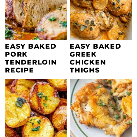
EASY BAKED
EASY BAKED
PORK
GREEK
TENDERLOIN
CHICKEN
RECIPE
THIGHS