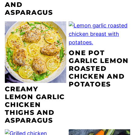
AND
ASPARAGUS
ONE POT
GARLIC LEMON
ROASTED
CHICKEN AND
POTATOES
CREAMY
LEMON GARLIC
CHICKEN
THIGHS AND
ASPARAGUS