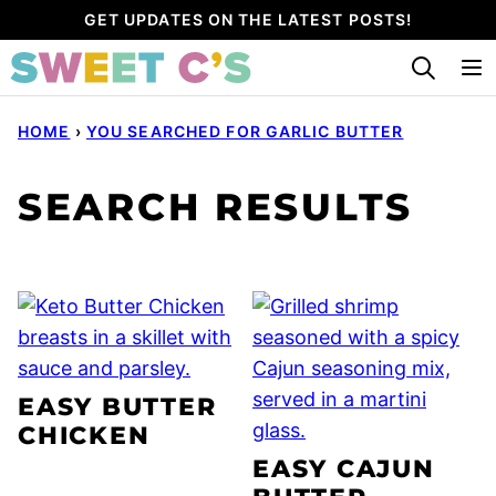
Skip
GET UPDATES ON THE LATEST POSTS!
to
content
HOME
›
YOU SEARCHED FOR GARLIC BUTTER
SEARCH RESULTS
EASY BUTTER
CHICKEN
EASY CAJUN