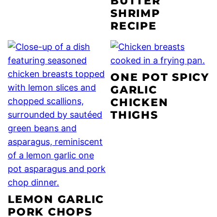
BUTTER
SHRIMP
RECIPE
ONE POT SPICY
GARLIC
CHICKEN
THIGHS
LEMON GARLIC
PORK CHOPS