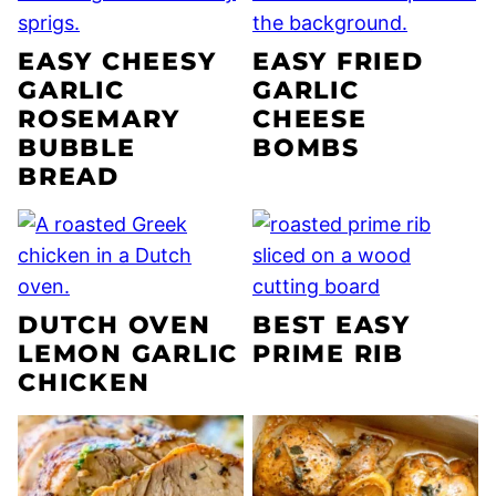
EASY CHEESY
EASY FRIED
GARLIC
GARLIC
ROSEMARY
CHEESE
BUBBLE
BOMBS
BREAD
DUTCH OVEN
BEST EASY
LEMON GARLIC
PRIME RIB
CHICKEN