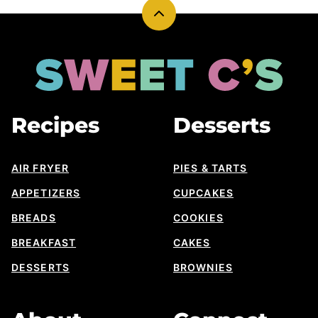
Back
to
top
Sweet
Cs
Designs
Recipes
Desserts
AIR FRYER
PIES & TARTS
APPETIZERS
CUPCAKES
BREADS
COOKIES
BREAKFAST
CAKES
DESSERTS
BROWNIES