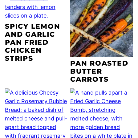
SPICY LEMON
AND GARLIC
PAN FRIED
CHICKEN
STRIPS
PAN ROASTED
BUTTER
CARROTS