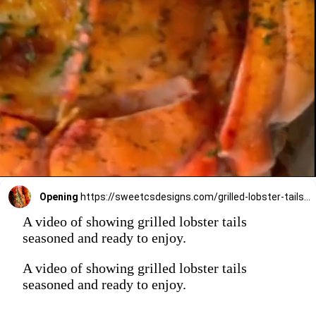
Opening
https://sweetcsdesigns.com/grilled-lobster-tails-recipe/
A video of showing grilled lobster tails
seasoned and ready to enjoy.
A video of showing grilled lobster tails
seasoned and ready to enjoy.