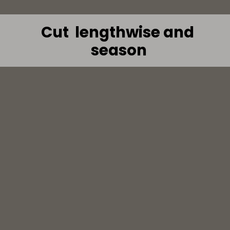
Cut  lengthwise and 
season