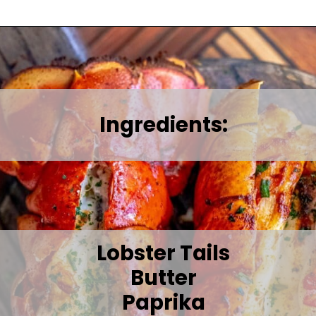
Ingredients:
Lobster Tails
Butter
Paprika