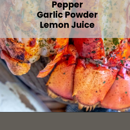
Pepper
Garlic Powder
Lemon Juice
Opening
https://sweetcsdesigns.com/grilled-lobster-tails-recipe/