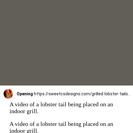
Opening
https://sweetcsdesigns.com/grilled-lobster-tails-recipe/
A video of a lobster tail being placed on an
indoor grill.
A video of a lobster tail being placed on an
indoor grill.