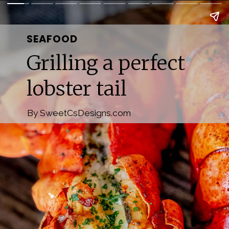
SEAFOOD
Grilling a perfect 
lobster tail
By SweetCsDesigns.com