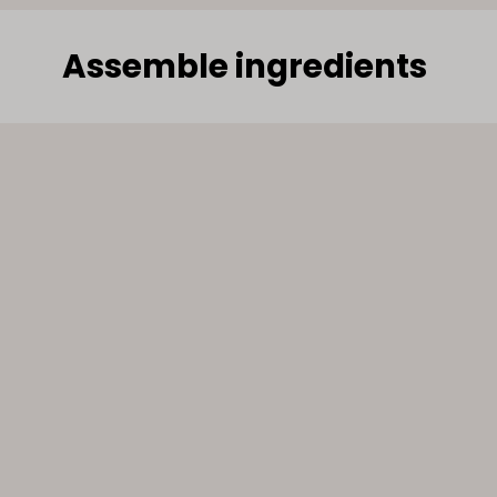
Assemble ingredients