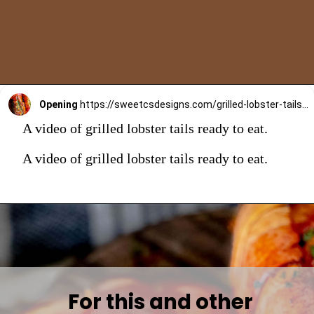
Opening
https://sweetcsdesigns.com/grilled-lobster-tails-recipe/
A video of grilled lobster tails ready to eat.
A video of grilled lobster tails ready to eat.
For this and other 