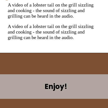
A video of a lobster tail on the grill sizzling
and cooking - the sound of sizzling and
grilling can be heard in the audio.
A video of a lobster tail on the grill sizzling
and cooking - the sound of sizzling and
grilling can be heard in the audio.
Enjoy!