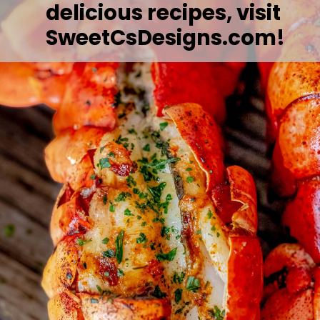
delicious recipes, visit 
SweetCsDesigns.com!