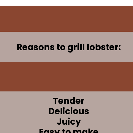
Reasons to grill lobster:
Tender
Delicious
Juicy
Easy to make