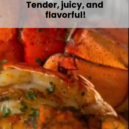
Tender, juicy, and 
flavorful!