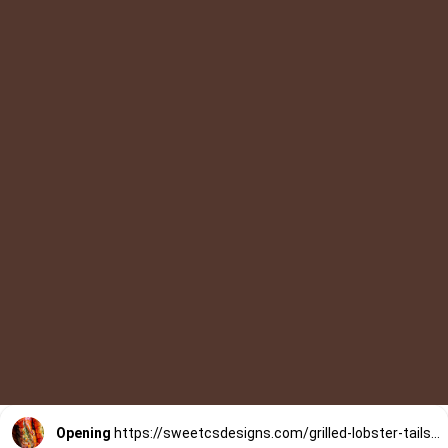
Opening
https://sweetcsdesigns.com/grilled-lobster-tails-recipe/