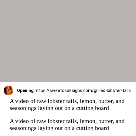
Opening
https://sweetcsdesigns.com/grilled-lobster-tails-recipe/
A video of raw lobster tails, lemon, butter, and
seasonings laying out on a cutting board
A video of raw lobster tails, lemon, butter, and
seasonings laying out on a cutting board