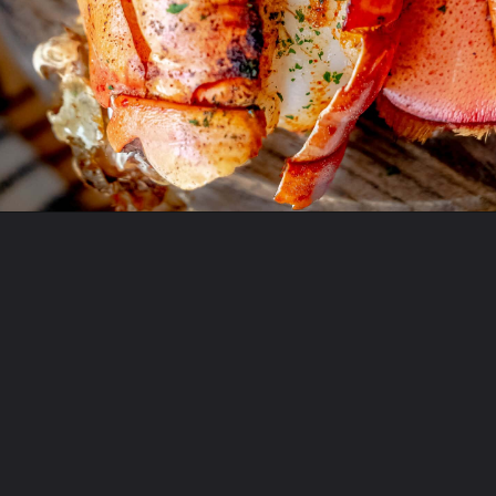
Opening
https://sweetcsdesigns.com/grilled-lobster-tails-recipe/