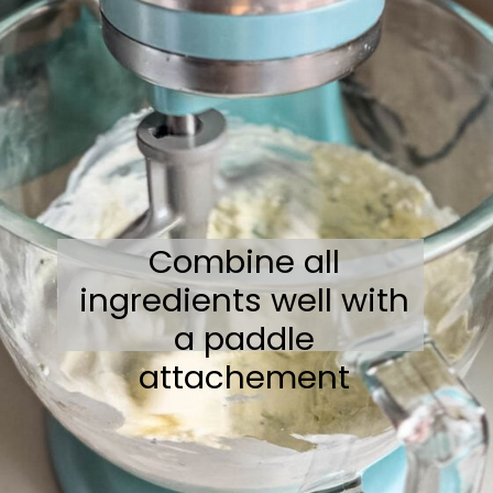
Combine all
ingredients well with
a paddle
attachement