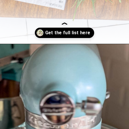
Opening
https://sweetcsdesigns.com/garlic-dill-schmear/