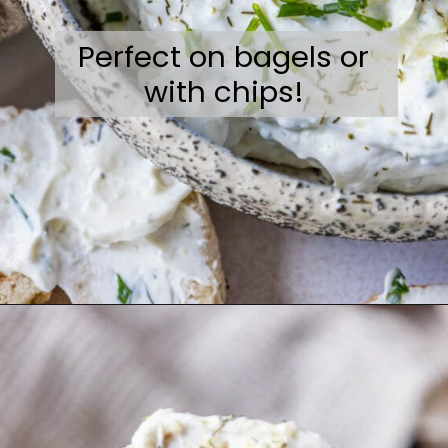
Perfect on bagels or
with chips!
Opening
https://sweetcsdesigns.com/garlic-dill-schmear/