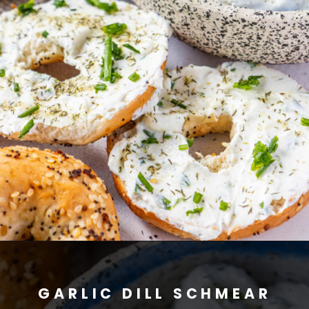
GARLIC DILL SCHMEAR