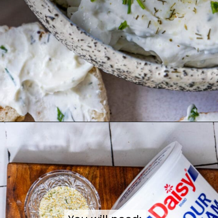
Opening
https://sweetcsdesigns.com/garlic-dill-schmear/