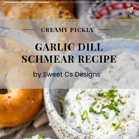
CREAMY PICKLY
GARLIC DILL
SCHMEAR RECIPE
by Sweet Cs Designs