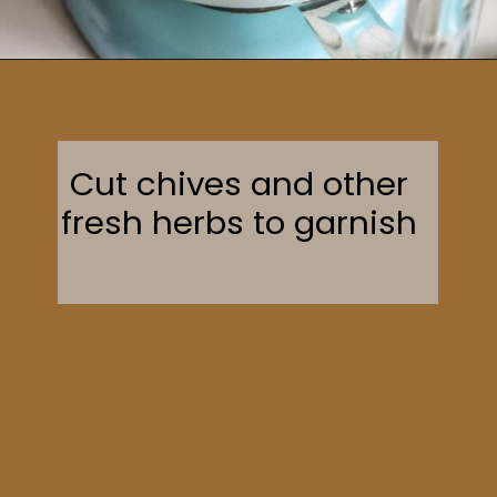
Opening
https://sweetcsdesigns.com/garlic-dill-schmear/
Cut chives and other
fresh herbs to garnish