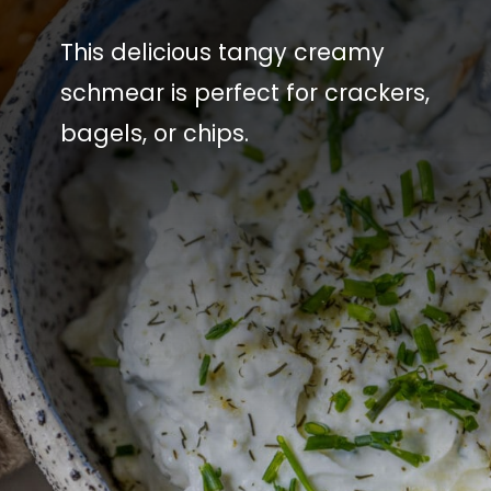
This delicious tangy creamy
schmear is perfect for crackers,
bagels, or chips.