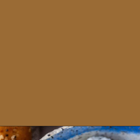
Opening
https://sweetcsdesigns.com/garlic-dill-schmear/