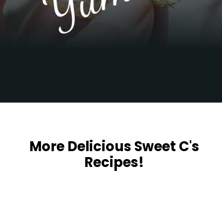
Opening
https://sweetcsdesigns.com/garlic-dill-schmear/
More Delicious Sweet C's
Recipes!