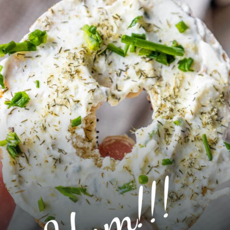
Yum!!!