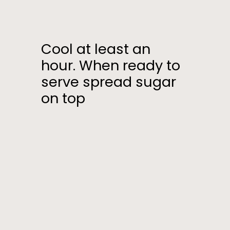
Cool at least an
hour. When ready to
serve spread sugar
on top