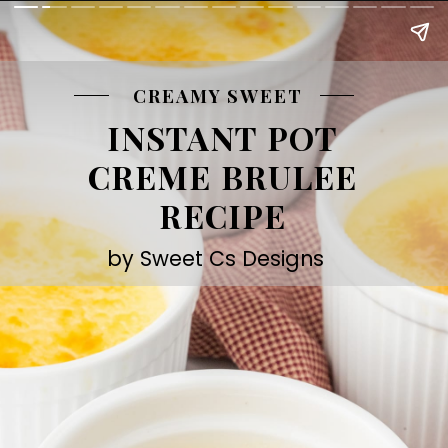
CREAMY SWEET
INSTANT POT
CREME BRULEE
RECIPE
by Sweet Cs Designs