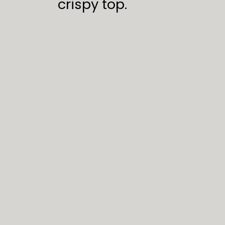
crispy top.