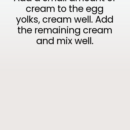
cream to the egg
yolks, cream well. Add
the remaining cream
and mix well.