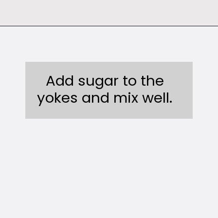
Opening
https://sweetcsdesigns.com/instant-pot-creme-brulee/
Add sugar to the
yokes and mix well.