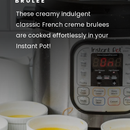
BRULEE
These creamy indulgent
classsic French creme brulees
are cooked effortlessly in your
Instant Pot!
You will need:
You will need:
Heavy Cream
Heavy Cream