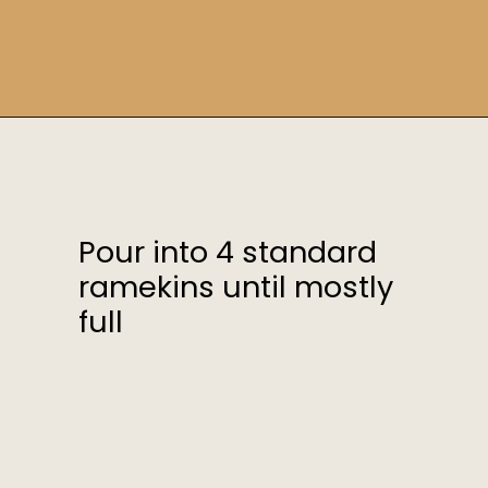
Opening
https://sweetcsdesigns.com/instant-pot-creme-brulee/
Pour into 4 standard
ramekins until mostly
full