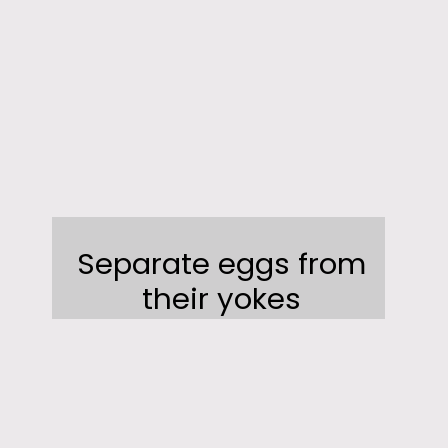
Separate eggs from
their yokes