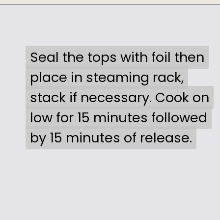
Opening
https://sweetcsdesigns.com/instant-pot-creme-brulee/
Seal the tops with foil then
Seal the tops with foil then
place in steaming rack,
place in steaming rack,
stack if necessary. Cook on
stack if necessary. Cook on
low for 15 minutes followed
low for 15 minutes followed
by 15 minutes of release.
by 15 minutes of release.