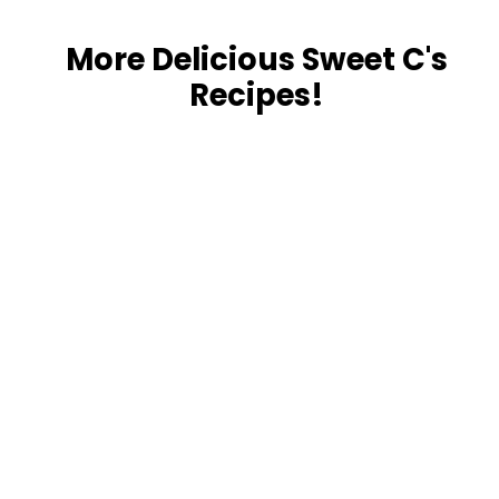
More Delicious Sweet C's
Recipes!