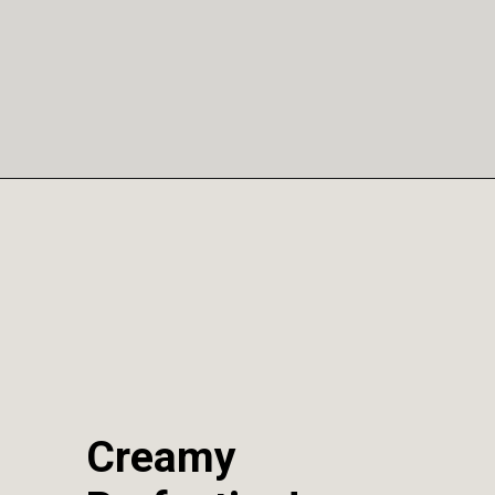
Opening
https://sweetcsdesigns.com/instant-pot-creme-brulee/
Creamy