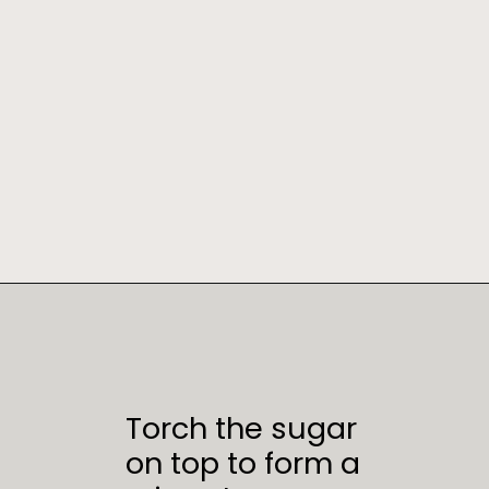
Opening
https://sweetcsdesigns.com/instant-pot-creme-brulee/
Torch the sugar
on top to form a