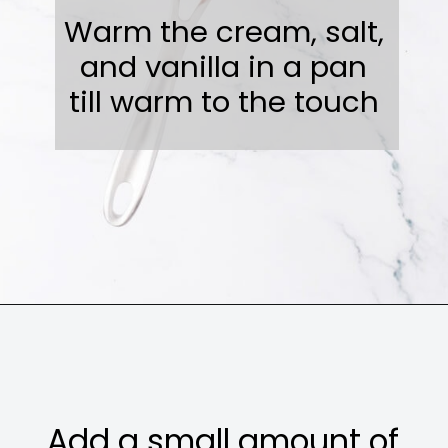
Warm the cream, salt,
and vanilla in a pan
till warm to the touch
Opening
https://sweetcsdesigns.com/instant-pot-creme-brulee/
Add a small amount of