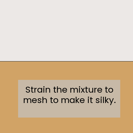
Opening
https://sweetcsdesigns.com/instant-pot-creme-brulee/
Strain the mixture to
mesh to make it silky.