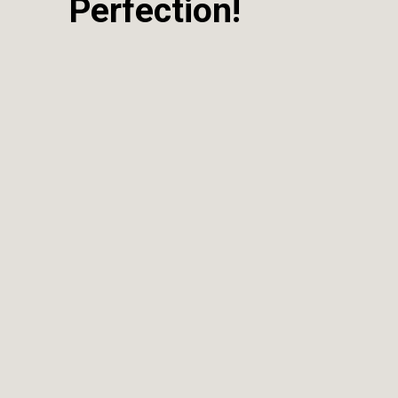
Perfection!