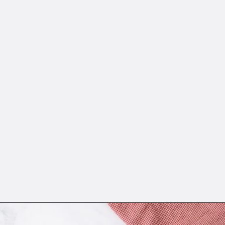
Opening
https://sweetcsdesigns.com/instant-pot-creme-brulee/