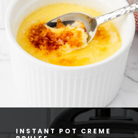
INSTANT POT CREME