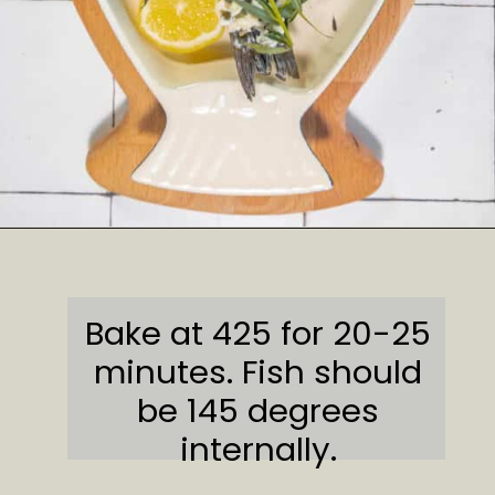
Opening
https://sweetcsdesigns.com/lemon-caper-butter-roasted-branzino/
Bake at 425 for 20-25
minutes. Fish should
be 145 degrees
internally.