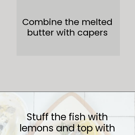
Combine the melted
butter with capers
Opening
https://sweetcsdesigns.com/lemon-caper-butter-roasted-branzino/
Stuff the fish with
lemons and top with