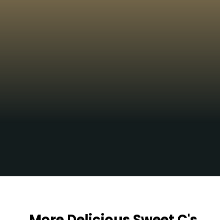
Yum!!!
Opening
https://sweetcsdesigns.com/lemon-caper-butter-roasted-branzino/
More Delicious Sweet C's