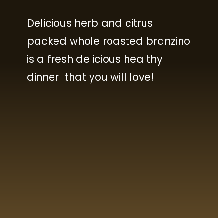
Delicious herb and citrus
packed whole roasted branzino
is a fresh delicious healthy
dinner that you will love!