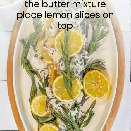
the butter mixture
place lemon slices on
top