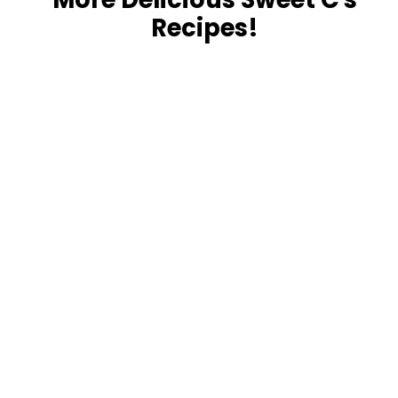
Recipes!