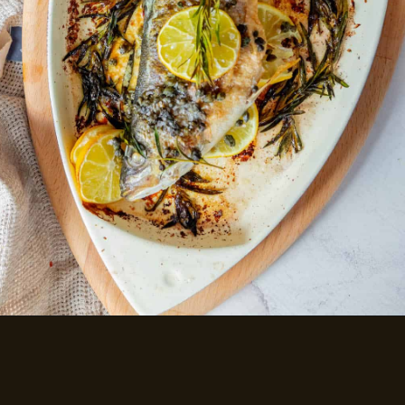
LEMON CAPER BUTTER
ROASTED BRANZINO