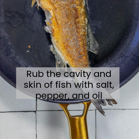
Rub the cavity and
skin of fish with salt,
pepper, and oil