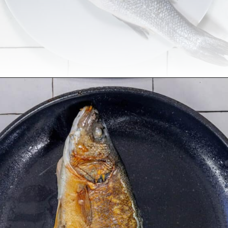
Opening
https://sweetcsdesigns.com/lemon-caper-butter-roasted-branzino/