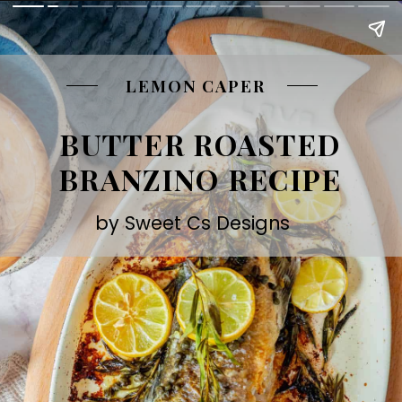
LEMON CAPER
BUTTER ROASTED
BRANZINO RECIPE
by Sweet Cs Designs