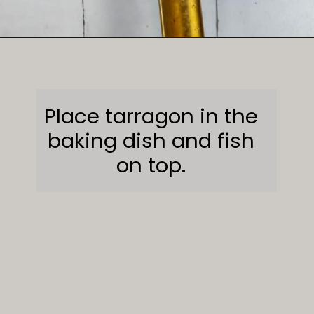
Opening
https://sweetcsdesigns.com/lemon-caper-butter-roasted-branzino/
Place tarragon in the
baking dish and fish
on top.