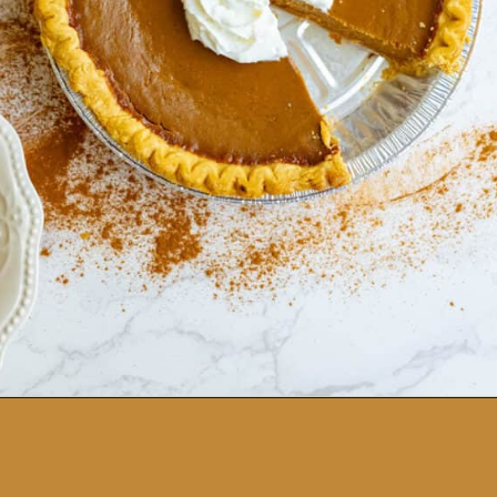
Opening
https://sweetcsdesigns.com/spicy-bourbon-pumpkin-pie/