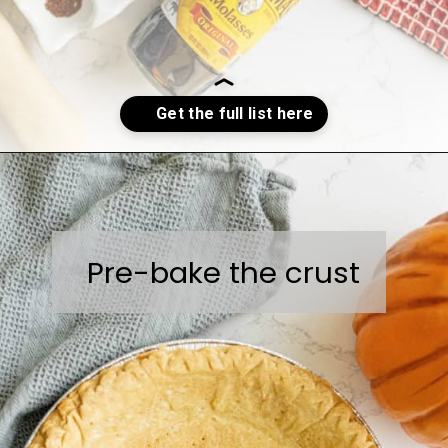
Opening
https://sweetcsdesigns.com/spicy-bourbon-pumpkin-pie/
Pre-bake the crust