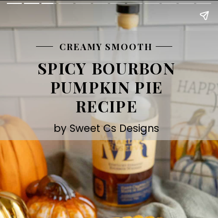
CREAMY SMOOTH
SPICY BOURBON
PUMPKIN PIE
RECIPE
by Sweet Cs Designs