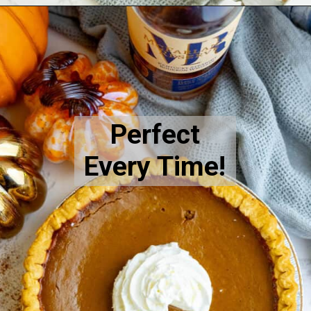
Opening
https://sweetcsdesigns.com/spicy-bourbon-pumpkin-pie/
Perfect
Every Time!