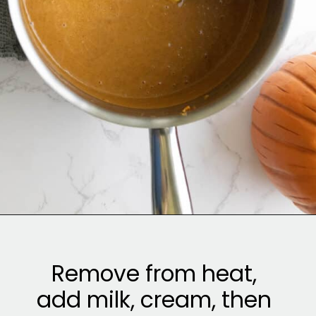
Opening
https://sweetcsdesigns.com/spicy-bourbon-pumpkin-pie/
Remove from heat,
add milk, cream, then