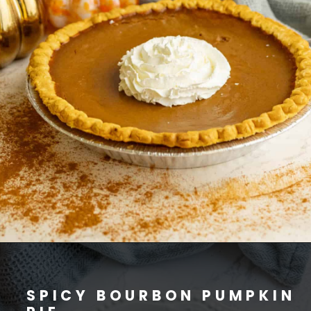
SPICY BOURBON PUMPKIN