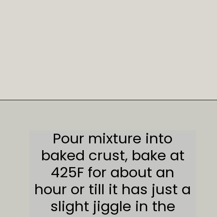
Opening
https://sweetcsdesigns.com/spicy-bourbon-pumpkin-pie/
Pour mixture into
baked crust, bake at
425F for about an
hour or till it has just a
slight jiggle in the