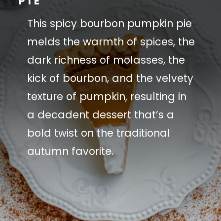
PIE
This spicy bourbon pumpkin pie
melds the warmth of spices, the
dark richness of molasses, the
kick of bourbon, and the velvety
texture of pumpkin, resulting in
a decadent dessert that’s a
bold twist on the traditional
autumn favorite.