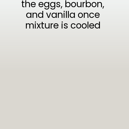
the eggs, bourbon,
and vanilla once
mixture is cooled