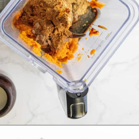
Opening
https://sweetcsdesigns.com/spicy-bourbon-pumpkin-pie/