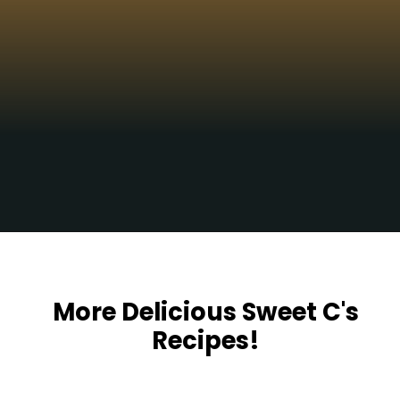
Yum!!!
Opening
https://sweetcsdesigns.com/spicy-bourbon-pumpkin-pie/
More Delicious Sweet C's
Recipes!