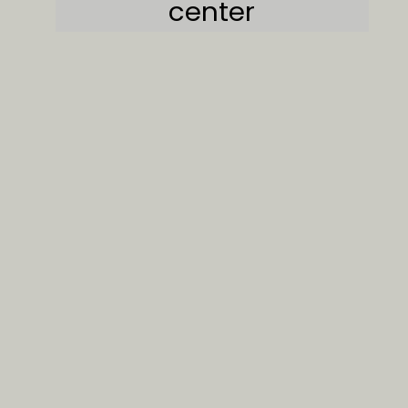
center