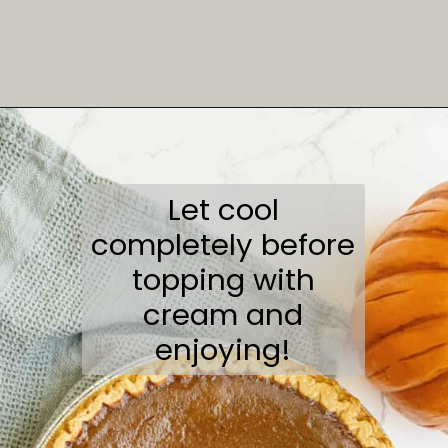
Opening
https://sweetcsdesigns.com/spicy-bourbon-pumpkin-pie/
Let cool
completely before
topping with
cream and
enjoying!