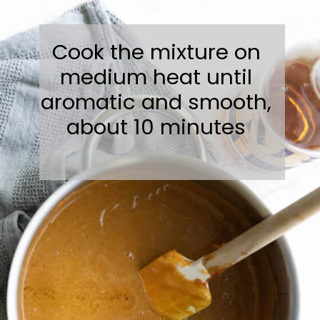
Cook the mixture on
medium heat until
aromatic and smooth,
about 10 minutes