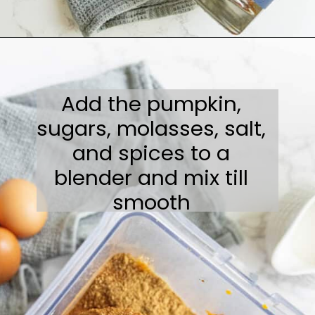
Opening
https://sweetcsdesigns.com/spicy-bourbon-pumpkin-pie/
Add the pumpkin,
sugars, molasses, salt,
and spices to a
blender and mix till
smooth