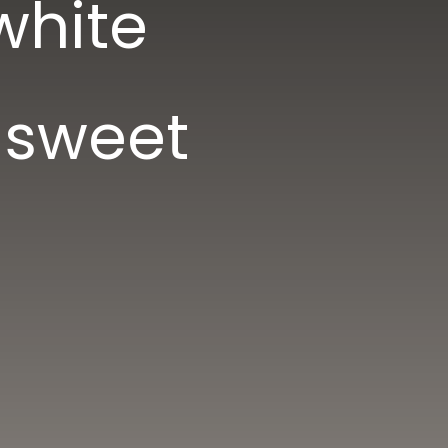
white
 sweet