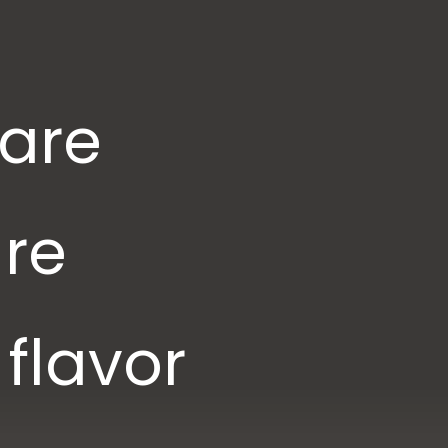
 are
are
flavor