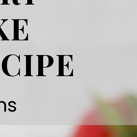
KE
CIPE
ns