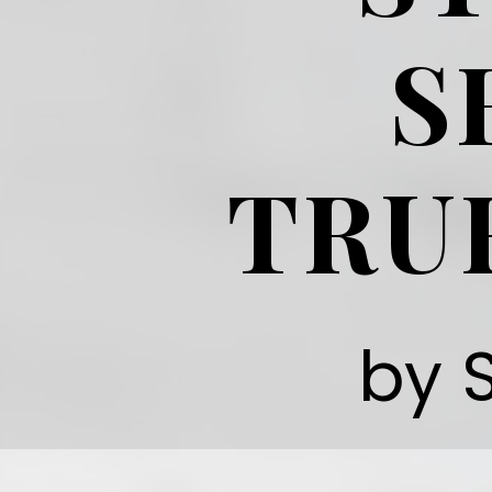
S
TRU
by 