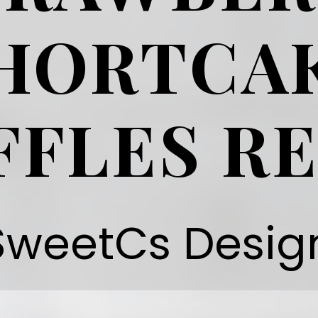
HORTCA
FFLES RE
SweetCs Desig