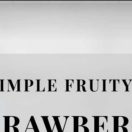
IMPLE FRUIT
TRAWBER