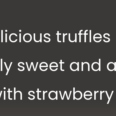
icious truffles
sly sweet and 
ith strawberry 