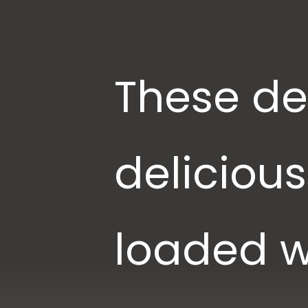
These del
deliciou
loaded w