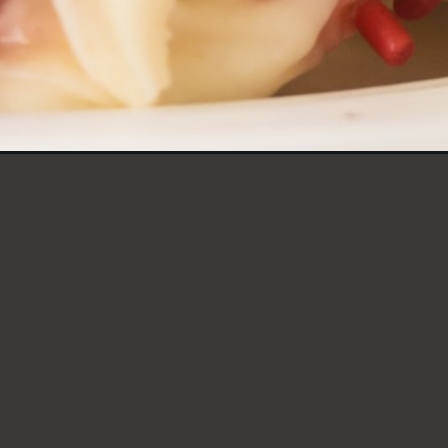
TCAKE