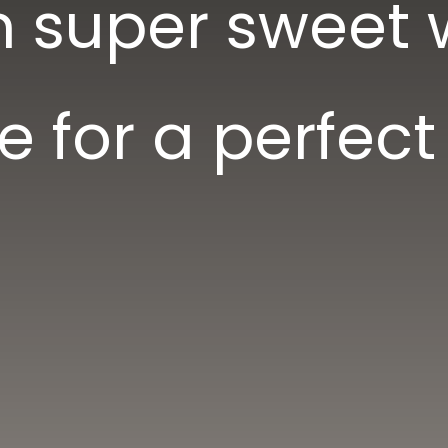
n super sweet 
e for a perfect