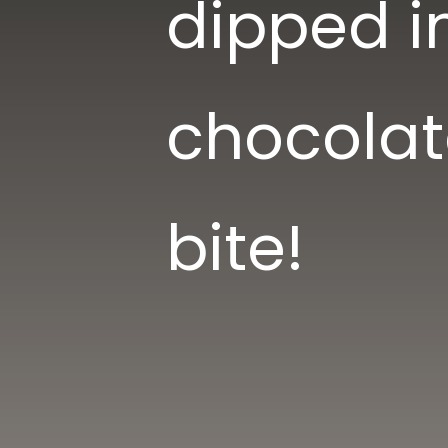
dipped i
chocolat
bite!