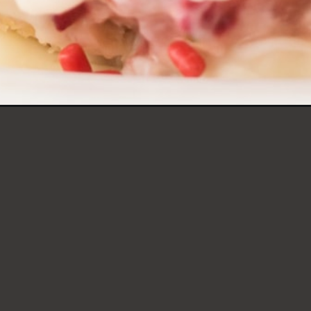
STRAWBERRY SHOR
TRUFFLES