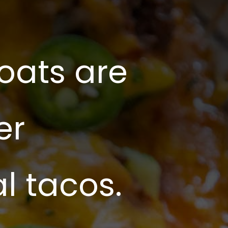
oats are
er
al tacos.