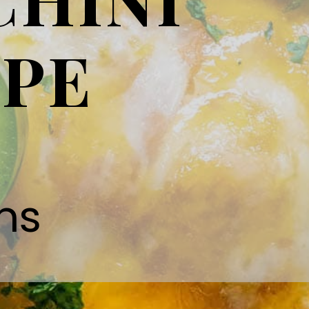
IPE
ns