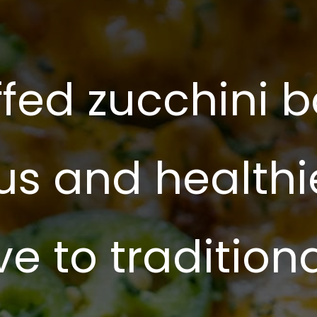
ffed zucchini b
us and healthi
ve to tradition