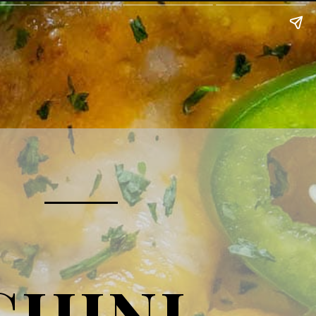
CHINI