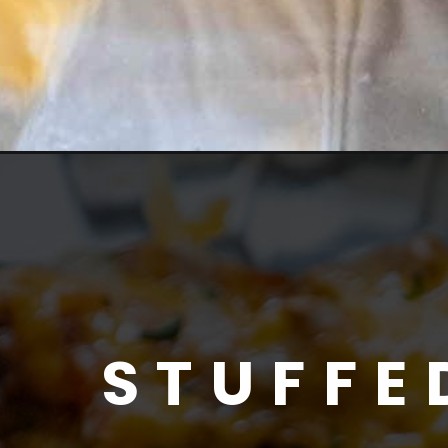
STUFFE