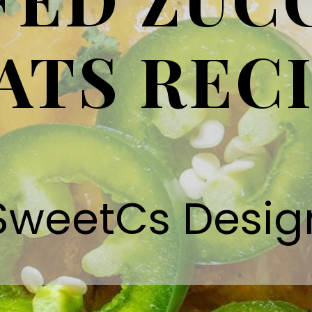
ATS REC
SweetCs Desig