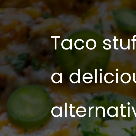
Taco stu
a delicio
alternati