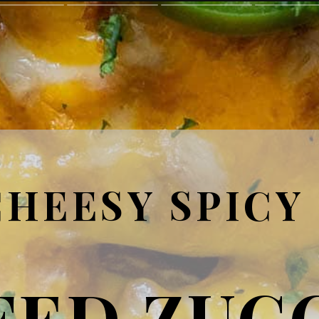
CHEESY SPICY
FED ZUC