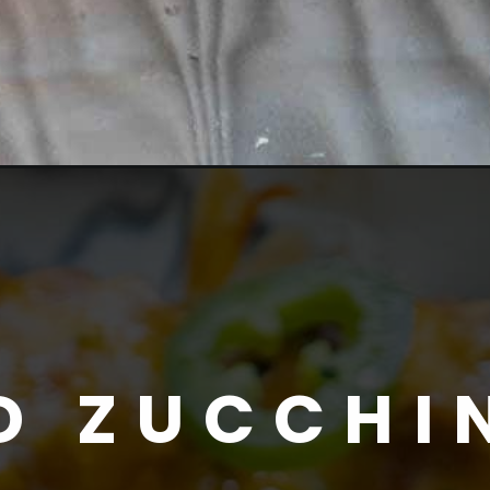
D ZUCCHI