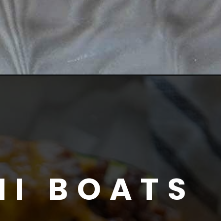
NI BOATS