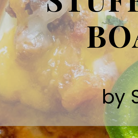
BO
by 