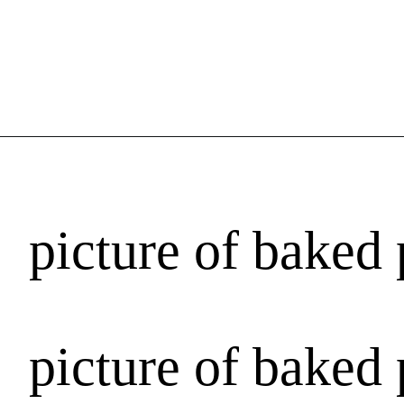
picture of baked 
picture of baked 