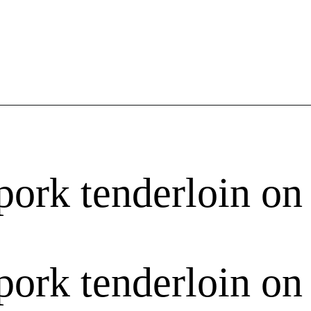
pork tenderloin on 
pork tenderloin on 