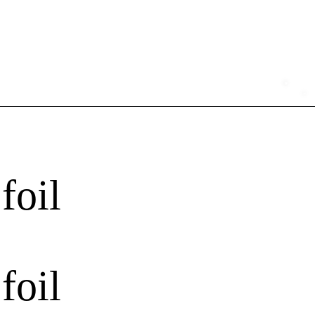
foil
foil