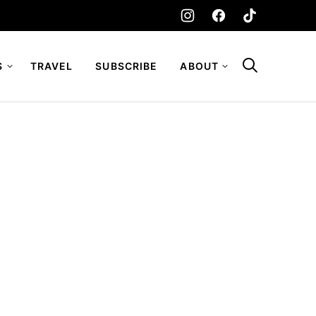
S
TRAVEL
SUBSCRIBE
ABOUT