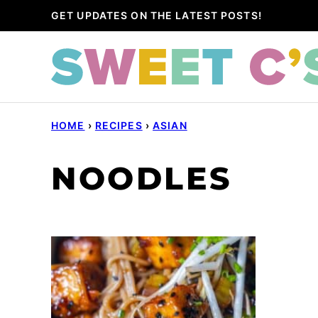
Skip
GET UPDATES ON THE LATEST POSTS!
to
content
HOME
›
RECIPES
›
ASIAN
NOODLES