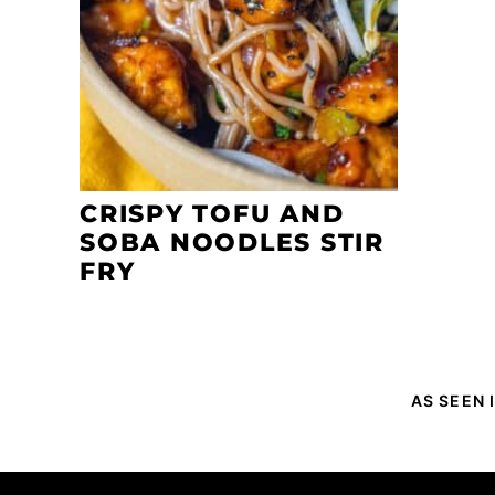
CRISPY TOFU AND
SOBA NOODLES STIR
FRY
AS SEEN 