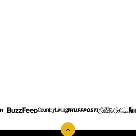
IN
Back