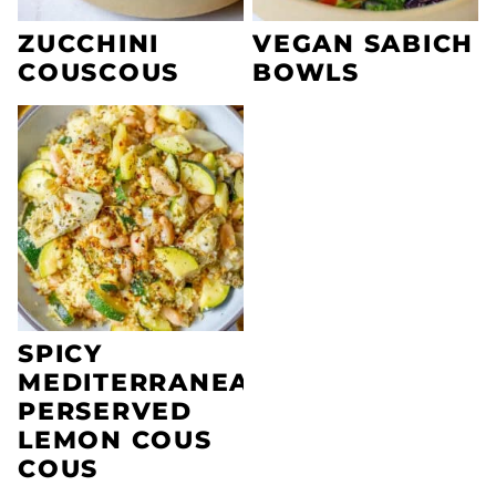
ZUCCHINI
VEGAN SABICH
COUSCOUS
BOWLS
SPICY
MEDITERRANEAN
PERSERVED
LEMON COUS
COUS