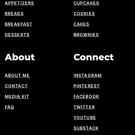
APPETIZERS
CUPCAKES
BREADS
COOKIES
BREAKFAST
CAKES
DESSERTS
BROWNIES
About
Connect
ABOUT ME
INSTAGRAM
CONTACT
PINTEREST
MEDIA KIT
FACEBOOK
FAQ
TWITTER
YOUTUBE
SUBSTACK