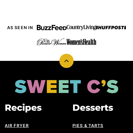
AS SEEN IN
Back
to
top
Sweet
Cs
Designs
Recipes
Desserts
AIR FRYER
PIES & TARTS