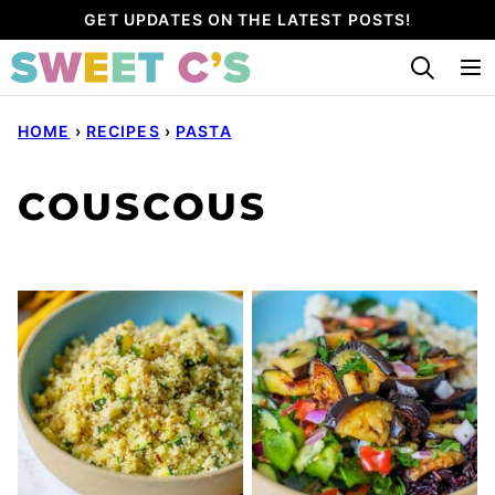
Skip
GET UPDATES ON THE LATEST POSTS!
to
content
HOME
›
RECIPES
›
PASTA
COUSCOUS