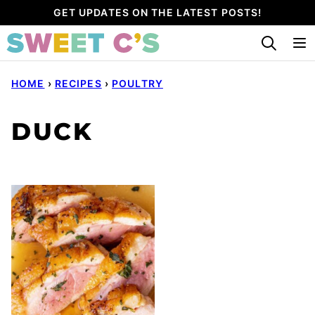
Skip
GET UPDATES ON THE LATEST POSTS!
to
content
HOME
›
RECIPES
›
POULTRY
DUCK