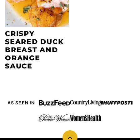
CRISPY
SEARED DUCK
BREAST AND
ORANGE
SAUCE
AS SEEN IN