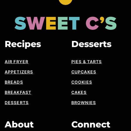
Back
to
top
Sweet
Cs
Designs
Recipes
Desserts
AIR FRYER
PIES & TARTS
APPETIZERS
CUPCAKES
BREADS
COOKIES
BREAKFAST
CAKES
DESSERTS
BROWNIES
About
Connect