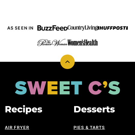
AS SEEN IN
Back
to
top
Sweet
Cs
Designs
Recipes
Desserts
AIR FRYER
PIES & TARTS