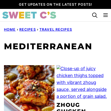
Skip
GET UPDATES ON THE LATEST POSTS!
to
content
HOME
›
RECIPES
›
TRAVEL RECIPES
MEDITERRANEAN
ZHOUG