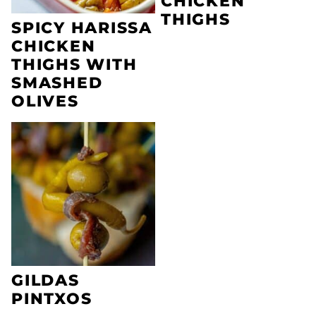
CHICKEN
THIGHS
SPICY HARISSA
CHICKEN
THIGHS WITH
SMASHED
OLIVES
GILDAS
PINTXOS