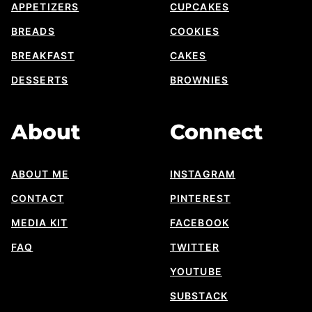
APPETIZERS
CUPCAKES
BREADS
COOKIES
BREAKFAST
CAKES
DESSERTS
BROWNIES
About
Connect
ABOUT ME
INSTAGRAM
CONTACT
PINTEREST
MEDIA KIT
FACEBOOK
FAQ
TWITTER
YOUTUBE
SUBSTACK