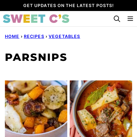
Skip
GET UPDATES ON THE LATEST POSTS!
to
content
HOME
›
RECIPES
›
VEGETABLES
PARSNIPS