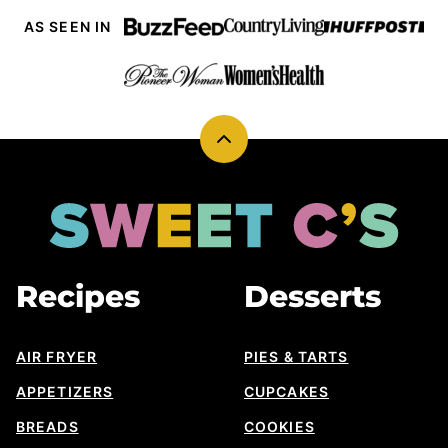
AS SEEN IN
Back
to
top
Sweet
Cs
Designs
Recipes
Desserts
AIR FRYER
PIES & TARTS
APPETIZERS
CUPCAKES
BREADS
COOKIES