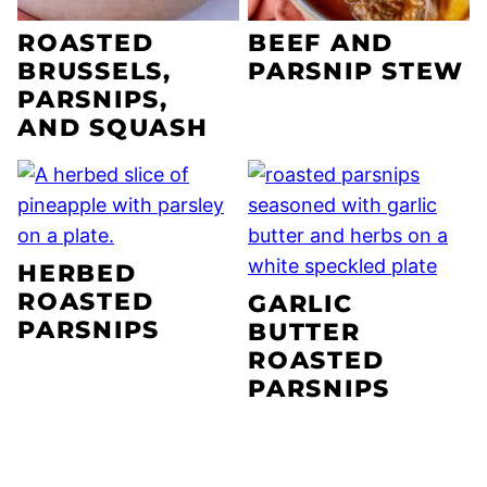
ROASTED
BEEF AND
BRUSSELS,
PARSNIP STEW
PARSNIPS,
AND SQUASH
HERBED
ROASTED
GARLIC
PARSNIPS
BUTTER
ROASTED
PARSNIPS