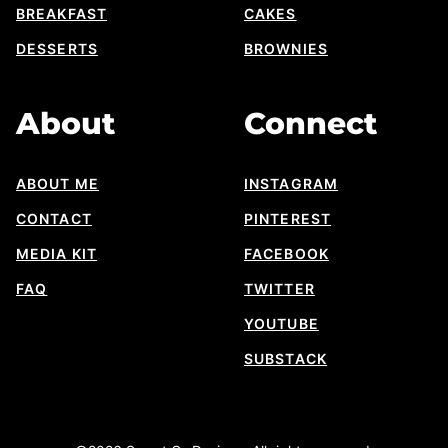
BREAKFAST
CAKES
DESSERTS
BROWNIES
About
Connect
ABOUT ME
INSTAGRAM
CONTACT
PINTEREST
MEDIA KIT
FACEBOOK
FAQ
TWITTER
YOUTUBE
SUBSTACK