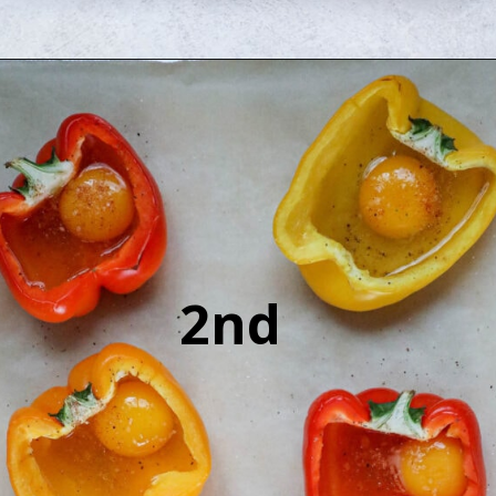
Opening
https://sweetcsdesigns.com/baked-pepper-egg-cups/
2nd