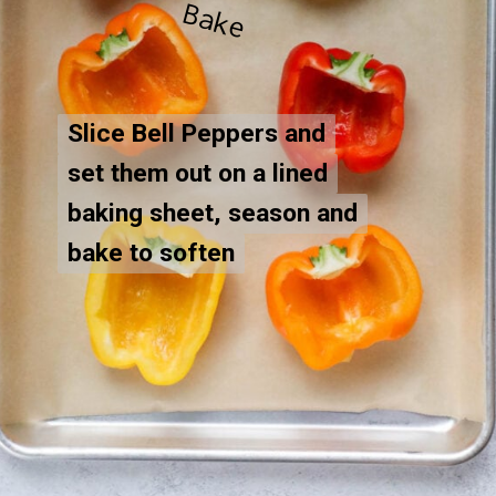
B
e
Slice Bell Peppers and
Slice Bell Peppers and
set them out on a lined
set them out on a lined
baking sheet, season and
baking sheet, season and
bake to soften
bake to soften