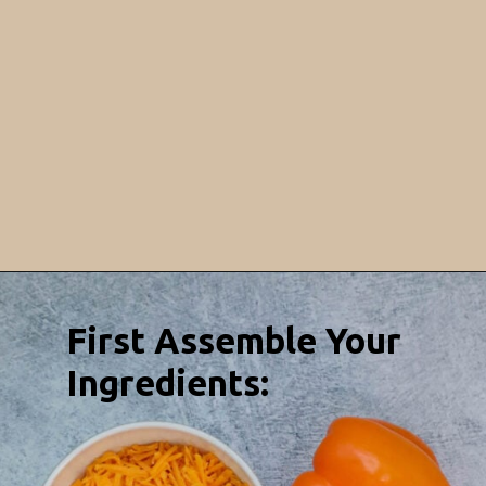
Opening
https://sweetcsdesigns.com/baked-pepper-egg-cups/
First Assemble Your
Ingredients: