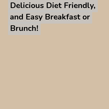
Delicious Diet Friendly,
Delicious Diet Friendly,
and Easy Breakfast or
and Easy Breakfast or
Brunch!
Brunch!