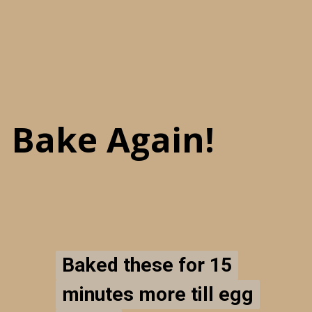
Bake Again!
Baked these for 15
Baked these for 15
minutes more till egg
minutes more till egg