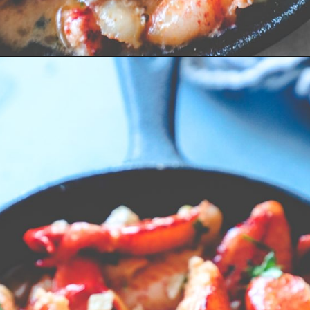
Opening
https://sweetcsdesigns.com/easy-garlic-butter-lobster-skillet-recipe/