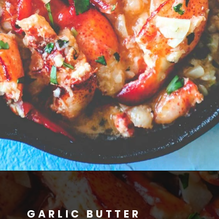
GARLIC BUTTER