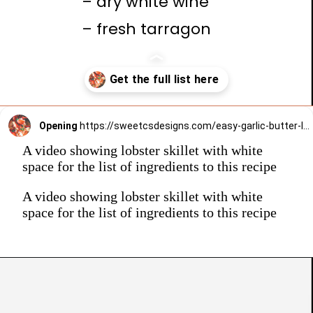
– dry white wine
– fresh tarragon
Opening
https://sweetcsdesigns.com/easy-garlic-butter-lobster-skillet-recipe/
A video showing lobster skillet with white
space for the list of ingredients to this recipe
A video showing lobster skillet with white
space for the list of ingredients to this recipe