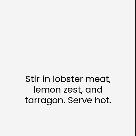
Stir in lobster meat,
lemon zest, and
tarragon. Serve hot.