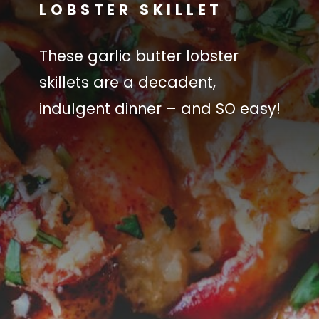
LOBSTER SKILLET
These garlic butter lobster
skillets are a decadent,
indulgent dinner – and SO easy!