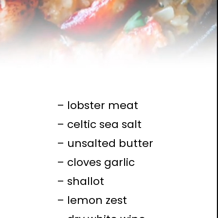
– lobster meat
– celtic sea salt
– unsalted butter
– cloves garlic
– shallot
– lemon zest