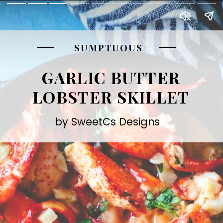
SUMPTUOUS
GARLIC BUTTER
LOBSTER SKILLET
by SweetCs Designs