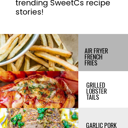
trending SweetCs recipe
stories!
AIR FRYER
FRENCH
FRIES
GRILLED
LOBSTER
TAILS
GARLIC PORK