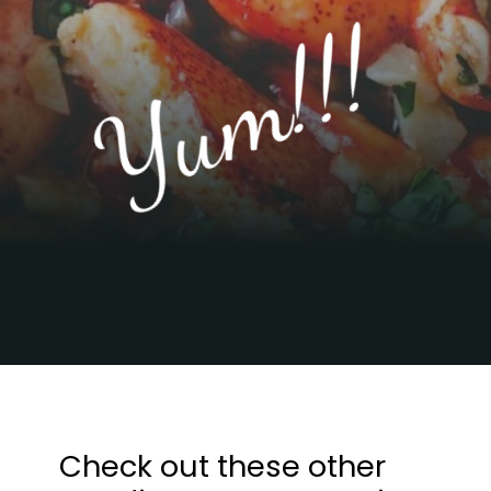
Yum!!!
Opening
https://sweetcsdesigns.com/easy-garlic-butter-lobster-skillet-recipe/
Check out these other