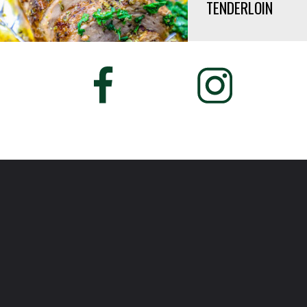
TENDERLOIN