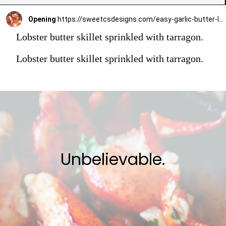
Opening
https://sweetcsdesigns.com/easy-garlic-butter-lobster-skillet-recipe/
Lobster butter skillet sprinkled with tarragon.
Lobster butter skillet sprinkled with tarragon.
Unbelievable.