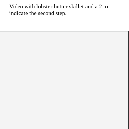
Video with lobster butter skillet and a 2 to
indicate the second step.