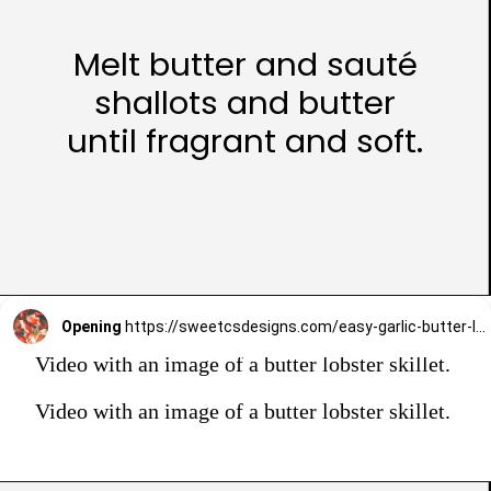
Melt butter and sauté
shallots and butter
until fragrant and soft.
Opening
https://sweetcsdesigns.com/easy-garlic-butter-lobster-skillet-recipe/
Video with an image of a butter lobster skillet.
Video with an image of a butter lobster skillet.