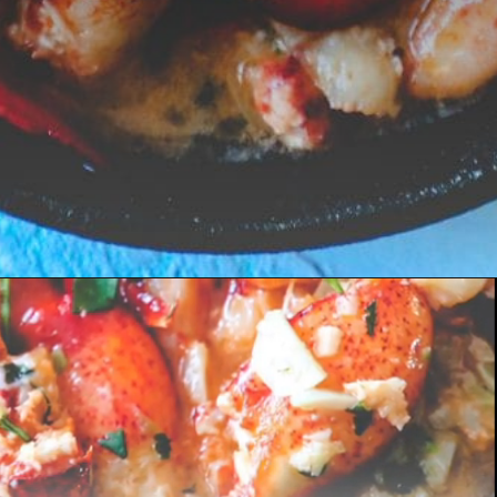
Opening
https://sweetcsdesigns.com/easy-garlic-butter-lobster-skillet-recipe/