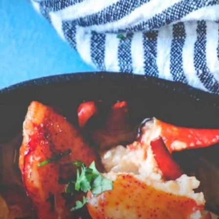
Opening
https://sweetcsdesigns.com/easy-garlic-butter-lobster-skillet-recipe/