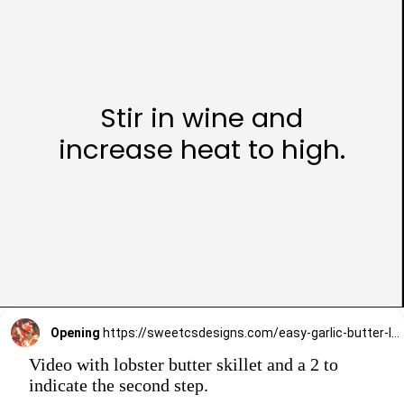
Stir in wine and
increase heat to high.
Opening
https://sweetcsdesigns.com/easy-garlic-butter-lobster-skillet-recipe/
Video with lobster butter skillet and a 2 to
indicate the second step.