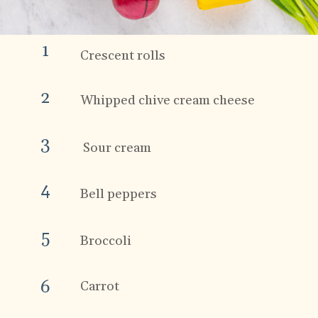
1
Crescent rolls
2
Whipped chive cream cheese
3
 Sour cream
4
Bell peppers
5
Broccoli 
6
Carrot