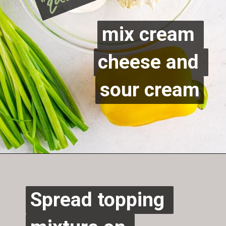
mix cream 
mix cream 
cheese and 
cheese and 
sour cream
sour cream
Opening
https://sweetcsdesigns.com/easy-christmas-vegetable-pizza/
Spread topping 
Spread topping 