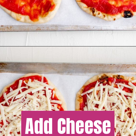
Add Cheese