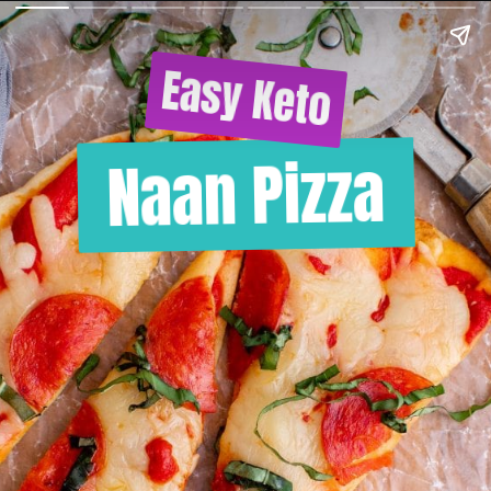
Easy Keto
Naan Pizza