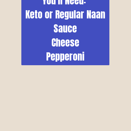
You'll Need: 
Keto or Regular Naan
Sauce
Cheese
Pepperoni