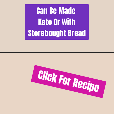
Can Be Made 
Keto Or With
Storebought Bread
Click For Recipe