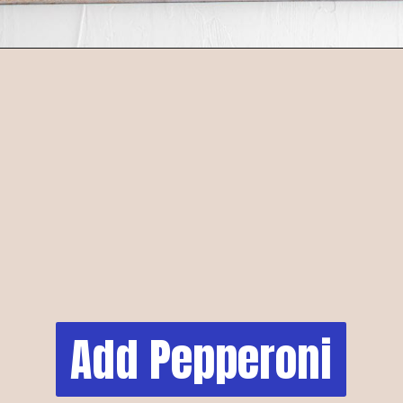
Add Pepperoni