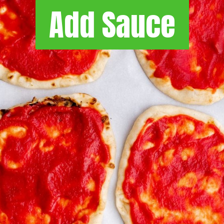
Add Sauce