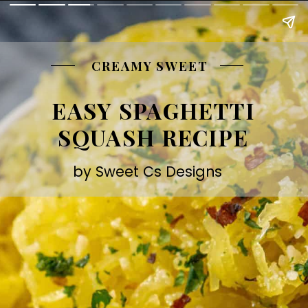
CREAMY SWEET
EASY SPAGHETTI
SQUASH RECIPE
by Sweet Cs Designs