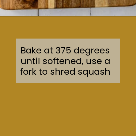
Opening
https://sweetcsdesigns.com/easy-spaghetti-squash/
Bake at 375 degrees
until softened, use a
fork to shred squash