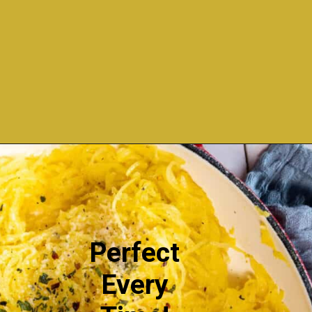
Opening
https://sweetcsdesigns.com/easy-spaghetti-squash/
Perfect
Every