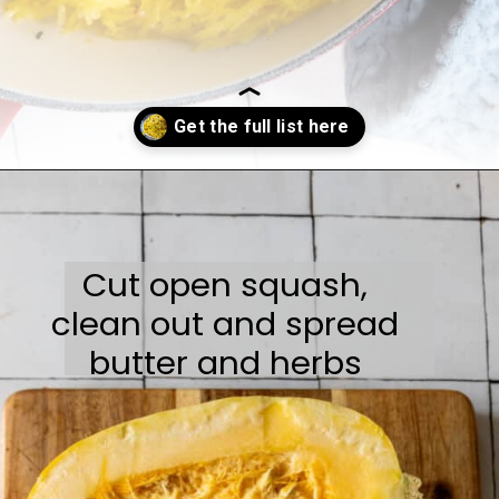
Opening
https://sweetcsdesigns.com/easy-spaghetti-squash/
Cut open squash,
clean out and spread
butter and herbs