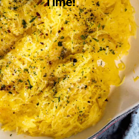
Time!