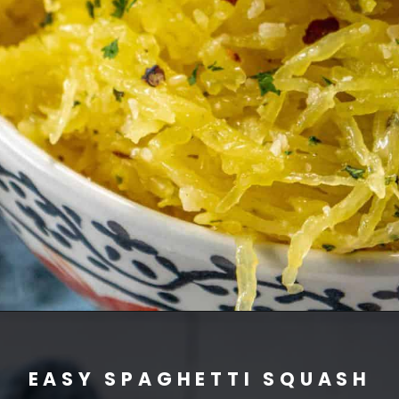
EASY SPAGHETTI SQUASH