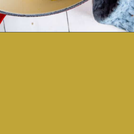
Opening
https://sweetcsdesigns.com/easy-spaghetti-squash/