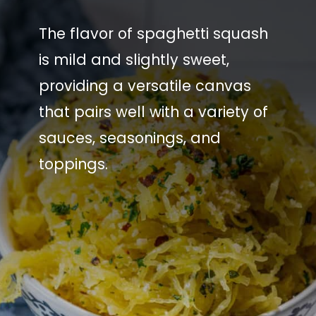
The flavor of spaghetti squash
is mild and slightly sweet,
providing a versatile canvas
that pairs well with a variety of
sauces, seasonings, and
toppings.