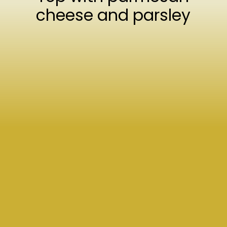
cheese and parsley