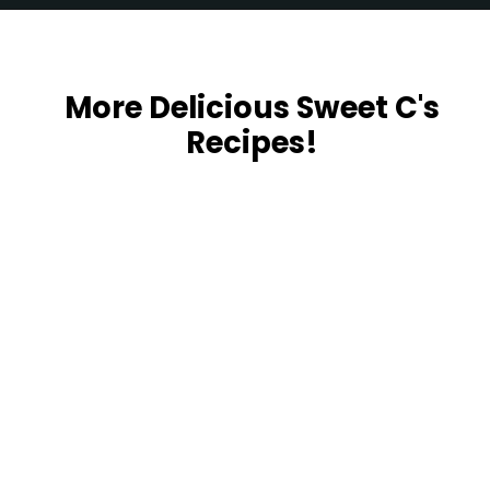
Opening
https://sweetcsdesigns.com/easy-spaghetti-squash/
More Delicious Sweet C's
Recipes!