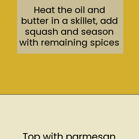
Heat the oil and
butter in a skillet, add
squash and season
with remaining spices
Opening
https://sweetcsdesigns.com/easy-spaghetti-squash/
Top with parmesan