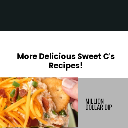
Opening
https://sweetcsdesigns.com/flatbread-chicken-pesto-pizza/
More Delicious Sweet C's
Recipes!
MILLION
DOLLAR DIP