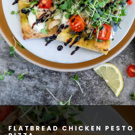
FLATBREAD CHICKEN PESTO