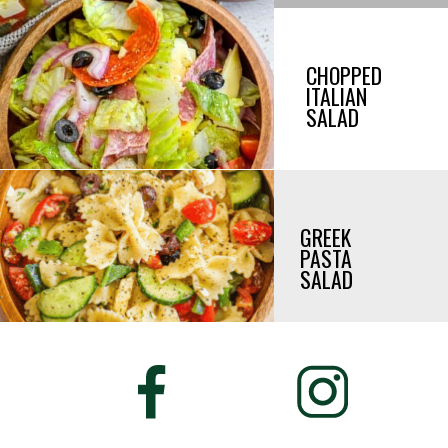
CHOPPED
ITALIAN
SALAD
GREEK
PASTA
SALAD