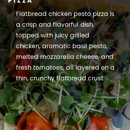
PIZZA
Flatbread chicken pesto pizza is
a crisp and flavorful dish,
topped with juicy grilled
chicken, aromatic basil pesto,
melted mozzarella cheese, and
fresh tomatoes, all layered on a
thin, crunchy flatbread crust.