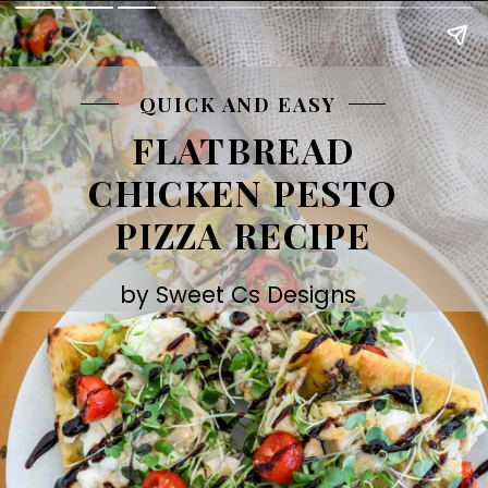
QUICK AND EASY
FLATBREAD
CHICKEN PESTO
PIZZA RECIPE
by Sweet Cs Designs