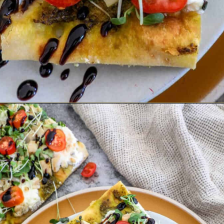
Opening
https://sweetcsdesigns.com/flatbread-chicken-pesto-pizza/