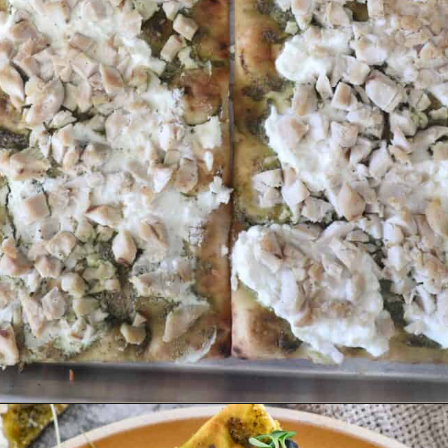
Opening
https://sweetcsdesigns.com/flatbread-chicken-pesto-pizza/