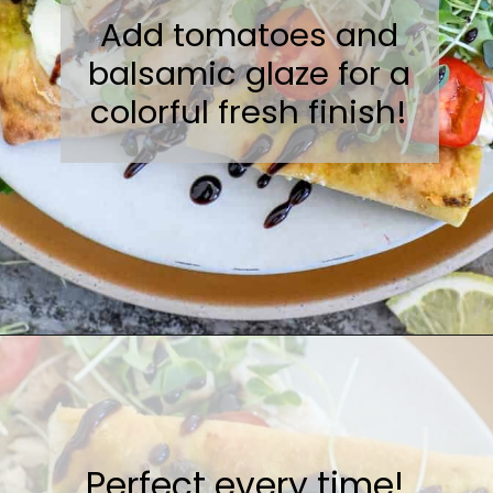
Add tomatoes and
balsamic glaze for a
colorful fresh finish!
Opening
https://sweetcsdesigns.com/flatbread-chicken-pesto-pizza/
Perfect every time!