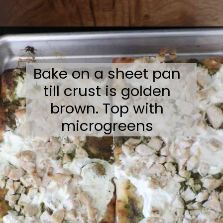
Opening
https://sweetcsdesigns.com/flatbread-chicken-pesto-pizza/
Bake on a sheet pan
till crust is golden
brown. Top with
microgreens