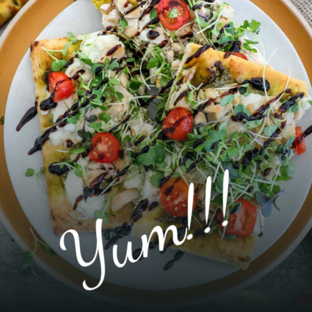
Yum!!!