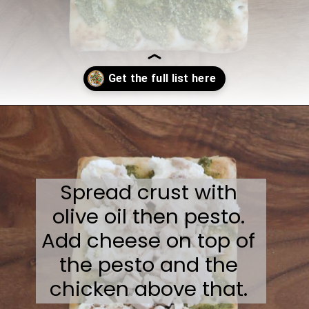
Opening
https://sweetcsdesigns.com/flatbread-chicken-pesto-pizza/
Spread crust with
olive oil then pesto.
Add cheese on top of
the pesto and the
chicken above that.