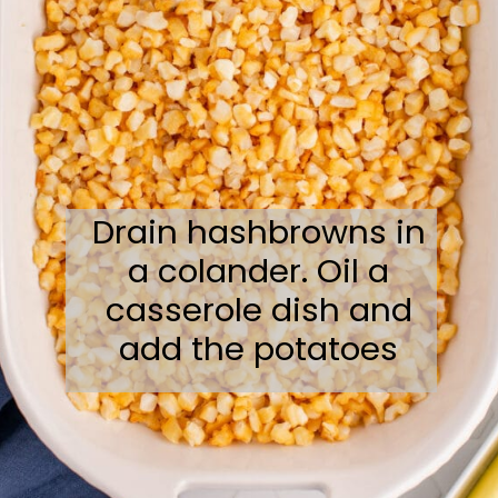
Drain hashbrowns in
a colander. Oil a
casserole dish and
add the potatoes