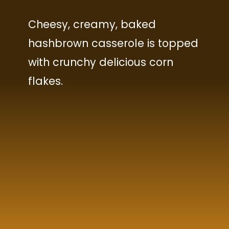
Cheesy, creamy, baked
hashbrown casserole is topped
with crunchy delicious corn
flakes.