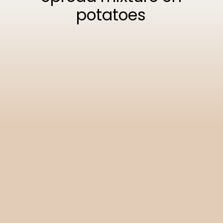
potatoes