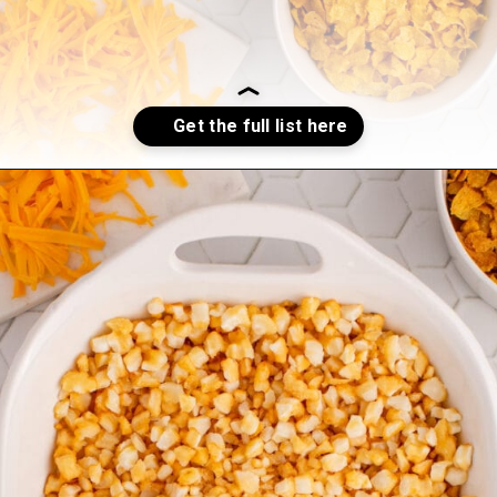
Opening
https://sweetcsdesigns.com/funeral-potatoes/