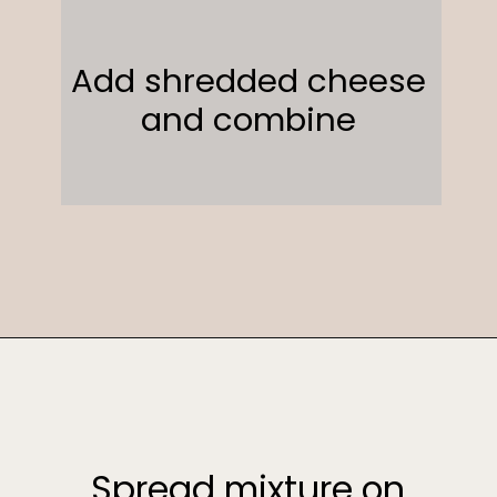
Add shredded cheese
and combine
Opening
https://sweetcsdesigns.com/funeral-potatoes/
Spread mixture on