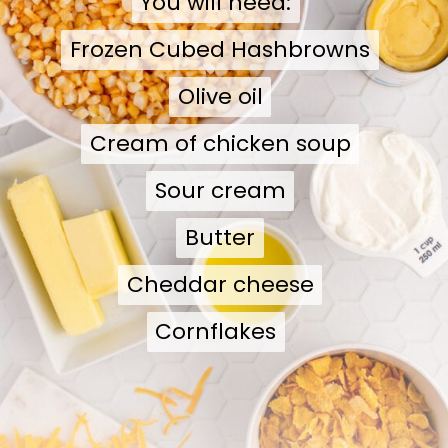
You will need:
You will need:
Frozen Cubed Hashbrowns
Frozen Cubed Hashbrowns
Olive oil
Olive oil
Cream of chicken soup
Cream of chicken soup
Sour cream
Sour cream
Butter
Butter
Cheddar cheese
Cheddar cheese
Cornflakes
Cornflakes