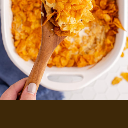
FUNERAL POTATOES