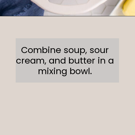
Opening
https://sweetcsdesigns.com/funeral-potatoes/
Combine soup, sour
cream, and butter in a
mixing bowl.