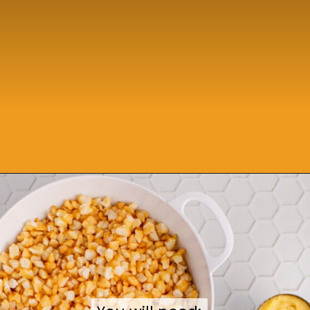
Opening
https://sweetcsdesigns.com/funeral-potatoes/