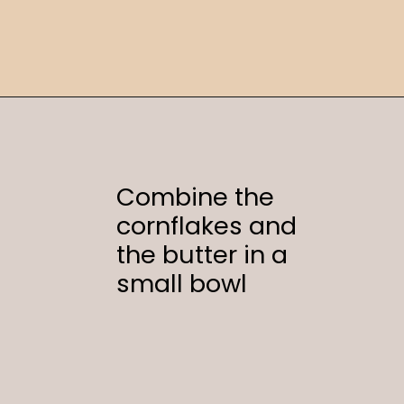
Opening
https://sweetcsdesigns.com/funeral-potatoes/
Combine the
cornflakes and
the butter in a
small bowl