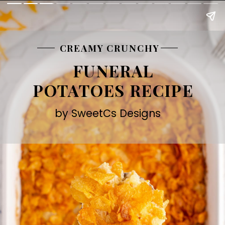
CREAMY CRUNCHY
FUNERAL
POTATOES RECIPE
by SweetCs Designs