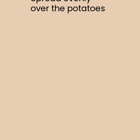
over the potatoes