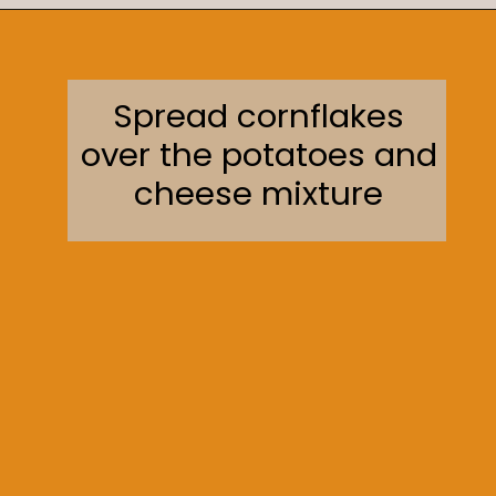
Opening
https://sweetcsdesigns.com/funeral-potatoes/
Spread cornflakes
over the potatoes and
cheese mixture