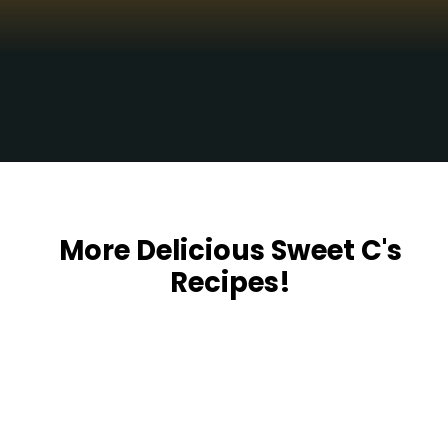
Opening
https://sweetcsdesigns.com/funeral-potatoes/
More Delicious Sweet C's
Recipes!