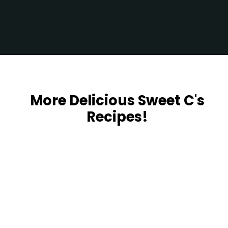
Opening
https://sweetcsdesigns.com/garlic-herb-beef-tenderloin/
More Delicious Sweet C's
Recipes!