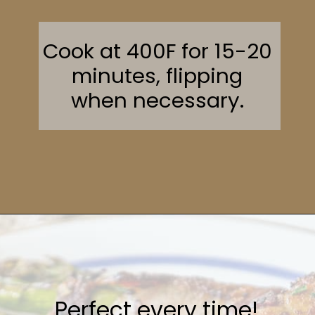
Cook at 400F for 15-20
minutes, flipping
when necessary.
Opening
https://sweetcsdesigns.com/garlic-bacon-wrapped-asparagus/#mv-creation-2082-jtr
Perfect every time!