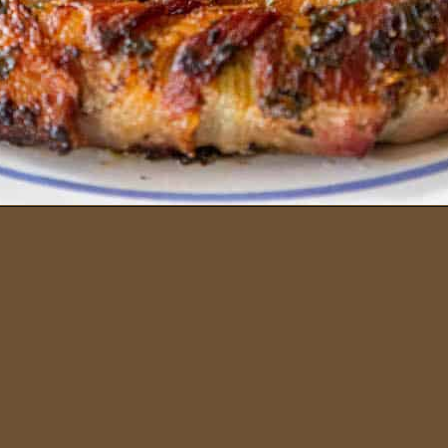
Opening
https://sweetcsdesigns.com/garlic-bacon-wrapped-asparagus/#mv-creation-2082-jtr