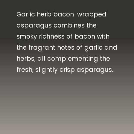
Garlic herb bacon-wrapped
asparagus combines the
smoky richness of bacon with
the fragrant notes of garlic and
herbs, all complementing the
fresh, slightly crisp asparagus.