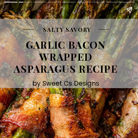
SALTY SAVORY
GARLIC BACON
WRAPPED
ASPARAGUS RECIPE
by Sweet Cs Designs