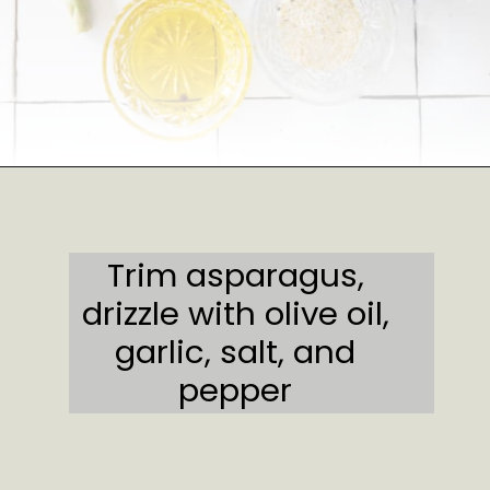
Opening
https://sweetcsdesigns.com/garlic-bacon-wrapped-asparagus/#mv-creation-2082-jtr
Trim asparagus,
drizzle with olive oil,
garlic, salt, and
pepper