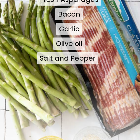
Bacon
Bacon
Garlic
Garlic
Olive oil
Olive oil
Salt and Pepper
Salt and Pepper