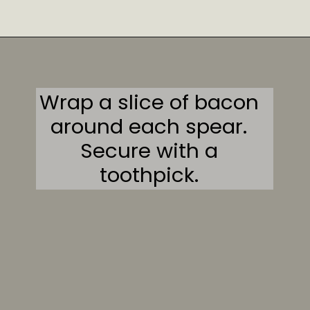
Opening
https://sweetcsdesigns.com/garlic-bacon-wrapped-asparagus/#mv-creation-2082-jtr
Wrap a slice of bacon
around each spear.
Secure with a
toothpick.