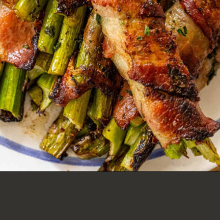
GARLIC BACON WRAPPED
ASPARAGUS