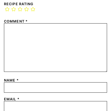
RECIPE RATING
COMMENT
*
NAME
*
EMAIL
*