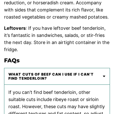
reduction, or horseradish cream. Accompany
with sides that complement its rich flavor, like
roasted vegetables or creamy mashed potatoes.
Leftovers
: If you have leftover beef tenderloin,
it’s fantastic in sandwiches, salads, or stir-fries
the next day. Store in an airtight container in the
fridge.
FAQs
WHAT CUTS OF BEEF CAN I USE IF I CAN’T
FIND TENDERLOIN?
If you can’t find beef tenderloin, other
suitable cuts include ribeye roast or sirloin
roast. However, these cuts may have slightly
different textures and fat content, so adjust