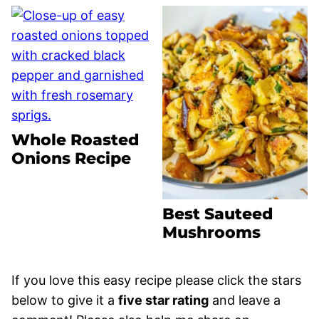
Whole Roasted
Onions Recipe
Best Sauteed
Mushrooms
If you love this easy recipe please click the stars
below to give it a
five star rating
and leave a