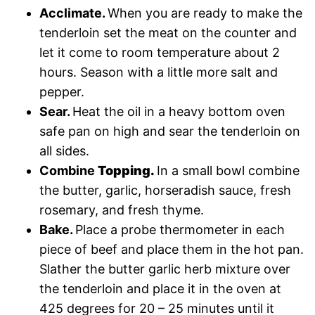
Acclimate.
When you are ready to make the
tenderloin set the meat on the counter and
let it come to room temperature about 2
hours. Season with a little more salt and
pepper.
Sear.
Heat the oil in a heavy bottom oven
safe pan on high and sear the tenderloin on
all sides.
Combine
Topping.
In a small bowl combine
the butter, garlic, horseradish sauce, fresh
rosemary, and fresh thyme.
Bake.
Place a probe thermometer in each
piece of beef and place them in the hot pan.
Slather the butter garlic herb mixture over
the tenderloin and place it in the oven at
425 degrees for 20 – 25 minutes until it