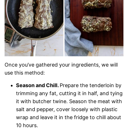
Once you’ve gathered your ingredients, we will
use this method:
Season and Chill.
Prepare the tenderloin by
trimming any fat, cutting it in half, and tying
it with butcher twine. Season the meat with
salt and pepper, cover loosely with plastic
wrap and leave it in the fridge to chill about
10 hours.