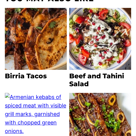
Birria Tacos
Beef and Tahini
Salad