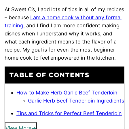
At Sweet C’s, I add lots of tips in all of my recipes
– because
I am a home cook without any formal
training
, and I find I am more confident making
dishes when I understand why it works, and
what each ingredient means to the flavor of a
recipe. My goal is for even the most beginner
home cook to feel empowered in the kitchen.
TABLE OF CONTENTS
How to Make Herb Garlic Beef Tenderloin
Garlic Herb Beef Tenderloin Ingredients
Tips and Tricks for Perfect Beef Tenderloin
View More