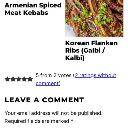
Armenian Spiced
Meat Kebabs
Korean Flanken
Ribs (Galbi /
Kalbi)
5 from 2 votes (
2 ratings without
comment
)
LEAVE A COMMENT
Your email address will not be published.
Required fields are marked
*