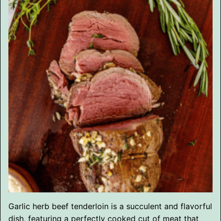
Garlic herb beef tenderloin is a succulent and flavorful
dish, featuring a perfectly cooked cut of meat that