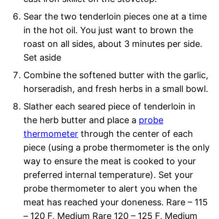
Sear the two tenderloin pieces one at a time
in the hot oil. You just want to brown the
roast on all sides, about 3 minutes per side.
Set aside
Combine the softened butter with the garlic,
horseradish, and fresh herbs in a small bowl.
Slather each seared piece of tenderloin in
the herb butter and place a
probe
thermometer
through the center of each
piece (using a probe thermometer is the only
way to ensure the meat is cooked to your
preferred internal temperature). Set your
probe thermometer to alert you when the
meat has reached your doneness. Rare – 115
– 120 F, Medium Rare 120 – 125 F, Medium