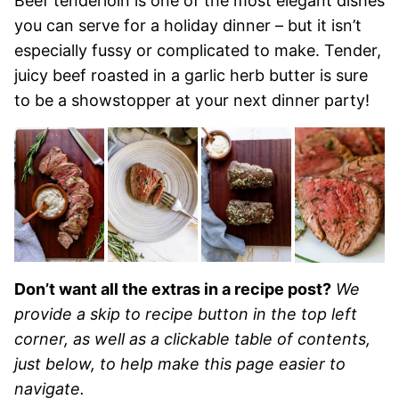
Beef tenderloin is one of the most elegant dishes
you can serve for a holiday dinner – but it isn’t
especially fussy or complicated to make. Tender,
juicy beef roasted in a garlic herb butter is sure
to be a showstopper at your next dinner party!
Don’t want all the extras in a recipe post?
We
provide a skip to recipe button in the top left
corner, as well as a clickable table of contents,
just below, to help make this page easier to
navigate.