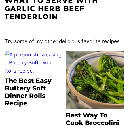
WHAT TO SERVE WITH
GARLIC HERB BEEF
TENDERLOIN
Try some of my other delicious favorite recipes:
The Best Easy
Buttery Soft
Dinner Rolls
Recipe
Best Way To
Cook Broccolini