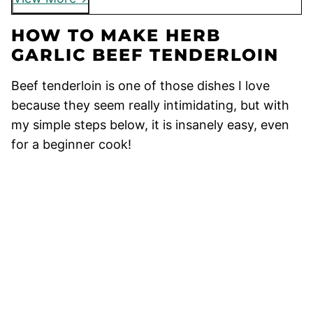
HOW TO MAKE HERB
GARLIC BEEF TENDERLOIN
Beef tenderloin is one of those dishes I love
because they seem really intimidating, but with
my simple steps below, it is insanely easy, even
for a beginner cook!