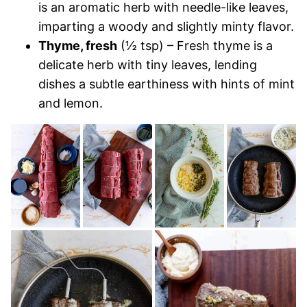
is an aromatic herb with needle-like leaves,
imparting a woody and slightly minty flavor.
Thyme, fresh
(½ tsp) – Fresh thyme is a
delicate herb with tiny leaves, lending
dishes a subtle earthiness with hints of mint
and lemon.