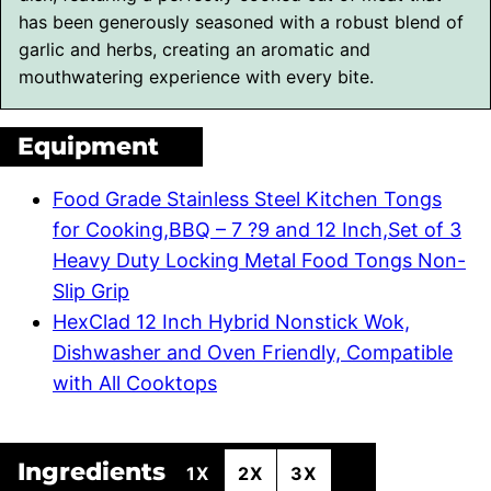
has been generously seasoned with a robust blend of
garlic and herbs, creating an aromatic and
mouthwatering experience with every bite.
Equipment
Food Grade Stainless Steel Kitchen Tongs
for Cooking,BBQ – 7 ?9 and 12 Inch,Set of 3
Heavy Duty Locking Metal Food Tongs Non-
Slip Grip
HexClad 12 Inch Hybrid Nonstick Wok,
Dishwasher and Oven Friendly, Compatible
with All Cooktops
Ingredients
1X
2X
3X