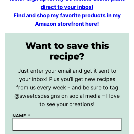
direct to your inbox!
Find and shop my favorite products in my
Amazon storefront here!
Want to save this
recipe?
Just enter your email and get it sent to
your inbox! Plus you’ll get new recipes
from us every week – and be sure to tag
@sweetcsdesigns on social media – I love
to see your creations!
NAME
*