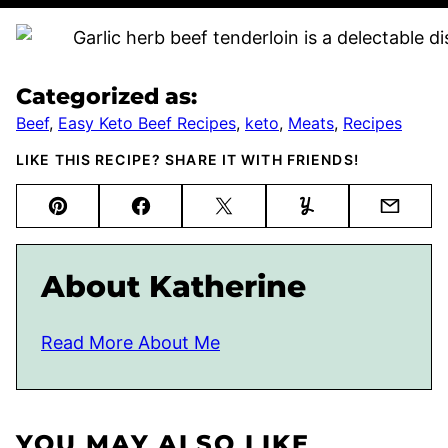
Categorized as:
Beef
,
Easy Keto Beef Recipes
,
keto
,
Meats
,
Recipes
LIKE THIS RECIPE? SHARE IT WITH FRIENDS!
Pin
Facebook
Tweet
Yummly
Email
About Katherine
Read More About Me
YOU MAY ALSO LIKE