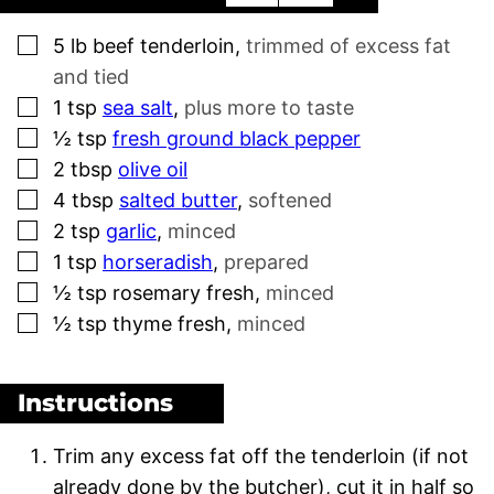
▢
5
lb
beef tenderloin
,
trimmed of excess fat
and tied
▢
1
tsp
sea salt
,
plus more to taste
▢
½
tsp
fresh ground black pepper
▢
2
tbsp
olive oil
▢
4
tbsp
salted butter
,
softened
▢
2
tsp
garlic
,
minced
▢
1
tsp
horseradish
,
prepared
▢
½
tsp
rosemary fresh
,
minced
▢
½
tsp
thyme fresh
,
minced
Instructions
Trim any excess fat off the tenderloin (if not
already done by the butcher), cut it in half so