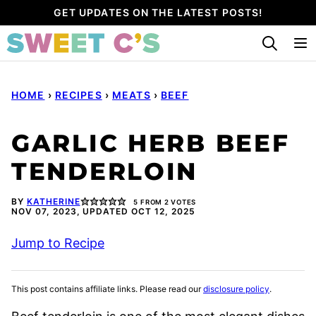
Skip
GET UPDATES ON THE LATEST POSTS!
to
content
HOME
›
RECIPES
›
MEATS
›
BEEF
GARLIC HERB BEEF
TENDERLOIN
BY
KATHERINE
5
FROM
2
VOTES
NOV 07, 2023, UPDATED OCT 12, 2025
Jump to Recipe
This post contains affiliate links. Please read our
disclosure policy
.