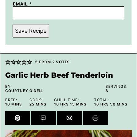
EMAIL
*
Save Recipe
5
FROM
2
VOTES
Garlic Herb Beef Tenderloin
BY:
SERVINGS:
COURTNEY O’DELL
8
PREP:
COOK:
CHILL TIME:
TOTAL:
MINUTES
MINUTES
HOURS
MINUTES
HOURS
MINUTES
10
MINS
25
MINS
10
HRS
15
MINS
10
HRS
50
MINS