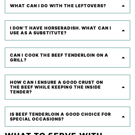
WHAT CAN I DO WITH THE LEFTOVERS?
I DON’T HAVE HORSERADISH. WHAT CAN I
USE AS A SUBSTITUTE?
CAN I COOK THE BEEF TENDERLOIN ON A
GRILL?
HOW CAN I ENSURE A GOOD CRUST ON
THE BEEF WHILE KEEPING THE INSIDE
TENDER?
IS BEEF TENDERLOIN A GOOD CHOICE FOR
SPECIAL OCCASIONS?