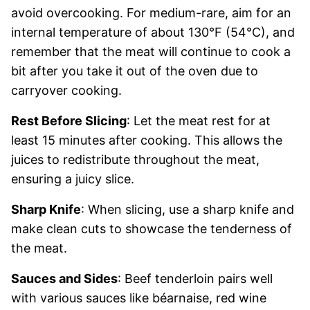
avoid overcooking. For medium-rare, aim for an
internal temperature of about 130°F (54°C), and
remember that the meat will continue to cook a
bit after you take it out of the oven due to
carryover cooking.
Rest Before Slicing
: Let the meat rest for at
least 15 minutes after cooking. This allows the
juices to redistribute throughout the meat,
ensuring a juicy slice.
Sharp Knife
: When slicing, use a sharp knife and
make clean cuts to showcase the tenderness of
the meat.
Sauces and Sides
: Beef tenderloin pairs well
with various sauces like béarnaise, red wine