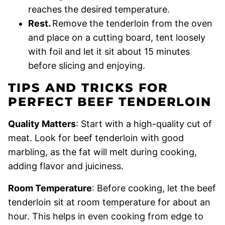
reaches the desired temperature.
Rest.
Remove the tenderloin from the oven
and place on a cutting board, tent loosely
with foil and let it sit about 15 minutes
before slicing and enjoying.
TIPS AND TRICKS FOR
PERFECT BEEF TENDERLOIN
Quality Matters
: Start with a high-quality cut of
meat. Look for beef tenderloin with good
marbling, as the fat will melt during cooking,
adding flavor and juiciness.
Room Temperature
: Before cooking, let the beef
tenderloin sit at room temperature for about an
hour. This helps in even cooking from edge to