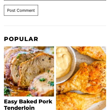
POPULAR
Easy Baked Pork
Tenderloin