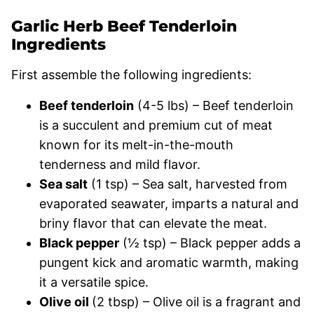
Garlic Herb Beef Tenderloin
Ingredients
First assemble the following ingredients:
Beef tenderloin
(4-5 lbs) – Beef tenderloin
is a succulent and premium cut of meat
known for its melt-in-the-mouth
tenderness and mild flavor.
Sea salt
(1 tsp) – Sea salt, harvested from
evaporated seawater, imparts a natural and
briny flavor that can elevate the meat.
Black pepper
(½ tsp) – Black pepper adds a
pungent kick and aromatic warmth, making
it a versatile spice.
Olive oil
(2 tbsp) – Olive oil is a fragrant and