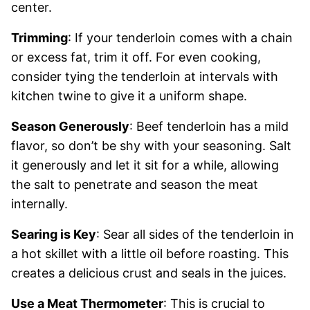
center.
Trimming
: If your tenderloin comes with a chain
or excess fat, trim it off. For even cooking,
consider tying the tenderloin at intervals with
kitchen twine to give it a uniform shape.
Season Generously
: Beef tenderloin has a mild
flavor, so don’t be shy with your seasoning. Salt
it generously and let it sit for a while, allowing
the salt to penetrate and season the meat
internally.
Searing is Key
: Sear all sides of the tenderloin in
a hot skillet with a little oil before roasting. This
creates a delicious crust and seals in the juices.
Use a Meat Thermometer
: This is crucial to