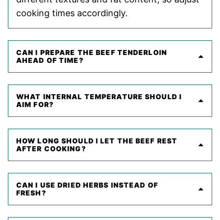
cooking times accordingly.
CAN I PREPARE THE BEEF TENDERLOIN
AHEAD OF TIME?
WHAT INTERNAL TEMPERATURE SHOULD I
AIM FOR?
HOW LONG SHOULD I LET THE BEEF REST
AFTER COOKING?
CAN I USE DRIED HERBS INSTEAD OF
FRESH?