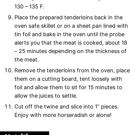
130 – 135 F.
Place the prepared tenderloins back in the
oven safe skillet or on a sheet pan lined with
tin foil and bake in the oven until the probe
alerts you that the meat is cooked, about 18
– 25 minutes depending on the thickness of
the meat.
Remove the tenderloins from the oven, place
them on a cutting board, tent loosely with
foil and allow them to sit for 15 minutes to
allow the juices to settle.
Cut off the twine and slice into 1” pieces.
Enjoy with more horseradish or alone!