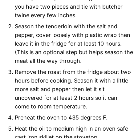
you have two pieces and tie with butcher
twine every few inches.
Season the tenderloin with the salt and
pepper, cover loosely with plastic wrap then
leave it in the fridge for at least 10 hours.
(This is an optional step but helps season the
meat all the way through.
Remove the roast from the fridge about two
hours before cooking. Season it with a little
more salt and pepper then let it sit
uncovered for at least 2 hours so it can
come to room temperature.
Preheat the oven to 435 degrees F.
Heat the oil to medium high in an oven safe
cast iron skillet on the stovetop.