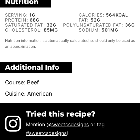
Nutrition
SERVING:
1
G
CALORIES:
564
KCAL
PROTEIN:
68
G
FAT:
52
G
SATURATED FAT:
32
G
POLYUNSATURATED FAT:
36
G
CHOLESTEROL:
85
MG
SODIUM:
501
MG
Nutrition information is automatically calculated, so should only be used as
an approximation.
Additional Info
Course:
Beef
Cuisine:
American
Tried this recipe?
Mention
@sweetcsdesigns
or tag
#sweetcsdesigns
!