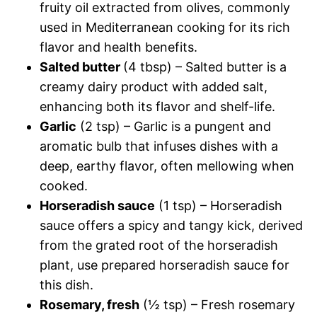
fruity oil extracted from olives, commonly
used in Mediterranean cooking for its rich
flavor and health benefits.
Salted butter
(4 tbsp) – Salted butter is a
creamy dairy product with added salt,
enhancing both its flavor and shelf-life.
Garlic
(2 tsp) – Garlic is a pungent and
aromatic bulb that infuses dishes with a
deep, earthy flavor, often mellowing when
cooked.
Horseradish sauce
(1 tsp) – Horseradish
sauce offers a spicy and tangy kick, derived
from the grated root of the horseradish
plant, use prepared horseradish sauce for
this dish.
Rosemary, fresh
(½ tsp) – Fresh rosemary