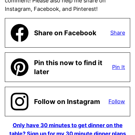
comment! Please also help me share on
Instagram, Facebook, and Pinterest!
Share on Facebook
Share
Pin this now to find it
Pin It
later
Follow on Instagram
Follow
Only have 30 minutes to get dinner on the
table? Sign up for my 30 minute dinner plans