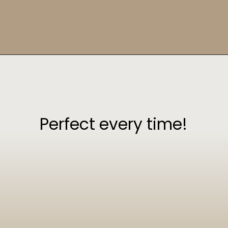
Opening
https://sweetcsdesigns.com/greek-frappe-iced-coffee/
Perfect every time!