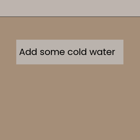
Opening
https://sweetcsdesigns.com/greek-frappe-iced-coffee/
Add some cold water