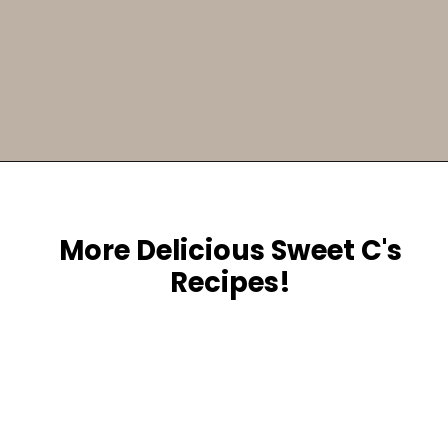
Opening
https://sweetcsdesigns.com/greek-frappe-iced-coffee/
More Delicious Sweet C's
Recipes!