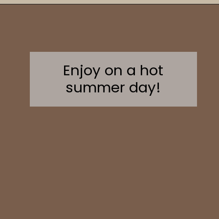
Opening
https://sweetcsdesigns.com/greek-frappe-iced-coffee/
Enjoy on a hot
summer day!