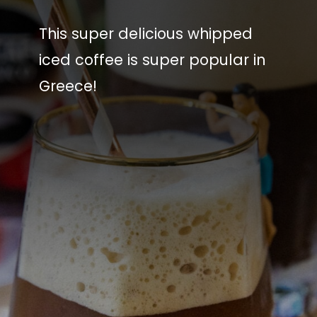
This super delicious whipped
iced coffee is super popular in
Greece!