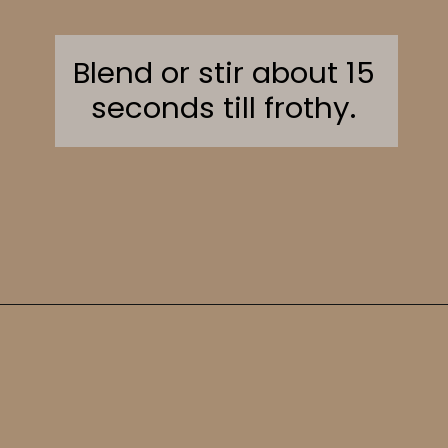
Blend or stir about 15
seconds till frothy.
Opening
https://sweetcsdesigns.com/greek-frappe-iced-coffee/