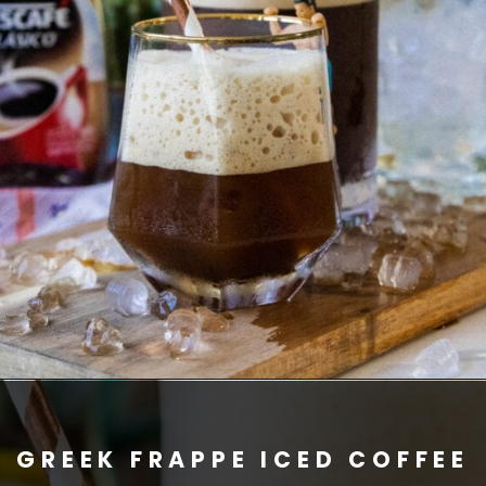
GREEK FRAPPE ICED COFFEE