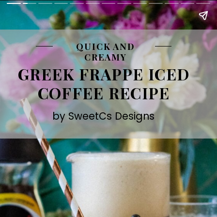
QUICK AND
CREAMY
GREEK FRAPPE ICED
COFFEE RECIPE
by SweetCs Designs