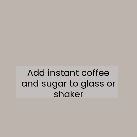
Add instant coffee
and sugar to glass or
shaker