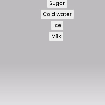
Sugar
Sugar
Cold water
Cold water
Ice
Ice
Milk
Milk