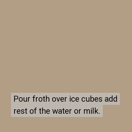
Pour froth over ice cubes add
Pour froth over ice cubes add
rest of the water or milk.
rest of the water or milk.