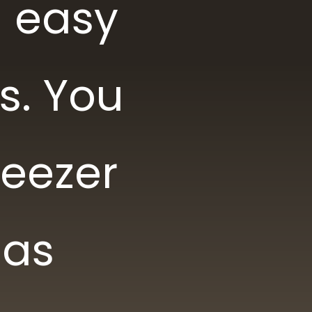
d easy
s. You
reezer
 as