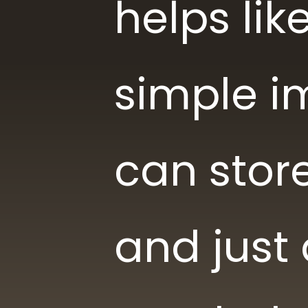
helps li
simple i
can store
and just