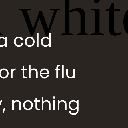
a cold
r the flu
, nothing