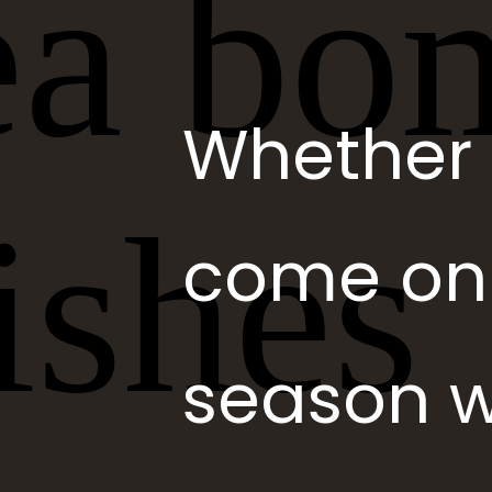
Whether 
come on o
season w