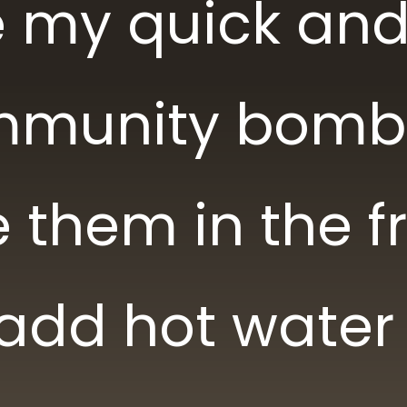
ke my quick an
mmunity bomb
 them in the f
 add hot water