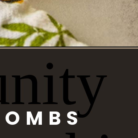
BOMBS