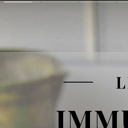
L
IMM