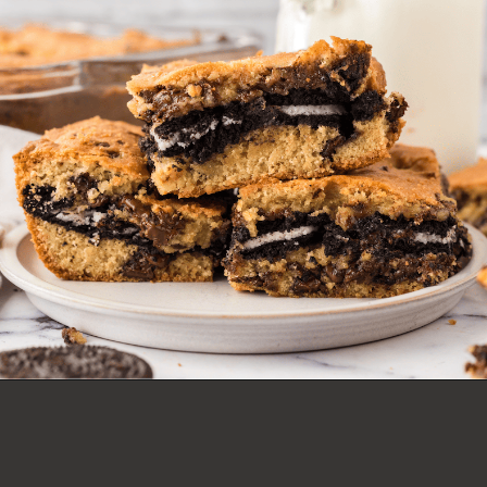
OREO COOKIE BARS