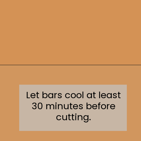
Opening
https://sweetcsdesigns.com/oreo-cookie-bars/
Let bars cool at least
30 minutes before
cutting.