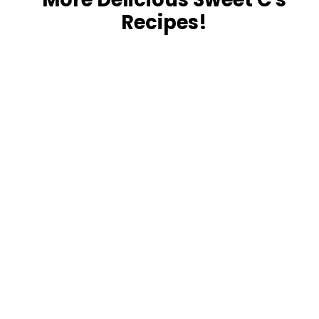
Recipes!