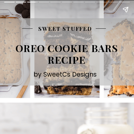
SWEET STUFFED
OREO COOKIE BARS
RECIPE
by SweetCs Designs