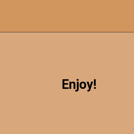
Opening
https://sweetcsdesigns.com/oreo-cookie-bars/
Enjoy!