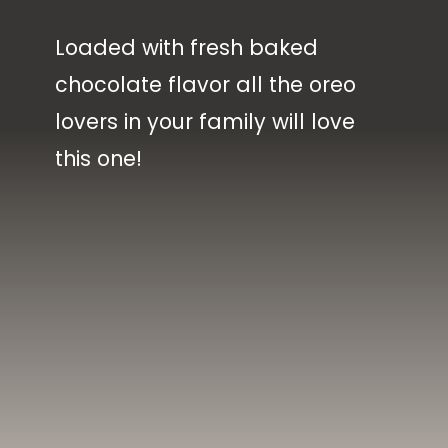
Loaded with fresh baked
chocolate flavor all the oreo
lovers in your family will love
this one!