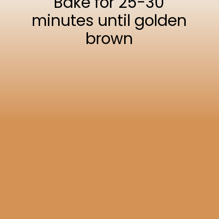
Bake for 25-30
minutes until golden
brown