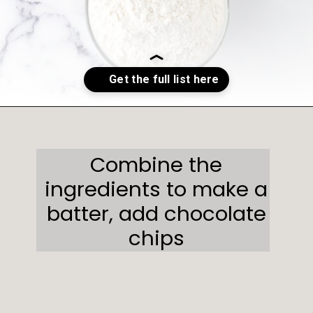
Opening
https://sweetcsdesigns.com/oreo-cookie-bars/
Combine the
ingredients to make a
batter, add chocolate
chips