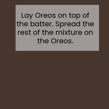
Lay Oreos on top of
the batter. Spread the
rest of the mixture on
the Oreos.