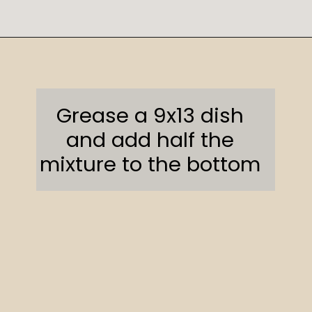
Opening
https://sweetcsdesigns.com/oreo-cookie-bars/
Grease a 9x13 dish
and add half the
mixture to the bottom