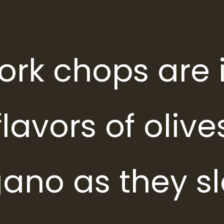
ork chops are 
lavors of olives
ano as they s