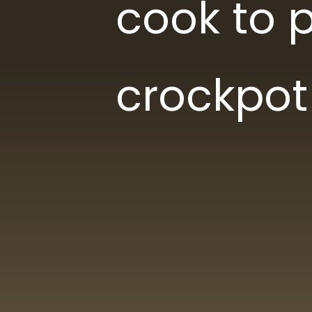
cook to p
crockpot
Lis
Lis