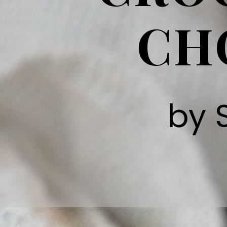
CH
by 