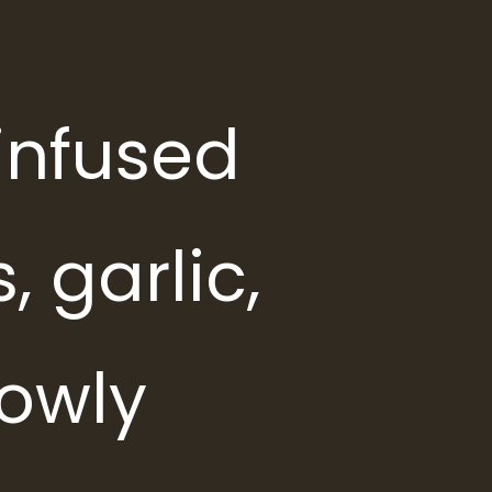
infused
, garlic,
lowly