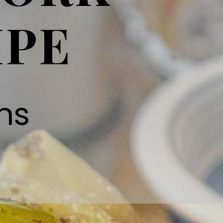
IPE
ns