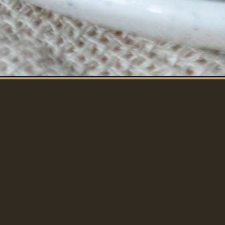
CROCK POT PORK 