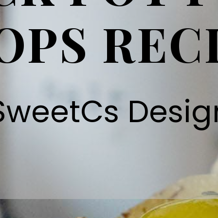
OPS REC
SweetCs Desig