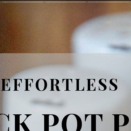
EFFORTLESS
CK POT 