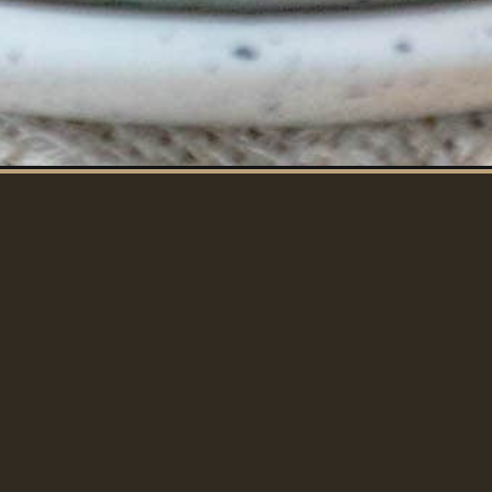
CHOPS