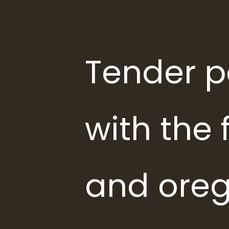
Tender p
with the f
and oreg