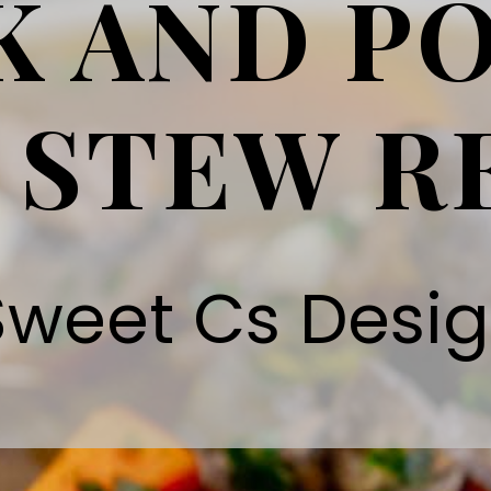
K AND P
 STEW R
Sweet Cs Desi