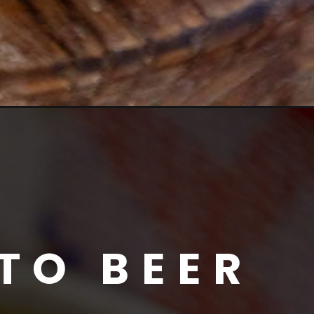
TO BEER