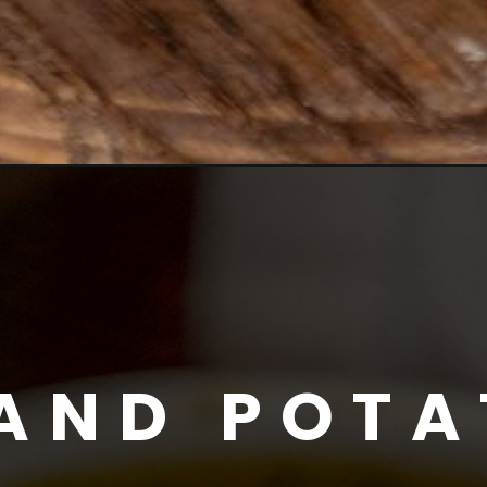
AND POTA