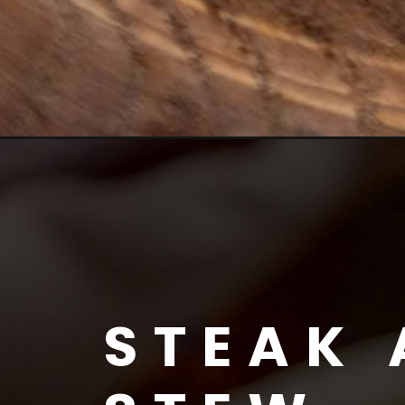
STEAK 