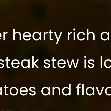
r hearty rich 
 steak stew is 
atoes and flav