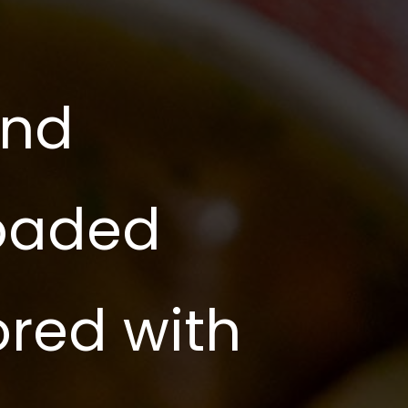
and
loaded
ored with