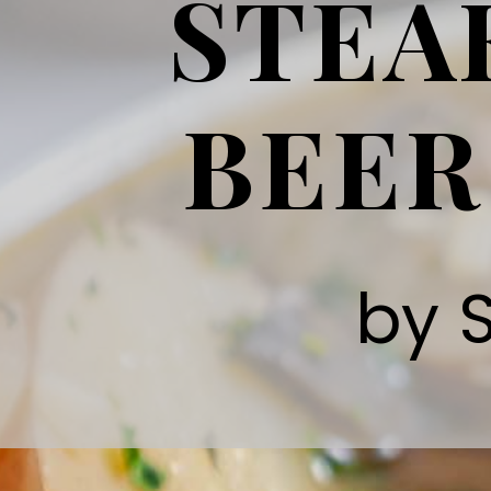
STEA
BEER
by 