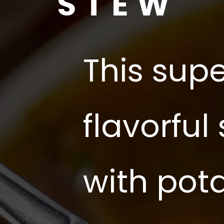
STEW
This supe
flavorful
with pot