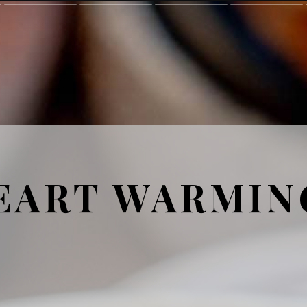
EART WARMIN