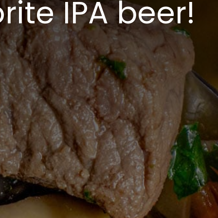
rite IPA beer!