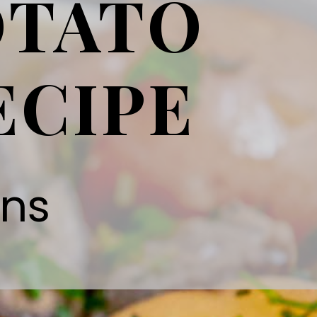
OTATO
ECIPE
gns