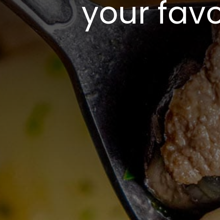
your favo