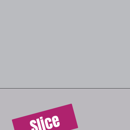
Slice