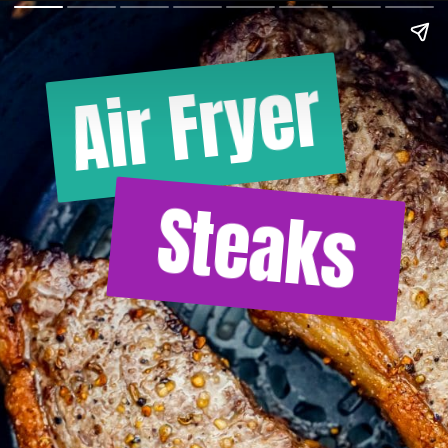
Air Fryer
Steaks