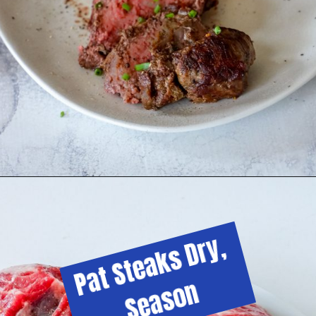
Pat Steaks Dry, 
Season