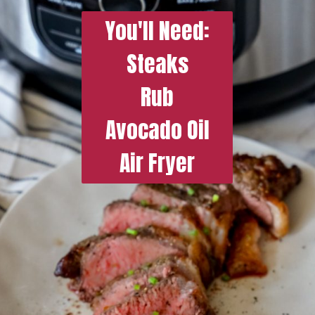
You'll Need:
Steaks
Rub
Avocado Oil
Air Fryer