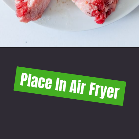
Place In Air Fryer