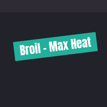
Broil - Max Heat