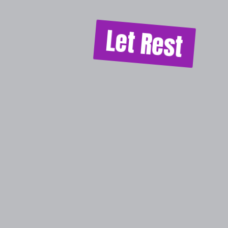
Let Rest