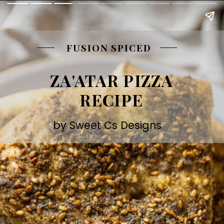
FUSION SPICED
ZA'ATAR PIZZA
RECIPE
by Sweet Cs Designs