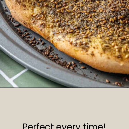
Opening
https://sweetcsdesigns.com/zaatar-pizza/
Perfect every time!