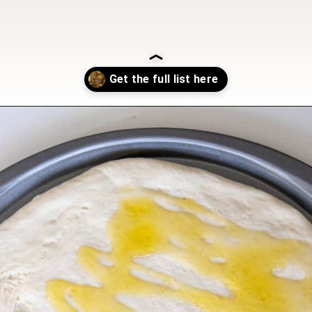
Opening
https://sweetcsdesigns.com/zaatar-pizza/