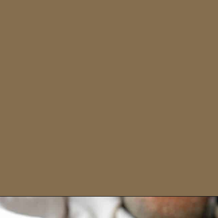
Opening
https://sweetcsdesigns.com/zaatar-pizza/