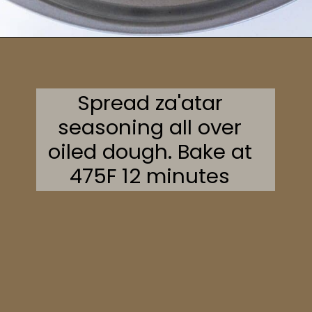
Opening
https://sweetcsdesigns.com/zaatar-pizza/
Spread za'atar
seasoning all over
oiled dough. Bake at
475F 12 minutes