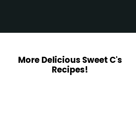
Opening
https://sweetcsdesigns.com/zaatar-pizza/
More Delicious Sweet C's
Recipes!