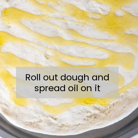
Roll out dough and
spread oil on it