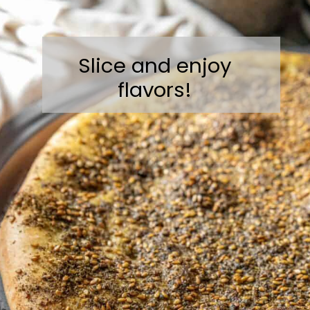
Slice and enjoy
flavors!