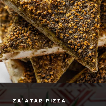
ZA'ATAR PIZZA