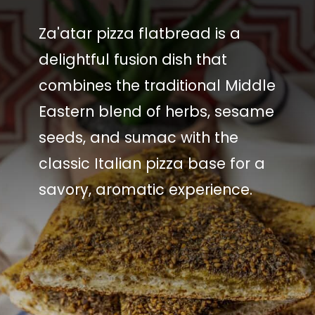
Za'atar pizza flatbread is a
delightful fusion dish that
combines the traditional Middle
Eastern blend of herbs, sesame
seeds, and sumac with the
classic Italian pizza base for a
savory, aromatic experience.