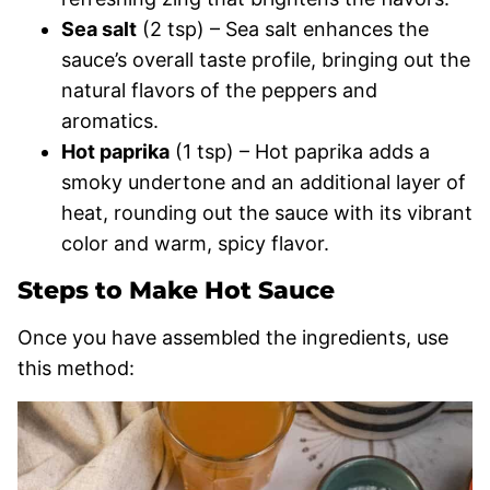
Sea salt
(2 tsp) – Sea salt enhances the
sauce’s overall taste profile, bringing out the
natural flavors of the peppers and
aromatics.
Hot paprika
(1 tsp) – Hot paprika adds a
smoky undertone and an additional layer of
heat, rounding out the sauce with its vibrant
color and warm, spicy flavor.
Steps to Make Hot Sauce
Once you have assembled the ingredients, use
this method: