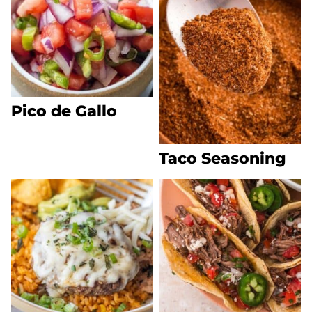
Pico de Gallo
Taco Seasoning