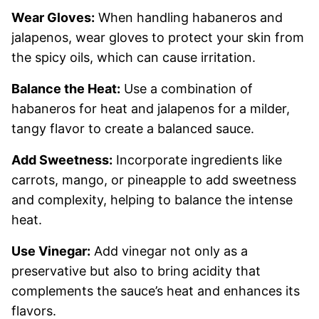
Wear Gloves:
When handling habaneros and
jalapenos, wear gloves to protect your skin from
the spicy oils, which can cause irritation.
Balance the Heat:
Use a combination of
habaneros for heat and jalapenos for a milder,
tangy flavor to create a balanced sauce.
Add Sweetness:
Incorporate ingredients like
carrots, mango, or pineapple to add sweetness
and complexity, helping to balance the intense
heat.
Use Vinegar:
Add vinegar not only as a
preservative but also to bring acidity that
complements the sauce’s heat and enhances its
flavors.