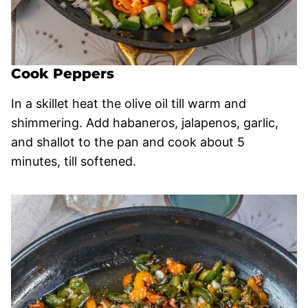
Cook Peppers
In a skillet heat the olive oil till warm and
shimmering. Add habaneros, jalapenos, garlic,
and shallot to the pan and cook about 5
minutes, till softened.