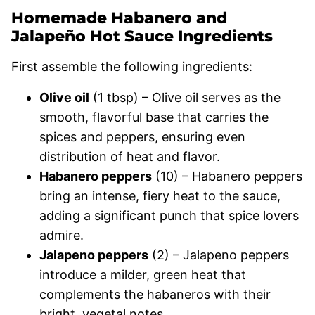
Homemade Habanero and
Jalapeño Hot Sauce Ingredients
First assemble the following ingredients:
Olive oil
(1 tbsp) – Olive oil serves as the
smooth, flavorful base that carries the
spices and peppers, ensuring even
distribution of heat and flavor.
Habanero peppers
(10) – Habanero peppers
bring an intense, fiery heat to the sauce,
adding a significant punch that spice lovers
admire.
Jalapeno peppers
(2) – Jalapeno peppers
introduce a milder, green heat that
complements the habaneros with their
bright, vegetal notes.