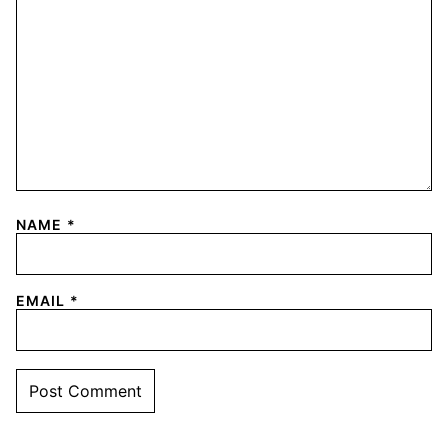
NAME
*
EMAIL
*