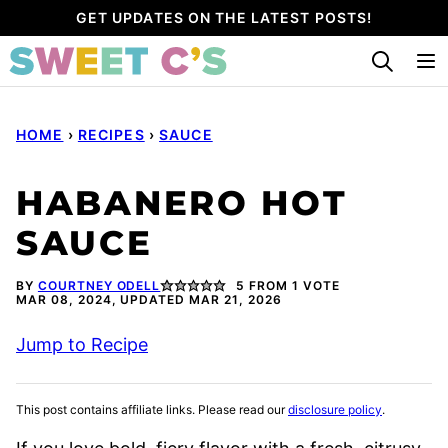
Skip
GET UPDATES ON THE LATEST POSTS!
to
content
HOME
›
RECIPES
›
SAUCE
HABANERO HOT
SAUCE
BY
COURTNEY ODELL
5
FROM 1 VOTE
MAR 08, 2024, UPDATED MAR 21, 2026
Jump to Recipe
This post contains affiliate links. Please read our
disclosure policy
.