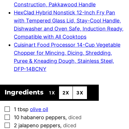
Construction, Pakkawood Handle
HexClad Hybrid Nonstick 12-Inch Fry Pan
with Tempered Glass Lid, Stay-Cool Handle,
Dishwasher and Oven Safe, Induction Ready,
Compatible with All Cooktops
Cuisinart Food Processor 14-Cup Vegetable
Chopper for Mincing, Dicing, Shredding,
Puree & Kneading Dough, Stainless Steel,
DFP-14BCNY
Ingredients
1X
2X
3X
▢
1
tbsp
olive oil
▢
10
habanero peppers
,
diced
▢
2
jalapeno peppers
,
diced