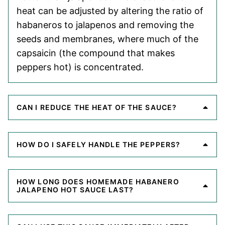
heat can be adjusted by altering the ratio of
habaneros to jalapenos and removing the
seeds and membranes, where much of the
capsaicin (the compound that makes
peppers hot) is concentrated.
CAN I REDUCE THE HEAT OF THE SAUCE?
HOW DO I SAFELY HANDLE THE PEPPERS?
HOW LONG DOES HOMEMADE HABANERO
JALAPENO HOT SAUCE LAST?