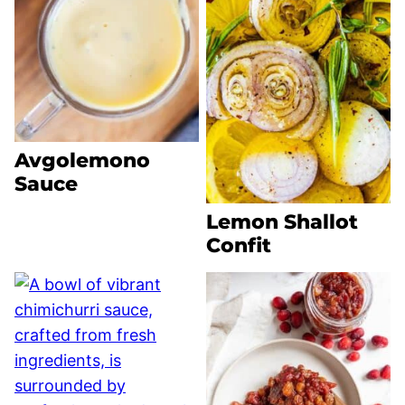
Avgolemono
Sauce
Lemon Shallot
Confit