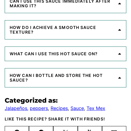
CAN I USE THIS SAUCE IMMEDIATELY AFTER
MAKING IT?
HOW DO I ACHIEVE A SMOOTH SAUCE
TEXTURE?
WHAT CAN I USE THIS HOT SAUCE ON?
HOW CAN I BOTTLE AND STORE THE HOT
SAUCE?
Categorized as:
Jalapeños
,
peppers
,
Recipes
,
Sauce
,
Tex Mex
LIKE THIS RECIPE? SHARE IT WITH FRIENDS!