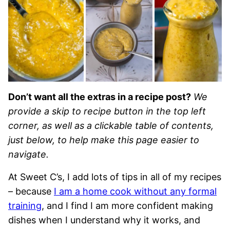
Don’t want all the extras in a recipe post?
We
provide a skip to recipe button in the top left
corner, as well as a clickable table of contents,
just below, to help make this page easier to
navigate.
At Sweet C’s, I add lots of tips in all of my recipes
– because
I am a home cook without any formal
training
, and I find I am more confident making
dishes when I understand why it works, and