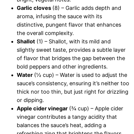
Garlic cloves
(8) – Garlic adds depth and
aroma, infusing the sauce with its
distinctive, pungent flavor that enhances
the overall complexity.
Shallot
(1) – Shallot, with its mild and
slightly sweet taste, provides a subtle layer
of flavor that bridges the gap between the
bold peppers and other ingredients.
Water
(½ cup) – Water is used to adjust the
sauce’s consistency, ensuring it’s neither too
thick nor too thin, but just right for drizzling
or dipping.
Apple cider vinegar
(¾ cup) – Apple cider
vinegar contributes a tangy acidity that
balances the sauce’s heat, adding a
refreshing zing that brightens the flavors.