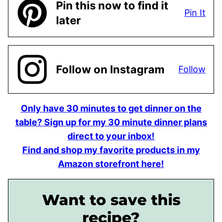
Pin this now to find it
Pin It
later
Follow on Instagram
Follow
Only have 30 minutes to get dinner on the
table? Sign up for my 30 minute dinner plans
direct to your inbox!
Find and shop my favorite products in my
Amazon storefront here!
Want to save this
recipe?