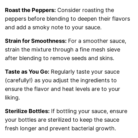
Roast the Peppers:
Consider roasting the
peppers before blending to deepen their flavors
and add a smoky note to your sauce.
Strain for Smoothness:
For a smoother sauce,
strain the mixture through a fine mesh sieve
after blending to remove seeds and skins.
Taste as You Go:
Regularly taste your sauce
(carefully!) as you adjust the ingredients to
ensure the flavor and heat levels are to your
liking.
Sterilize Bottles:
If bottling your sauce, ensure
your bottles are sterilized to keep the sauce
fresh longer and prevent bacterial growth.