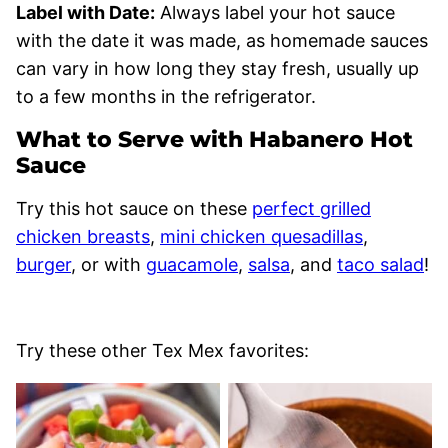
Label with Date:
Always label your hot sauce
with the date it was made, as homemade sauces
can vary in how long they stay fresh, usually up
to a few months in the refrigerator.
What to Serve with Habanero Hot
Sauce
Try this hot sauce on these
perfect grilled
chicken breasts
,
mini chicken quesadillas
,
burger
, or with
guacamole
,
salsa
, and
taco salad
!
Try these other Tex Mex favorites: