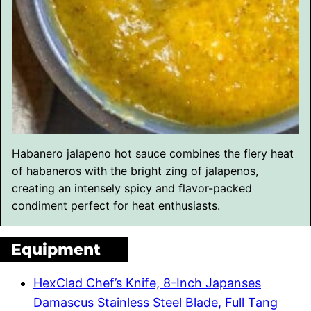
Habanero jalapeno hot sauce combines the fiery heat
of habaneros with the bright zing of jalapenos,
creating an intensely spicy and flavor-packed
condiment perfect for heat enthusiasts.
Equipment
HexClad Chef’s Knife, 8-Inch Japanses
Damascus Stainless Steel Blade, Full Tang