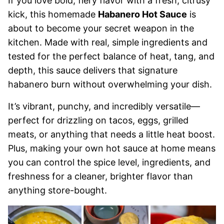
If you love bold, fiery flavor with a fresh, citrusy
kick, this homemade
Habanero Hot Sauce
is
about to become your secret weapon in the
kitchen. Made with real, simple ingredients and
tested for the perfect balance of heat, tang, and
depth, this sauce delivers that signature
habanero burn without overwhelming your dish.
It’s vibrant, punchy, and incredibly versatile—
perfect for drizzling on tacos, eggs, grilled
meats, or anything that needs a little heat boost.
Plus, making your own hot sauce at home means
you can control the spice level, ingredients, and
freshness for a cleaner, brighter flavor than
anything store-bought.