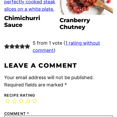
Chimichurri
Cranberry
Sauce
Chutney
5 from 1 vote (
1 rating without
comment
)
LEAVE A COMMENT
Your email address will not be published.
Required fields are marked
*
RECIPE RATING
COMMENT
*