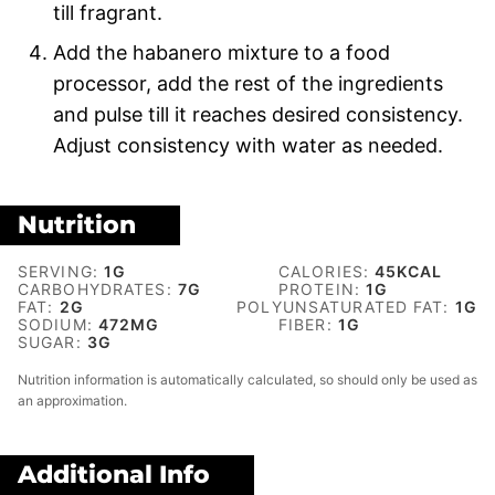
till fragrant.
Add the habanero mixture to a food
processor, add the rest of the ingredients
and pulse till it reaches desired consistency.
Adjust consistency with water as needed.
Nutrition
SERVING:
1
G
CALORIES:
45
KCAL
CARBOHYDRATES:
7
G
PROTEIN:
1
G
FAT:
2
G
POLYUNSATURATED FAT:
1
G
SODIUM:
472
MG
FIBER:
1
G
SUGAR:
3
G
Nutrition information is automatically calculated, so should only be used as
an approximation.
Additional Info