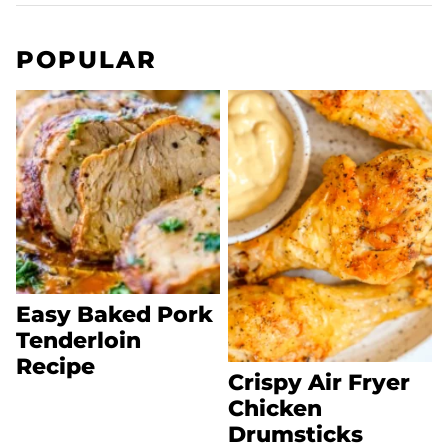
POPULAR
Easy Baked Pork
Tenderloin
Recipe
Crispy Air Fryer
Chicken
Drumsticks