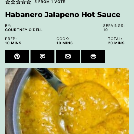
5
FROM 1 VOTE
Habanero Jalapeno Hot Sauce
BY:
SERVINGS:
COURTNEY O’DELL
10
PREP:
COOK:
TOTAL:
MINUTES
MINUTES
MINUTES
10
MINS
10
MINS
20
MINS