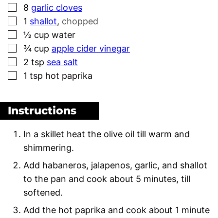
▢
8
garlic cloves
▢
1
shallot
,
chopped
▢
½
cup
water
▢
¾
cup
apple cider vinegar
▢
2
tsp
sea salt
▢
1
tsp
hot paprika
Instructions
In a skillet heat the olive oil till warm and
shimmering.
Add habaneros, jalapenos, garlic, and shallot
to the pan and cook about 5 minutes, till
softened.
Add the hot paprika and cook about 1 minute