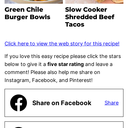
Green Chile
Slow Cooker
Burger Bowls
Shredded Beef
Tacos
Click here to view the web story for this recipe!
If you love this easy recipe please click the stars
below to give it a
five star rating
and leave a
comment! Please also help me share on
Instagram, Facebook, and Pinterest!
Share on Facebook
Share