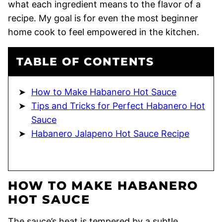
what each ingredient means to the flavor of a
recipe. My goal is for even the most beginner
home cook to feel empowered in the kitchen.
TABLE OF CONTENTS
How to Make Habanero Hot Sauce
Tips and Tricks for Perfect Habanero Hot
Sauce
Habanero Jalapeno Hot Sauce Recipe
HOW TO MAKE HABANERO
HOT SAUCE
The sauce’s heat is tempered by a subtle,