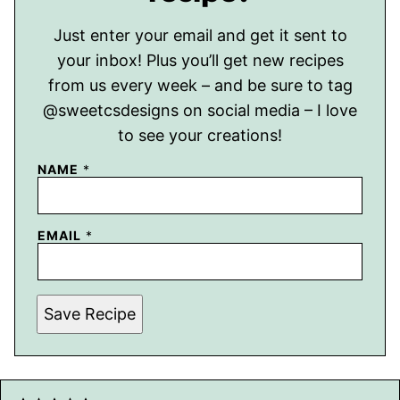
Just enter your email and get it sent to
your inbox! Plus you’ll get new recipes
from us every week – and be sure to tag
@sweetcsdesigns on social media – I love
to see your creations!
NAME
*
EMAIL
*
Save Recipe