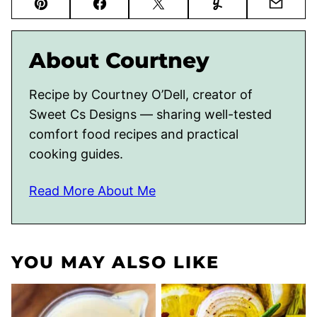
Pin
Facebook
Tweet
Yummly
Email
About Courtney
Recipe by Courtney O’Dell, creator of
Sweet Cs Designs — sharing well-tested
comfort food recipes and practical
cooking guides.
Read More About Me
YOU MAY ALSO LIKE