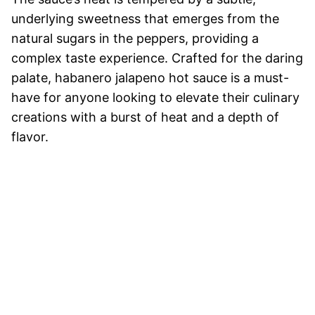
underlying sweetness that emerges from the
natural sugars in the peppers, providing a
complex taste experience. Crafted for the daring
palate, habanero jalapeno hot sauce is a must-
have for anyone looking to elevate their culinary
creations with a burst of heat and a depth of
flavor.