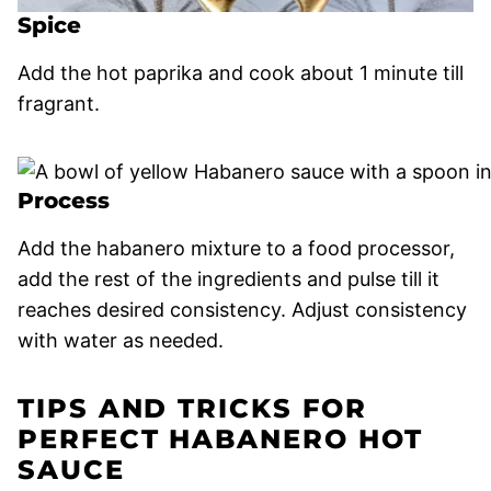
Spice
Add the hot paprika and cook about 1 minute till
fragrant.
Process
Add the habanero mixture to a food processor,
add the rest of the ingredients and pulse till it
reaches desired consistency. Adjust consistency
with water as needed.
TIPS AND TRICKS FOR
PERFECT HABANERO HOT
SAUCE