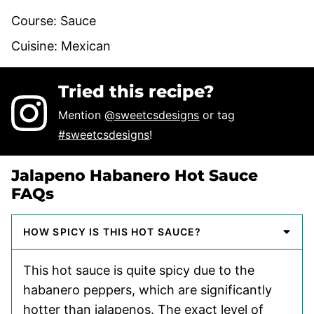
Course:
Sauce
Cuisine:
Mexican
Tried this recipe?
Mention
@sweetcsdesigns
or tag
#sweetcsdesigns
!
Jalapeno Habanero Hot Sauce
FAQs
HOW SPICY IS THIS HOT SAUCE?
This hot sauce is quite spicy due to the
habanero peppers, which are significantly
hotter than jalapenos. The exact level of