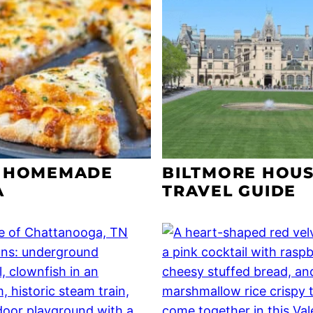
 HOMEMADE
BILTMORE HOU
A
TRAVEL GUIDE