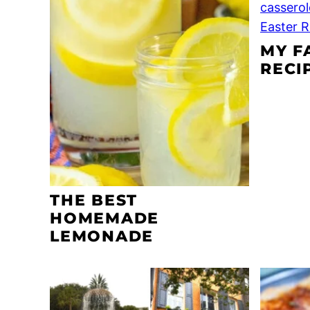
MY F
RECI
THE BEST
HOMEMADE
LEMONADE