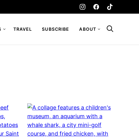
S
TRAVEL
SUBSCRIBE
ABOUT