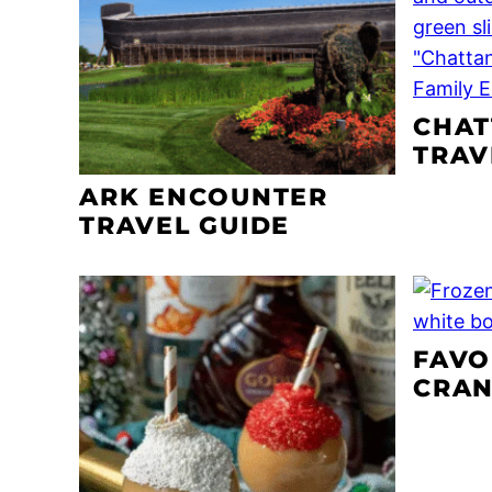
CHA
TRAV
ARK ENCOUNTER
TRAVEL GUIDE
FAVO
CRAN