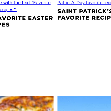
SAINT PATRICK’
FAVORITE RECI
AVORITE EASTER
PES