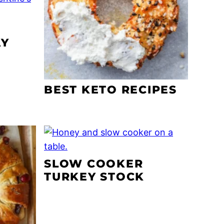
AY
BEST KETO RECIPES
SLOW COOKER
TURKEY STOCK