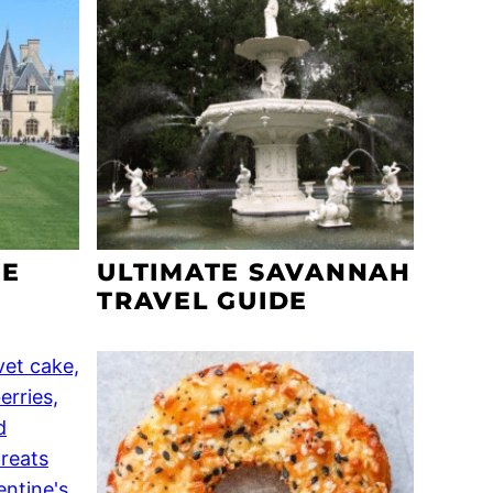
SE
ULTIMATE SAVANNAH
TRAVEL GUIDE