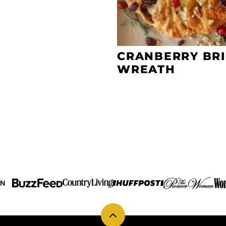
CRANBERRY BRI
WREATH
IN
Back