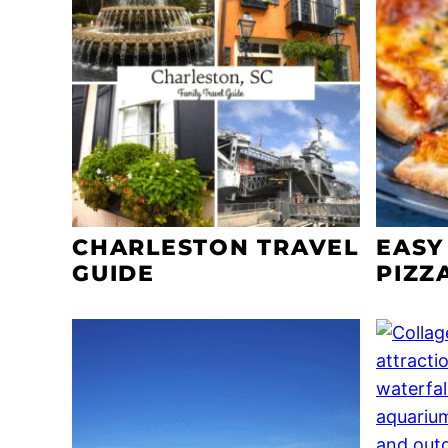
CHARLESTON TRAVEL
EASY
GUIDE
PIZZ