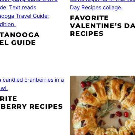
FAVORITE
VALENTINE’S D
RECIPES
TTANOOGA
EL GUIDE
RITE
BERRY RECIPES