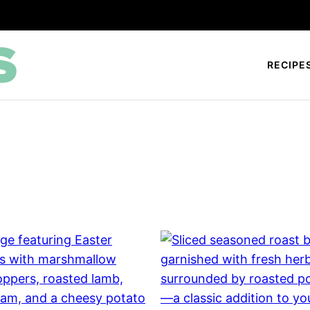
RECIPE