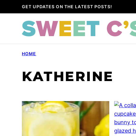
Skip
GET UPDATES ON THE LATEST POSTS!
to
content
HOME
KATHERINE