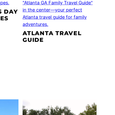
S DAY
PES
ATLANTA TRAVEL
GUIDE