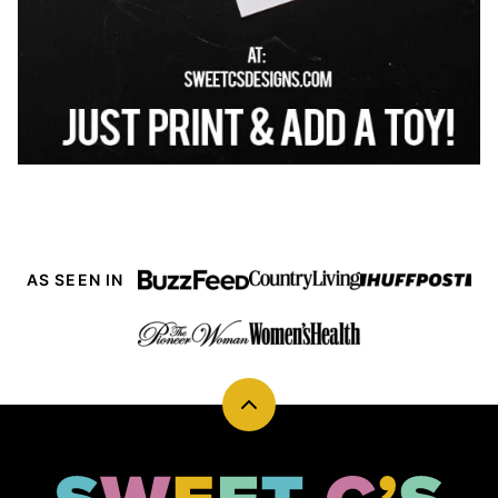
AS SEEN IN
Back
to
top
Sweet