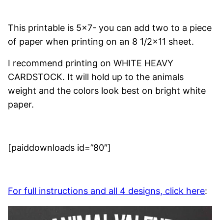
This printable is 5×7- you can add two to a piece
of paper when printing on an 8 1/2×11 sheet.
I recommend printing on WHITE HEAVY
CARDSTOCK. It will hold up to the animals
weight and the colors look best on bright white
paper.
[paiddownloads id=”80″]
For full instructions and all 4 designs, click here
: