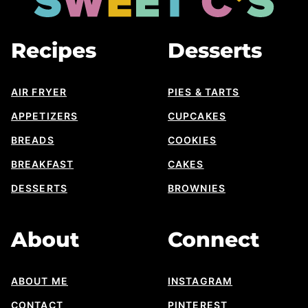
Cs
Designs
Recipes
Desserts
AIR FRYER
PIES & TARTS
APPETIZERS
CUPCAKES
BREADS
COOKIES
BREAKFAST
CAKES
DESSERTS
BROWNIES
About
Connect
ABOUT ME
INSTAGRAM
CONTACT
PINTEREST