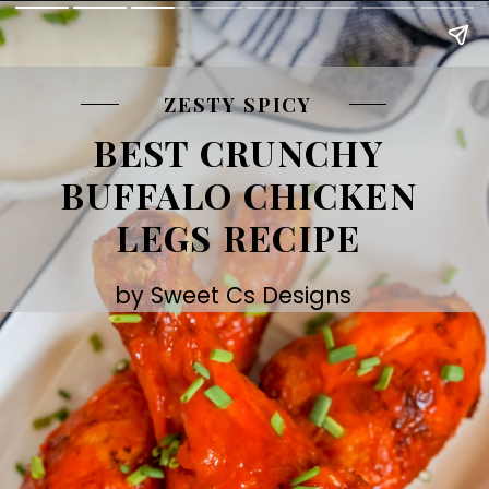
ZESTY SPICY
BEST CRUNCHY
BUFFALO CHICKEN
LEGS RECIPE
by Sweet Cs Designs