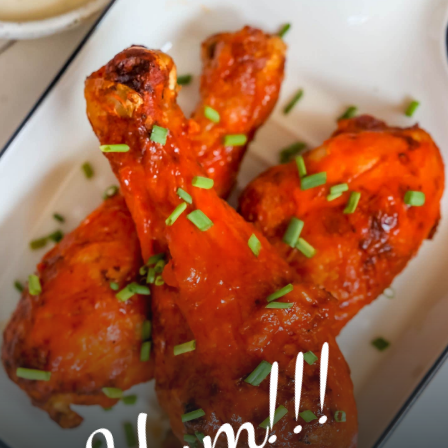
Yum!!!