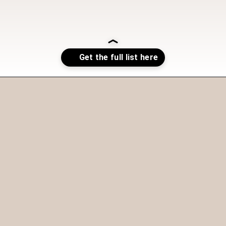
Opening
https://sweetcsdesigns.com/best-crunchy-buffalo-chicken-legs/