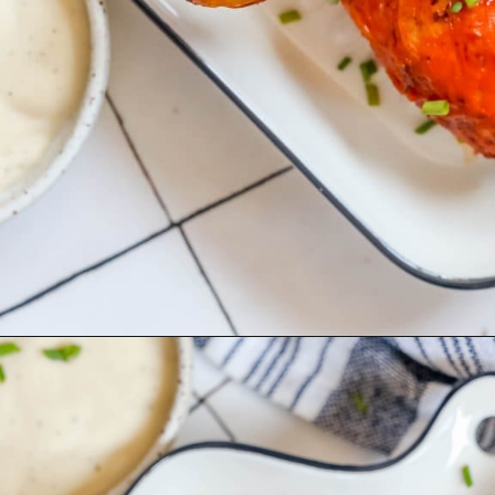
Opening
https://sweetcsdesigns.com/best-crunchy-buffalo-chicken-legs/