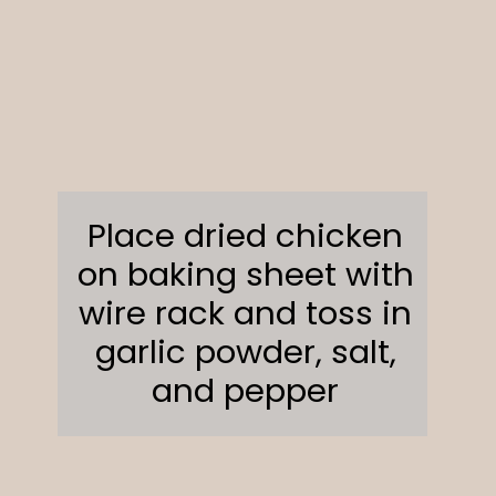
Place dried chicken
on baking sheet with
wire rack and toss in
garlic powder, salt,
and pepper