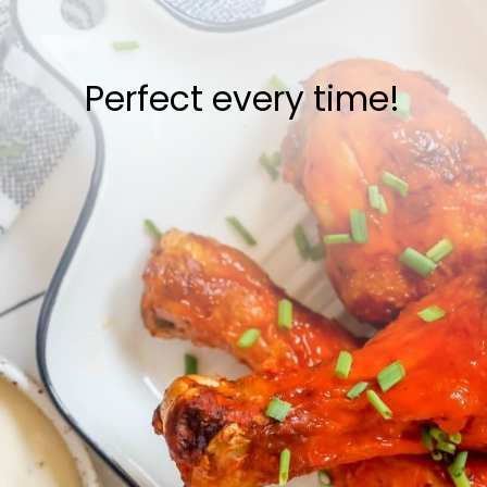
Perfect every time!