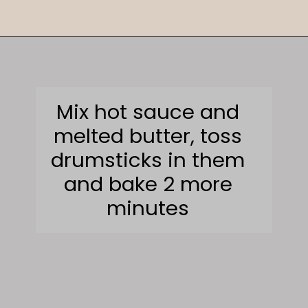
Opening
https://sweetcsdesigns.com/best-crunchy-buffalo-chicken-legs/
Mix hot sauce and
melted butter, toss
drumsticks in them
and bake 2 more
minutes