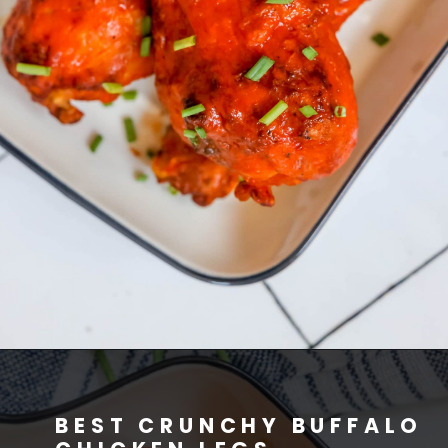
BEST CRUNCHY BUFFALO