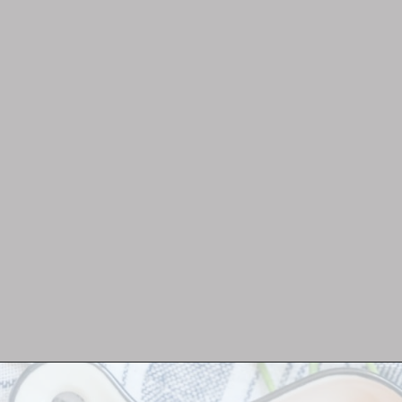
Opening
https://sweetcsdesigns.com/best-crunchy-buffalo-chicken-legs/