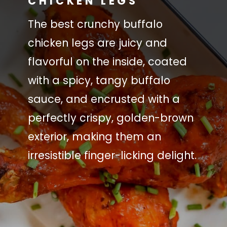
CHICKEN LEGS
The best crunchy buffalo
chicken legs are juicy and
flavorful on the inside, coated
with a spicy, tangy buffalo
You will need:
You will need:
sauce, and encrusted with a
perfectly crispy, golden-brown
Chicken Drumsticks
Chicken Drumsticks
exterior, making them an
Olive oil
Olive oil
irresistible finger-licking delight.
Garlic Powder
Garlic Powder
Sea salt
Sea salt
Black pepper
Black pepper