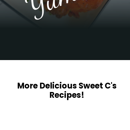
Opening
https://sweetcsdesigns.com/best-crunchy-buffalo-chicken-legs/
More Delicious Sweet C's
Recipes!