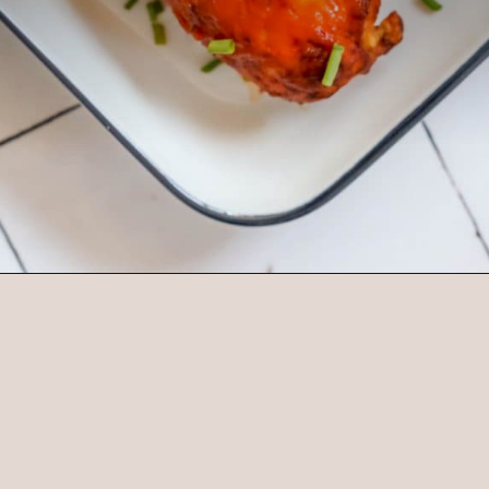
Frank's Red hot Sauce
Frank's Red hot Sauce
Butter
Butter
Ranch Dressing
Ranch Dressing
Opening
https://sweetcsdesigns.com/best-crunchy-buffalo-chicken-legs/