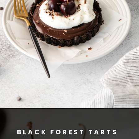
BLACK FOREST TARTS