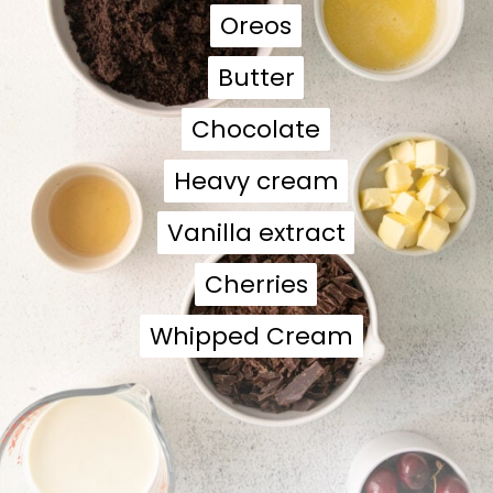
Oreos
Oreos
Butter
Butter
Chocolate
Chocolate
Heavy cream
Heavy cream
Vanilla extract
Vanilla extract
Cherries
Cherries
Whipped Cream
Whipped Cream