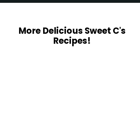
Opening
https://sweetcsdesigns.com/black-forest-tarts/
More Delicious Sweet C's
Recipes!