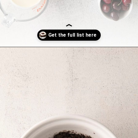
Opening
https://sweetcsdesigns.com/black-forest-tarts/