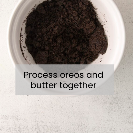
Process oreos and
butter together