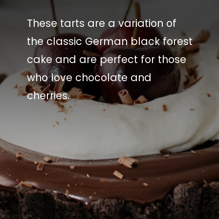
These tarts are a variation of
the classic German black forest
cake and are perfect for those
who love chocolate and
cherries.