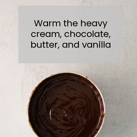
Warm the heavy
cream, chocolate,
butter, and vanilla