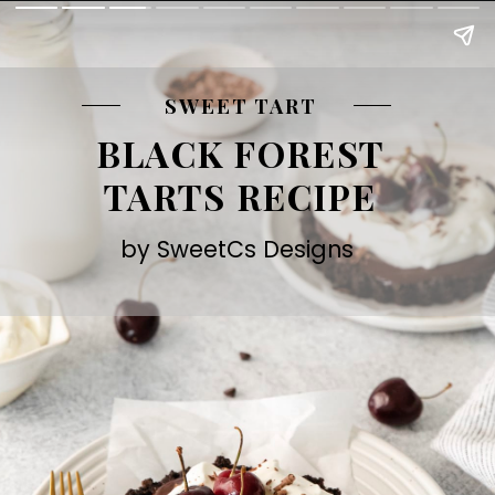
SWEET TART
BLACK FOREST
TARTS RECIPE
by SweetCs Designs