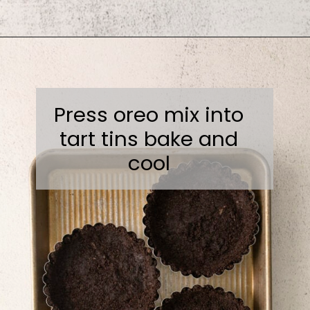
Opening
https://sweetcsdesigns.com/black-forest-tarts/
Press oreo mix into
tart tins bake and
cool