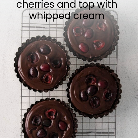
cherries and top with
whipped cream