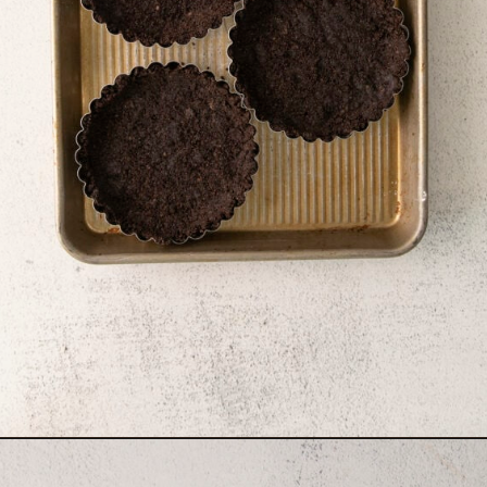
Opening
https://sweetcsdesigns.com/black-forest-tarts/