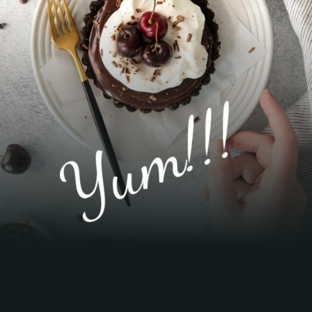
Yum!!!