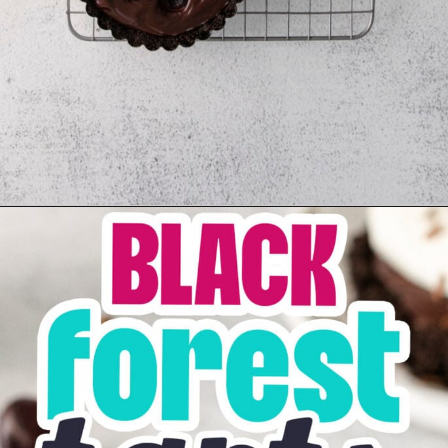
Opening
https://sweetcsdesigns.com/black-forest-tarts/