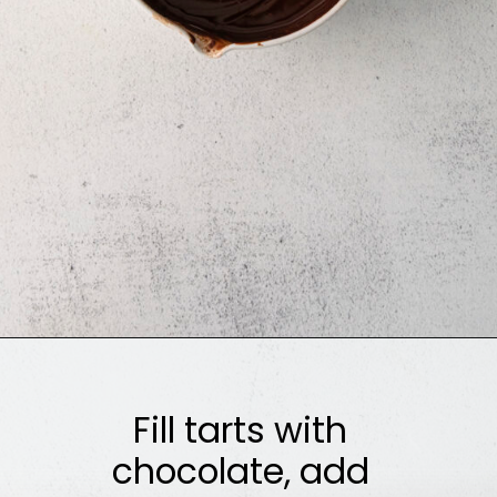
Opening
https://sweetcsdesigns.com/black-forest-tarts/
Fill tarts with
chocolate, add