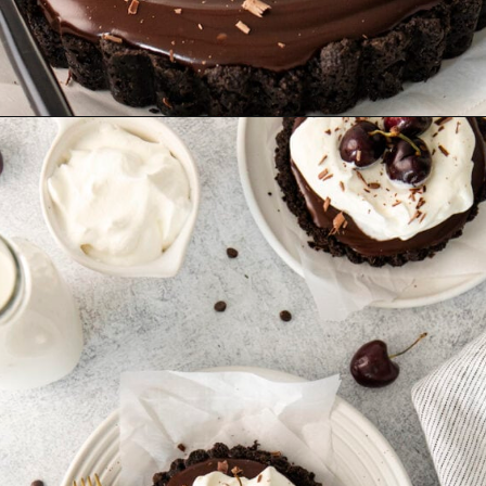
Opening
https://sweetcsdesigns.com/black-forest-tarts/