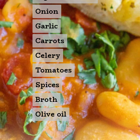
Onion
Onion
Garlic
Garlic
Carrots
Carrots
Celery
Celery
Tomatoes
Tomatoes
Spices
Spices
Broth
Broth
Olive oil
Olive oil