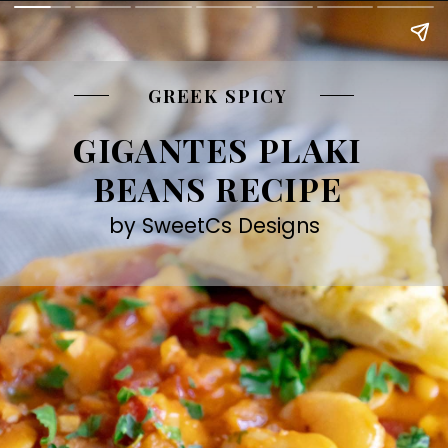
GREEK SPICY
GIGANTES PLAKI
BEANS RECIPE
by SweetCs Designs