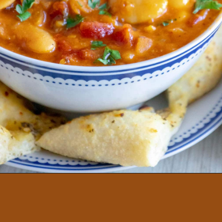
GREEK GIGANTES PLAKI
BEANS