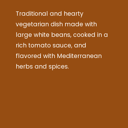
Traditional and hearty
vegetarian dish made with
large white beans, cooked in a
rich tomato sauce, and
flavored with Mediterranean
herbs and spices.