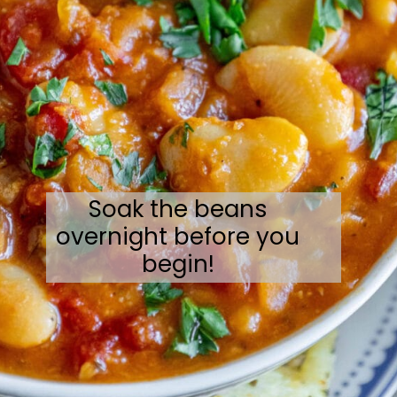
Soak the beans
overnight before you
begin!