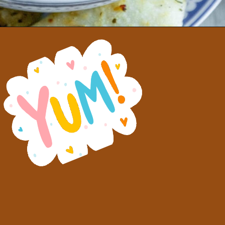
Opening
https://sweetcsdesigns.com/greek-gigantes-plaki-beans/