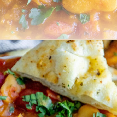
Opening
https://sweetcsdesigns.com/greek-gigantes-plaki-beans/