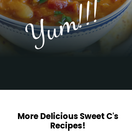
Yum!!!
Opening
https://sweetcsdesigns.com/greek-gigantes-plaki-beans/
More Delicious Sweet C's
Recipes!