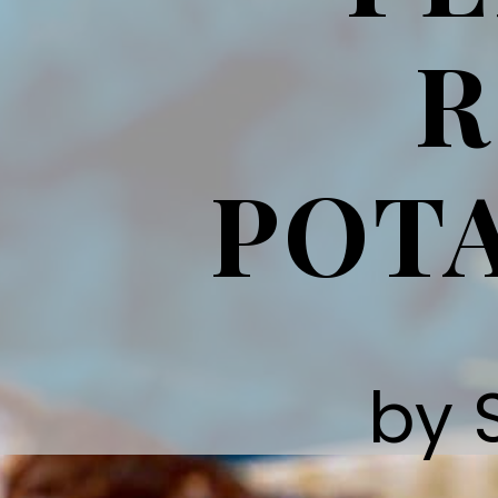
R
POTA
by 