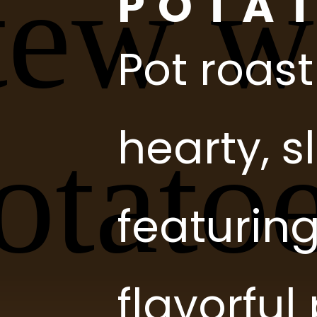
Pot roast
hearty, 
featurin
flavorfu