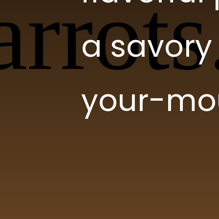
a savory 
your-mou