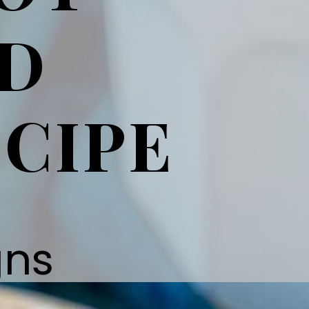
ND
CIPE
gns