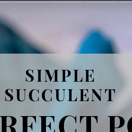
SIMPLE
SUCCULENT
RFECT 