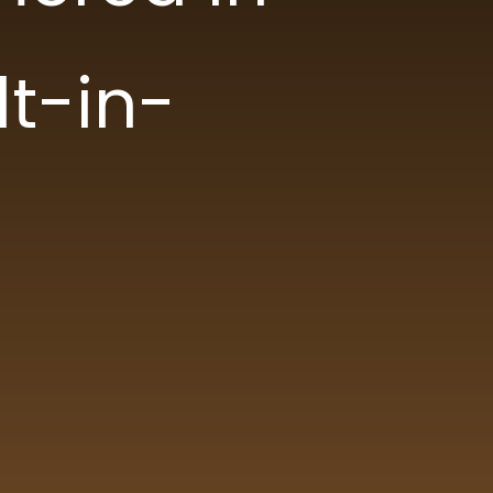
lt-in-