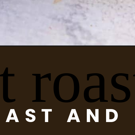
:
:
ST AND