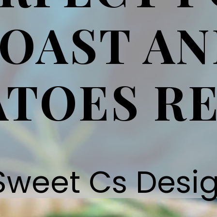
OAST A
TOES RE
Sweet Cs Desi