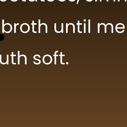
Carrots
Carrots
broth until me
Celery
Celery
th soft.
Garlic
Garlic