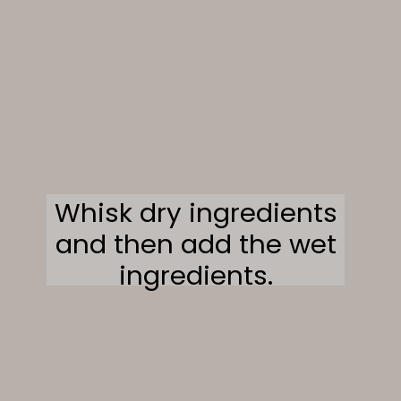
Whisk dry ingredients
and then add the wet
ingredients.