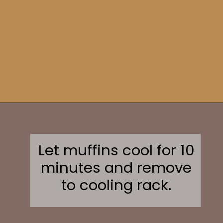
Opening
https://sweetcsdesigns.com/sourdough-muffins/
Let muffins cool for 10
minutes and remove
to cooling rack.