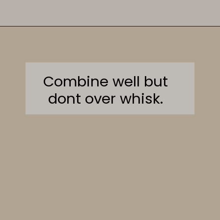
Opening
https://sweetcsdesigns.com/sourdough-muffins/
Combine well but
dont over whisk.