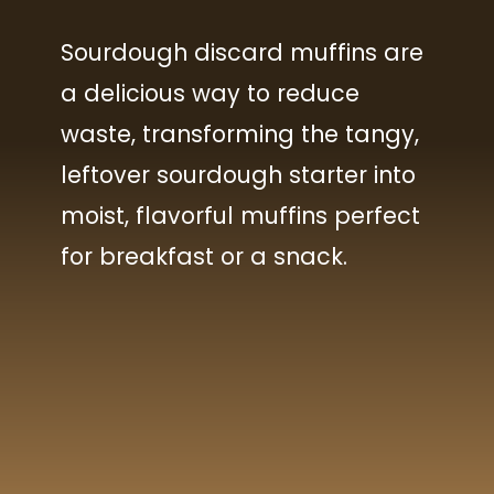
Sourdough discard muffins are
You will need:
You will need:
a delicious way to reduce
All Purpose flour
All Purpose flour
waste, transforming the tangy,
leftover sourdough starter into
Sugar
Sugar
moist, flavorful muffins perfect
Baking powder
Baking powder
for breakfast or a snack.
Baking soda
Baking soda
Sea salt
Sea salt
Unsalted Butter
Unsalted Butter
Sourdough discard
Sourdough discard
Yogurt
Yogurt