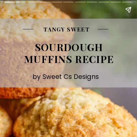
TANGY SWEET
SOURDOUGH
MUFFINS RECIPE
by Sweet Cs Designs