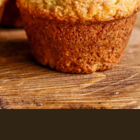
SOURDOUGH MUFFINS