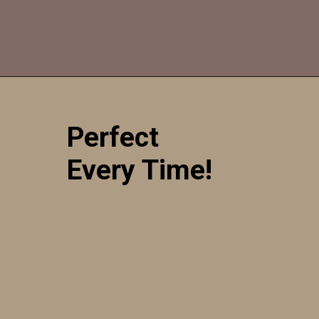
Opening
https://sweetcsdesigns.com/sourdough-muffins/
Perfect
Every Time!