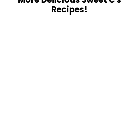
Recipes!