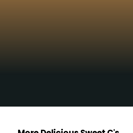
Yum!!!
Opening
https://sweetcsdesigns.com/sourdough-muffins/
More Delicious Sweet C's