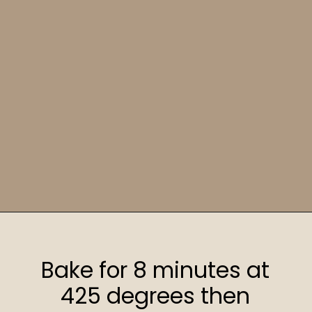
Opening
https://sweetcsdesigns.com/sourdough-muffins/
Bake for 8 minutes at
425 degrees then