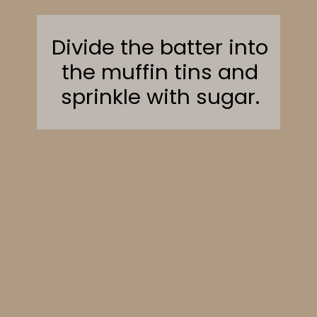
Divide the batter into
the muffin tins and
sprinkle with sugar.