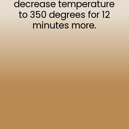
decrease temperature
to 350 degrees for 12
minutes more.