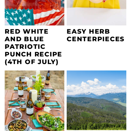
RED WHITE
EASY HERB
AND BLUE
CENTERPIECES
PATRIOTIC
PUNCH RECIPE
(4TH OF JULY)