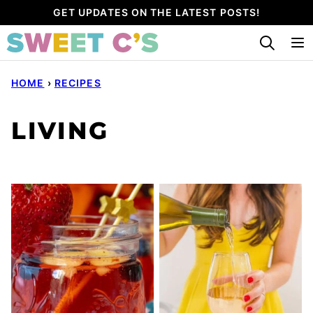
Skip
GET UPDATES ON THE LATEST POSTS!
to
content
HOME
›
RECIPES
LIVING