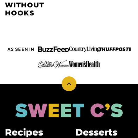
WITHOUT
HOOKS
AS SEEN IN
Back
to
top
Sweet
Cs
Designs
Recipes
Desserts