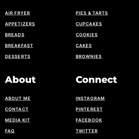
AIR FRYER
PIES & TARTS
APPETIZERS
CUPCAKES
BREADS
COOKIES
BREAKFAST
CAKES
DESSERTS
BROWNIES
About
Connect
ABOUT ME
INSTAGRAM
CONTACT
PINTEREST
MEDIA KIT
FACEBOOK
FAQ
TWITTER