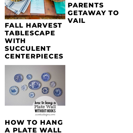
PARENTS
GETAWAY TO
VAIL
FALL HARVEST
TABLESCAPE
WITH
SUCCULENT
CENTERPIECES
HOW TO HANG
A PLATE WALL