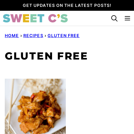
Skip
GET UPDATES ON THE LATEST POSTS!
to
content
HOME
›
RECIPES
›
GLUTEN FREE
GLUTEN FREE