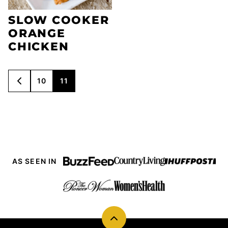
SLOW COOKER
ORANGE
CHICKEN
POSTS
10
11
GO
NAVIGATION
TO
PREVIOUS
PAGE
AS SEEN IN
Back