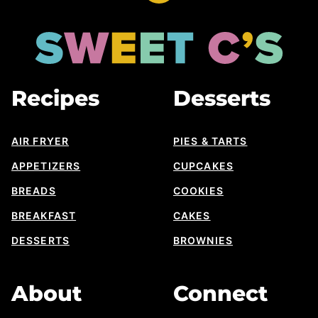
to
top
Sweet
Cs
Designs
Recipes
Desserts
AIR FRYER
PIES & TARTS
APPETIZERS
CUPCAKES
BREADS
COOKIES
BREAKFAST
CAKES
DESSERTS
BROWNIES
About
Connect