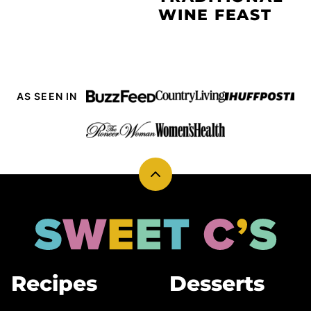
WINE FEAST
AS SEEN IN
Back
to
top
Sweet
Cs
Designs
Recipes
Desserts