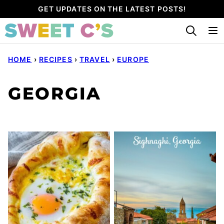
Skip
GET UPDATES ON THE LATEST POSTS!
to
content
HOME
›
RECIPES
›
TRAVEL
›
EUROPE
GEORGIA