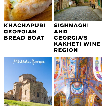
KHACHAPURI
SIGHNAGHI
GEORGIAN
AND
BREAD BOAT
GEORGIA’S
KAKHETI WINE
REGION