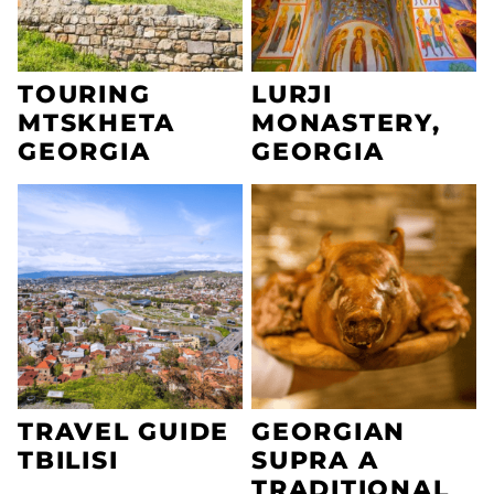
TOURING
LURJI
MTSKHETA
MONASTERY,
GEORGIA
GEORGIA
TRAVEL GUIDE
GEORGIAN
TBILISI
SUPRA A
TRADITIONAL