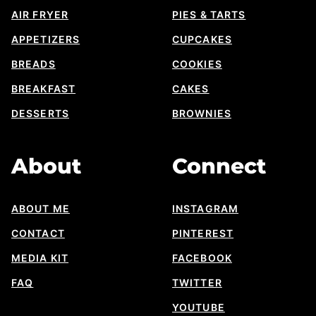
AIR FRYER
PIES & TARTS
APPETIZERS
CUPCAKES
BREADS
COOKIES
BREAKFAST
CAKES
DESSERTS
BROWNIES
About
Connect
ABOUT ME
INSTAGRAM
CONTACT
PINTEREST
MEDIA KIT
FACEBOOK
FAQ
TWITTER
YOUTUBE