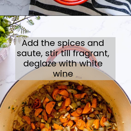
Opening
https://sweetcsdesigns.com/best-butternut-squash-soup/
Add the spices and
saute, stir till fragrant,
deglaze with white
wine