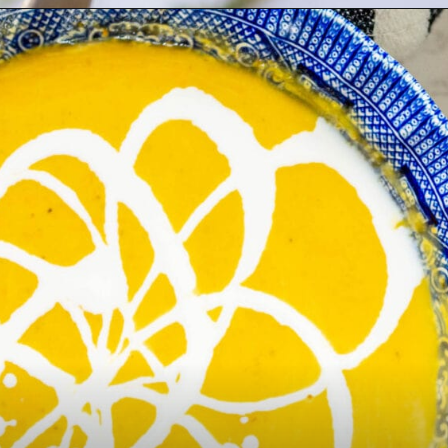
Opening
https://sweetcsdesigns.com/best-butternut-squash-soup/