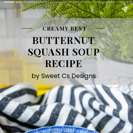
CREAMY BEST
BUTTERNUT
SQUASH SOUP
RECIPE
by Sweet Cs Designs