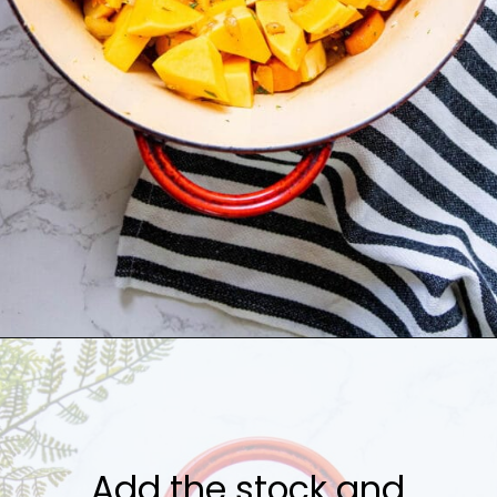
Opening
https://sweetcsdesigns.com/best-butternut-squash-soup/
Add the stock and