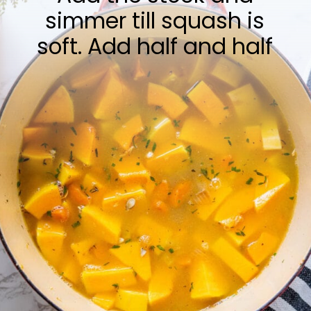
simmer till squash is
soft. Add half and half