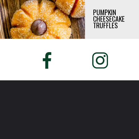
PUMPKIN
CHEESECAKE
TRUFFLES