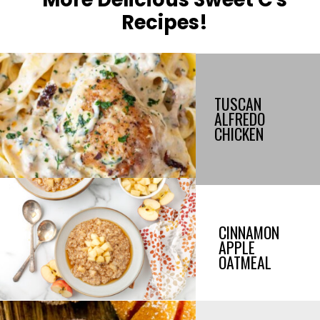
Recipes!
TUSCAN
ALFREDO
CHICKEN
CINNAMON
APPLE
OATMEAL