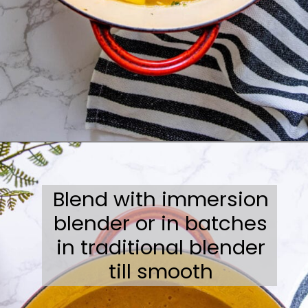
Opening
https://sweetcsdesigns.com/best-butternut-squash-soup/
Blend with immersion
blender or in batches
in traditional blender
till smooth