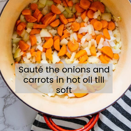
Sauté the onions and
carrots in hot oil till
soft