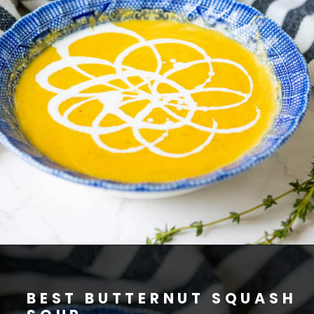
BEST BUTTERNUT SQUASH