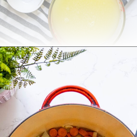
Opening
https://sweetcsdesigns.com/best-butternut-squash-soup/