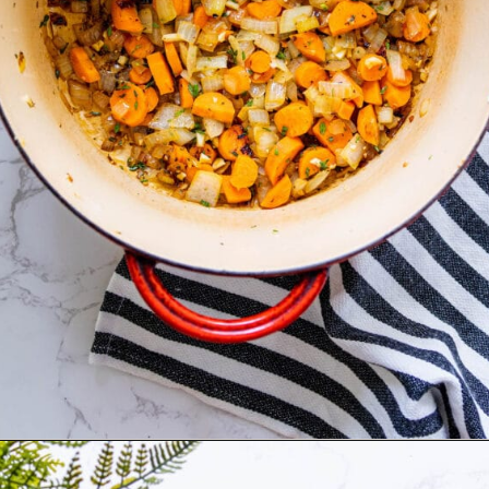
Opening
https://sweetcsdesigns.com/best-butternut-squash-soup/