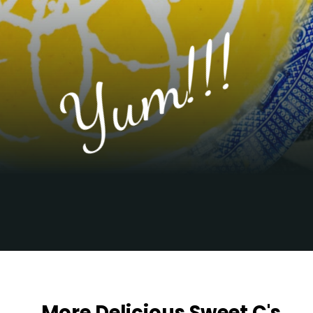
Yum!!!
Opening
https://sweetcsdesigns.com/best-butternut-squash-soup/
More Delicious Sweet C's