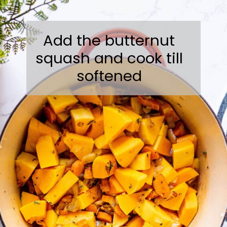
Add the butternut
squash and cook till
softened