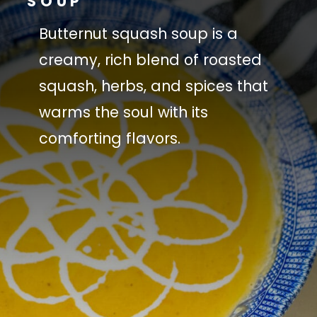
SOUP
Butternut squash soup is a
creamy, rich blend of roasted
squash, herbs, and spices that
warms the soul with its
comforting flavors.