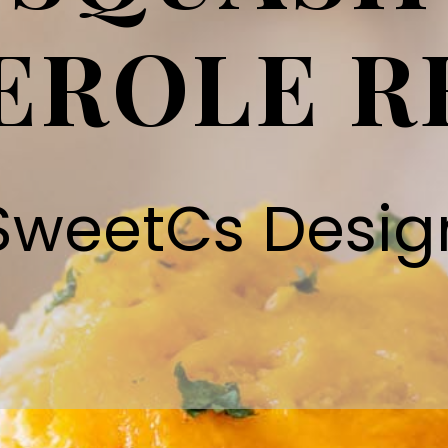
EROLE R
SweetCs Desig