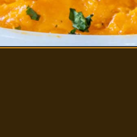
CHEESY BAKED SQ
CASSEROLE