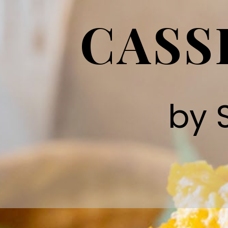
CASS
by 