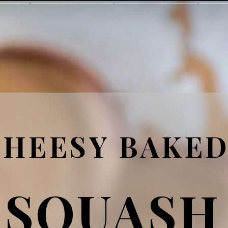
CHEESY BAKE
SQUASH