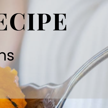
ECIPE
ns