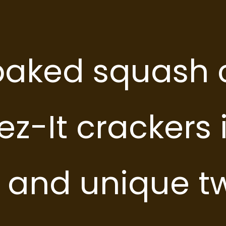
 will need:
 will need:
aked squash 
low Squash
low Squash
z-It crackers 
s and unique tw
ion
ion