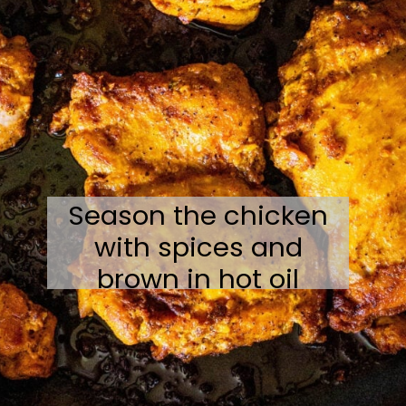
Season the chicken
with spices and
brown in hot oil