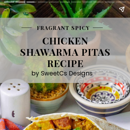
FRAGRANT SPICY
CHICKEN
SHAWARMA PITAS
RECIPE
by SweetCs Designs