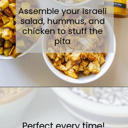
Assemble your Israeli
salad, hummus, and
chicken to stuff the
pita
Opening
https://sweetcsdesigns.com/chicken-shawarma-pitas/
Perfect every time!