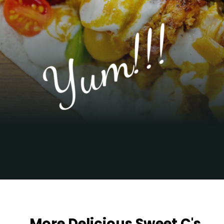
Yum!!!
Opening
https://sweetcsdesigns.com/chicken-shawarma-pitas/
More Delicious Sweet C's