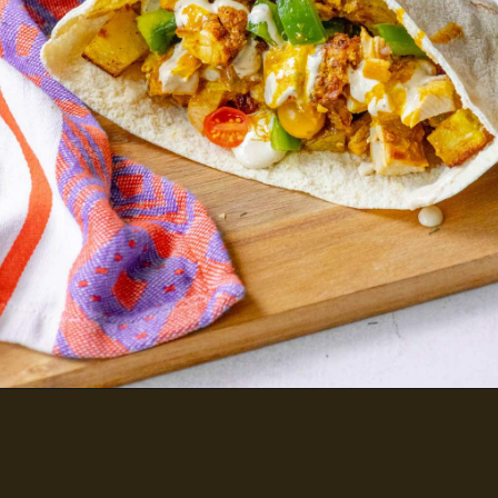
CHICKEN SHAWARMA PITAS