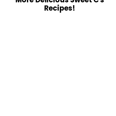
Recipes!