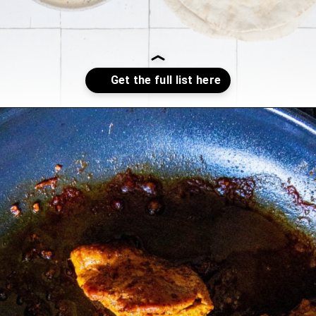
Opening
https://sweetcsdesigns.com/chicken-shawarma-pitas/