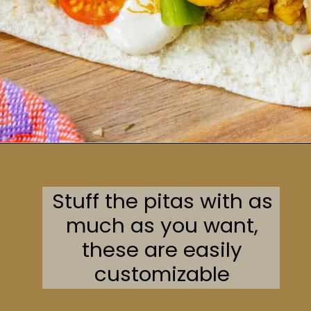
Opening
https://sweetcsdesigns.com/chicken-shawarma-pitas/
Stuff the pitas with as
much as you want,
these are easily
customizable