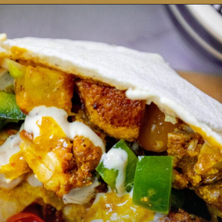
Opening
https://sweetcsdesigns.com/chicken-shawarma-pitas/