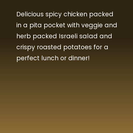
Delicious spicy chicken packed
in a pita pocket with veggie and
herb packed Israeli salad and
crispy roasted potatoes for a
perfect lunch or dinner!