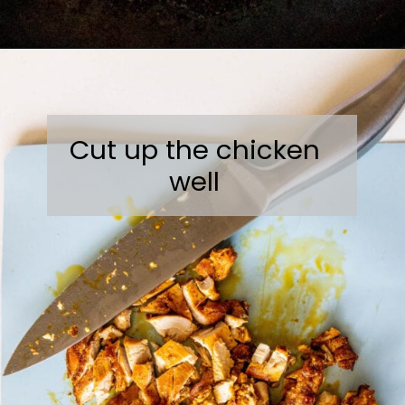
Opening
https://sweetcsdesigns.com/chicken-shawarma-pitas/
Cut up the chicken
well