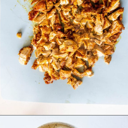
Opening
https://sweetcsdesigns.com/chicken-shawarma-pitas/