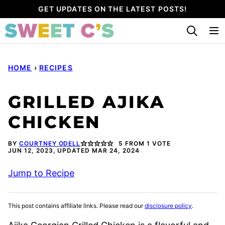
Skip
GET UPDATES ON THE LATEST POSTS!
to
content
HOME
›
RECIPES
GRILLED AJIKA
CHICKEN
BY
COURTNEY ODELL
5
FROM 1 VOTE
JUN 12, 2023, UPDATED MAR 24, 2024
Jump to Recipe
This post contains affiliate links. Please read our
disclosure policy
.