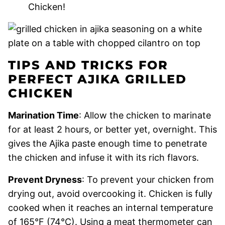
Chicken!
TIPS AND TRICKS FOR
PERFECT AJIKA GRILLED
CHICKEN
Marination Time
: Allow the chicken to marinate
for at least 2 hours, or better yet, overnight. This
gives the Ajika paste enough time to penetrate
the chicken and infuse it with its rich flavors.
Prevent Dryness
: To prevent your chicken from
drying out, avoid overcooking it. Chicken is fully
cooked when it reaches an internal temperature
of 165°F (74°C). Using a meat thermometer can