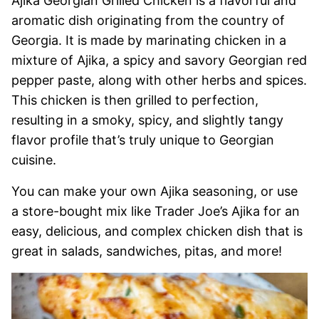
Ajika Georgian Grilled Chicken is a flavorful and
aromatic dish originating from the country of
Georgia. It is made by marinating chicken in a
mixture of Ajika, a spicy and savory Georgian red
pepper paste, along with other herbs and spices.
This chicken is then grilled to perfection,
resulting in a smoky, spicy, and slightly tangy
flavor profile that’s truly unique to Georgian
cuisine.
You can make your own Ajika seasoning, or use
a store-bought mix like Trader Joe’s Ajika for an
easy, delicious, and complex chicken dish that is
great in salads, sandwiches, pitas, and more!