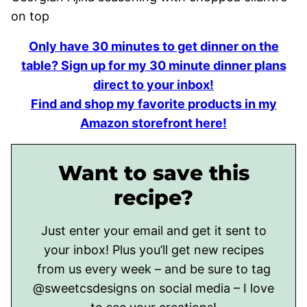
Only have 30 minutes to get dinner on the
table? Sign up for my 30 minute dinner plans
direct to your inbox!
Find and shop my favorite products in my
Amazon storefront here!
Want to save this
recipe?
Just enter your email and get it sent to
your inbox! Plus you’ll get new recipes
from us every week – and be sure to tag
@sweetcsdesigns on social media – I love