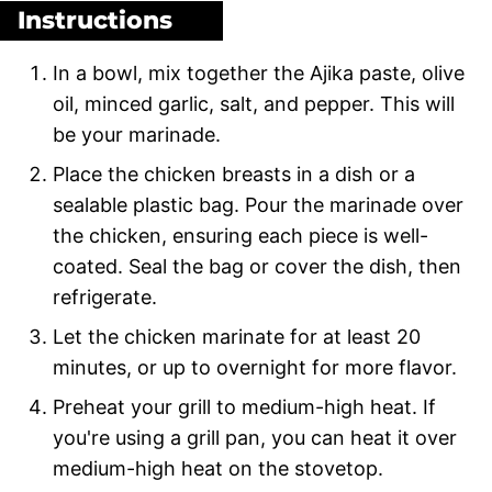
Instructions
In a bowl, mix together the Ajika paste, olive
oil, minced garlic, salt, and pepper. This will
be your marinade.
Place the chicken breasts in a dish or a
sealable plastic bag. Pour the marinade over
the chicken, ensuring each piece is well-
coated. Seal the bag or cover the dish, then
refrigerate.
Let the chicken marinate for at least 20
minutes, or up to overnight for more flavor.
Preheat your grill to medium-high heat. If
you're using a grill pan, you can heat it over
medium-high heat on the stovetop.