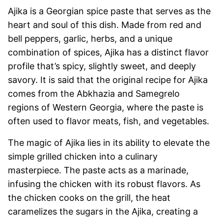
Ajika is a Georgian spice paste that serves as the
heart and soul of this dish. Made from red and
bell peppers, garlic, herbs, and a unique
combination of spices, Ajika has a distinct flavor
profile that’s spicy, slightly sweet, and deeply
savory. It is said that the original recipe for Ajika
comes from the Abkhazia and Samegrelo
regions of Western Georgia, where the paste is
often used to flavor meats, fish, and vegetables.
The magic of Ajika lies in its ability to elevate the
simple grilled chicken into a culinary
masterpiece. The paste acts as a marinade,
infusing the chicken with its robust flavors. As
the chicken cooks on the grill, the heat
caramelizes the sugars in the Ajika, creating a