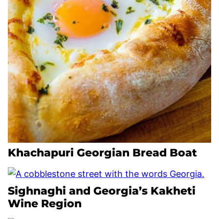
Khachapuri Georgian Bread Boat
Sighnaghi and Georgia’s Kakheti
Wine Region