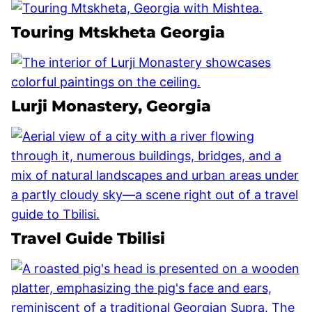
Touring Mtskheta Georgia
Lurji Monastery, Georgia
Travel Guide Tbilisi