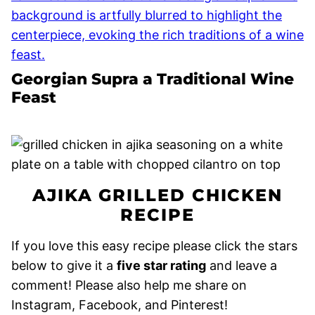
Georgian Supra a Traditional Wine
Feast
AJIKA GRILLED CHICKEN
RECIPE
If you love this easy recipe please click the stars
below to give it a
five star rating
and leave a
comment! Please also help me share on
Instagram, Facebook, and Pinterest!