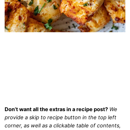
Don’t want all the extras in a recipe post?
We
provide a skip to recipe button in the top left
corner, as well as a clickable table of contents,