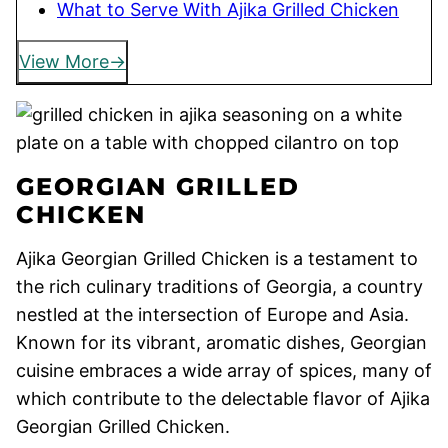
What to Serve With Ajika Grilled Chicken
View More
GEORGIAN GRILLED
CHICKEN
Ajika Georgian Grilled Chicken is a testament to
the rich culinary traditions of Georgia, a country
nestled at the intersection of Europe and Asia.
Known for its vibrant, aromatic dishes, Georgian
cuisine embraces a wide array of spices, many of
which contribute to the delectable flavor of Ajika
Georgian Grilled Chicken.