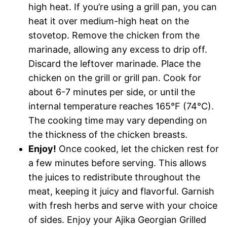
high heat. If you’re using a grill pan, you can
heat it over medium-high heat on the
stovetop. Remove the chicken from the
marinade, allowing any excess to drip off.
Discard the leftover marinade. Place the
chicken on the grill or grill pan. Cook for
about 6-7 minutes per side, or until the
internal temperature reaches 165°F (74°C).
The cooking time may vary depending on
the thickness of the chicken breasts.
Enjoy!
Once cooked, let the chicken rest for
a few minutes before serving. This allows
the juices to redistribute throughout the
meat, keeping it juicy and flavorful. Garnish
with fresh herbs and serve with your choice
of sides. Enjoy your Ajika Georgian Grilled