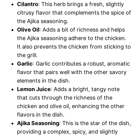
Cilantro
: This herb brings a fresh, slightly
citrusy flavor that complements the spice of
the Ajika seasoning.
Olive Oil
: Adds a bit of richness and helps
the Ajika seasoning adhere to the chicken.
It also prevents the chicken from sticking to
the grill.
Garlic
: Garlic contributes a robust, aromatic
flavor that pairs well with the other savory
elements in the dish.
Lemon Juice
: Adds a bright, tangy note
that cuts through the richness of the
chicken and olive oil, enhancing the other
flavors in the dish.
Ajika Seasoning
: This is the star of the dish,
providing a complex, spicy, and slightly