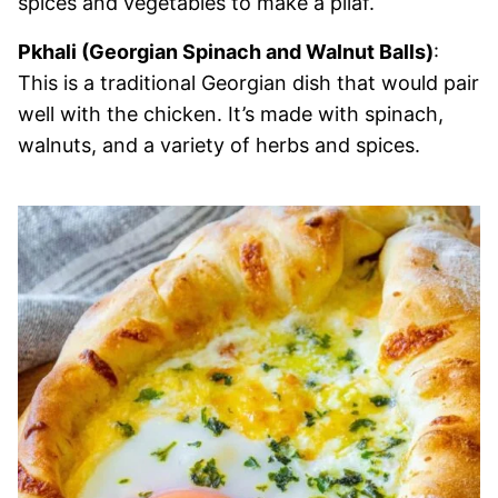
spices and vegetables to make a pilaf.
Pkhali (Georgian Spinach and Walnut Balls)
:
This is a traditional Georgian dish that would pair
well with the chicken. It’s made with spinach,
walnuts, and a variety of herbs and spices.