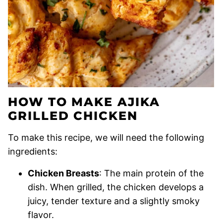
HOW TO MAKE AJIKA
GRILLED CHICKEN
To make this recipe, we will need the following
ingredients:
Chicken Breasts
: The main protein of the
dish. When grilled, the chicken develops a
juicy, tender texture and a slightly smoky
flavor.