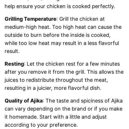
help ensure your chicken is cooked perfectly.
Grilling Temperature
: Grill the chicken at
medium-high heat. Too high heat can cause the
outside to burn before the inside is cooked,
while too low heat may result in a less flavorful
result.
Resting
: Let the chicken rest for a few minutes
after you remove it from the grill. This allows the
juices to redistribute throughout the meat,
resulting in a juicier, more flavorful dish.
Quality of Ajika
: The taste and spiciness of Ajika
can vary depending on the brand or if you make
it homemade. Start with a little and adjust
according to your preference.