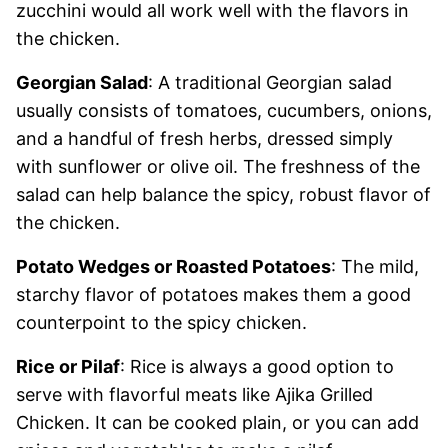
zucchini would all work well with the flavors in
the chicken.
Georgian Salad
: A traditional Georgian salad
usually consists of tomatoes, cucumbers, onions,
and a handful of fresh herbs, dressed simply
with sunflower or olive oil. The freshness of the
salad can help balance the spicy, robust flavor of
the chicken.
Potato Wedges or Roasted Potatoes
: The mild,
starchy flavor of potatoes makes them a good
counterpoint to the spicy chicken.
Rice or Pilaf
: Rice is always a good option to
serve with flavorful meats like Ajika Grilled
Chicken. It can be cooked plain, or you can add