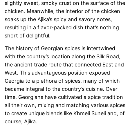
slightly sweet, smoky crust on the surface of the
chicken. Meanwhile, the interior of the chicken
soaks up the Ajika’s spicy and savory notes,
resulting in a flavor-packed dish that’s nothing
short of delightful.
The history of Georgian spices is intertwined
with the country’s location along the Silk Road,
the ancient trade route that connected East and
West. This advantageous position exposed
Georgia to a plethora of spices, many of which
became integral to the country’s cuisine. Over
time, Georgians have cultivated a spice tradition
all their own, mixing and matching various spices
to create unique blends like Khmeli Suneli and, of
course, Ajika.