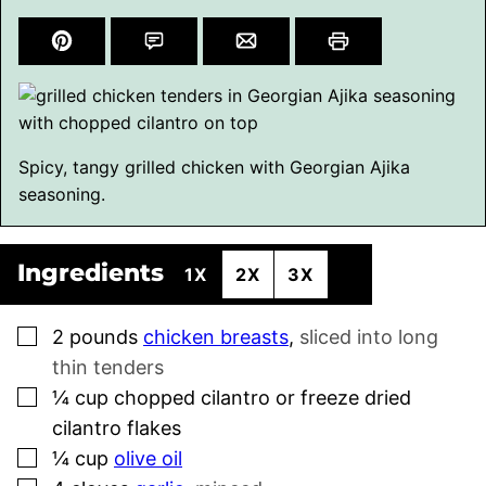
Spicy, tangy grilled chicken with Georgian Ajika
seasoning.
Ingredients
1X
2X
3X
▢
2
pounds
chicken breasts
,
sliced into long
thin tenders
▢
¼
cup
chopped cilantro or freeze dried
cilantro flakes
▢
¼
cup
olive oil
▢