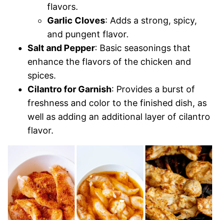
flavors.
Garlic Cloves
: Adds a strong, spicy,
and pungent flavor.
Salt and Pepper
: Basic seasonings that
enhance the flavors of the chicken and
spices.
Cilantro for Garnish
: Provides a burst of
freshness and color to the finished dish, as
well as adding an additional layer of cilantro
flavor.