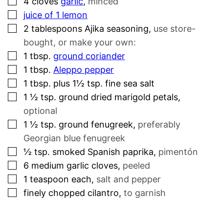
4
cloves
garlic
,
minced
▢
juice of 1 lemon
▢
2
tablespoons
Ajika seasoning
,
use store-
bought, or make your own:
▢
1
tbsp.
ground coriander
▢
1
tbsp.
Aleppo pepper
▢
1
tbsp.
plus 1½ tsp. fine sea salt
▢
1 ½
tsp.
ground dried marigold petals
,
optional
▢
1 ½
tsp.
ground fenugreek
,
preferably
Georgian blue fenugreek
▢
½
tsp.
smoked Spanish paprika
,
pimentón
▢
6
medium garlic cloves
,
peeled
▢
1
teaspoon
each
,
salt and pepper
▢
finely chopped cilantro
,
to garnish