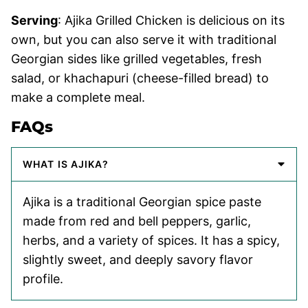
Serving
: Ajika Grilled Chicken is delicious on its
own, but you can also serve it with traditional
Georgian sides like grilled vegetables, fresh
salad, or khachapuri (cheese-filled bread) to
make a complete meal.
FAQs
WHAT IS AJIKA?
Ajika is a traditional Georgian spice paste
made from red and bell peppers, garlic,
herbs, and a variety of spices. It has a spicy,
slightly sweet, and deeply savory flavor
profile.