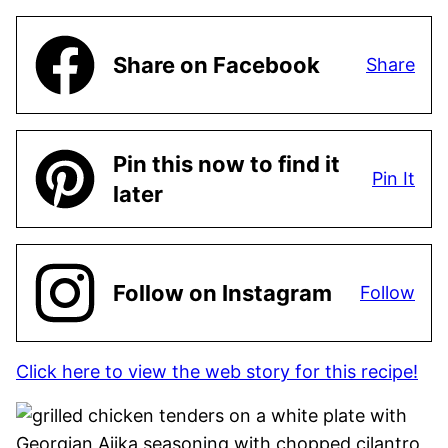
Share on Facebook
Share
Pin this now to find it
Pin It
later
Follow on Instagram
Follow
Click here to view the web story for this recipe!