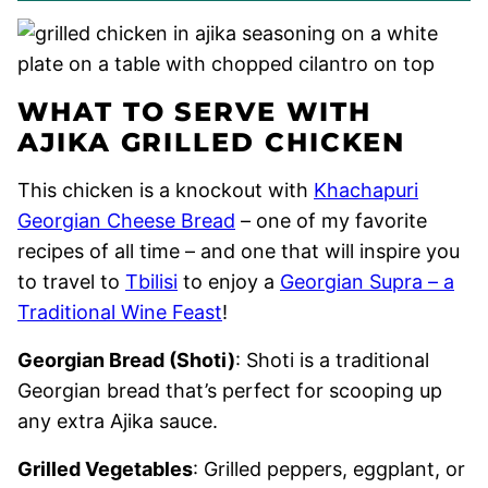
WHAT TO SERVE WITH
AJIKA GRILLED CHICKEN
This chicken is a knockout with
Khachapuri
Georgian Cheese Bread
– one of my favorite
recipes of all time – and one that will inspire you
to travel to
Tbilisi
to enjoy a
Georgian Supra – a
Traditional Wine Feast
!
Georgian Bread (Shoti)
: Shoti is a traditional
Georgian bread that’s perfect for scooping up
any extra Ajika sauce.
Grilled Vegetables
: Grilled peppers, eggplant, or