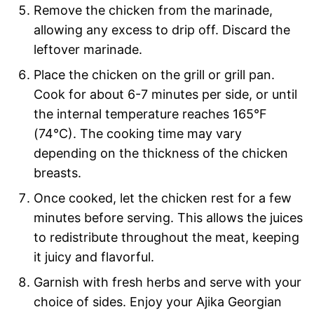
Remove the chicken from the marinade,
allowing any excess to drip off. Discard the
leftover marinade.
Place the chicken on the grill or grill pan.
Cook for about 6-7 minutes per side, or until
the internal temperature reaches 165°F
(74°C). The cooking time may vary
depending on the thickness of the chicken
breasts.
Once cooked, let the chicken rest for a few
minutes before serving. This allows the juices
to redistribute throughout the meat, keeping
it juicy and flavorful.
Garnish with fresh herbs and serve with your
choice of sides. Enjoy your Ajika Georgian