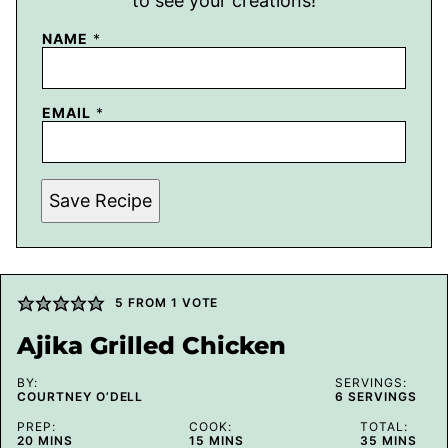
to see your creations!
NAME
*
EMAIL
*
Save Recipe
5
FROM 1 VOTE
Ajika Grilled Chicken
BY:
SERVINGS:
COURTNEY O’DELL
6
SERVINGS
PREP:
COOK:
TOTAL:
MINUTES
MINUTES
MINUTES
20
MINS
15
MINS
35
MINS