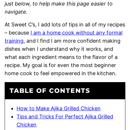
just below, to help make this page easier to
navigate.
At Sweet C’s, I add lots of tips in all of my recipes
– because
I am a home cook without any formal
training
, and I find I am more confident making
dishes when I understand why it works, and
what each ingredient means to the flavor of a
recipe. My goal is for even the most beginner
home cook to feel empowered in the kitchen.
TABLE OF CONTENTS
How to Make Ajika Grilled Chicken
Tips and Tricks For Perfect Ajika Grilled
Chicken