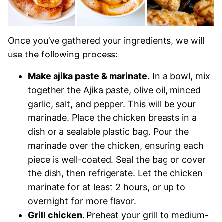
Once you’ve gathered your ingredients, we will
use the following process:
Make ajika paste & marinate.
In a bowl, mix
together the Ajika paste, olive oil, minced
garlic, salt, and pepper. This will be your
marinade. Place the chicken breasts in a
dish or a sealable plastic bag. Pour the
marinade over the chicken, ensuring each
piece is well-coated. Seal the bag or cover
the dish, then refrigerate. Let the chicken
marinate for at least 2 hours, or up to
overnight for more flavor.
Grill chicken.
Preheat your grill to medium-