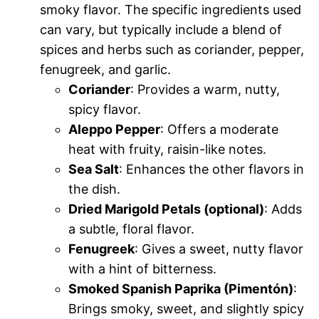
smoky flavor. The specific ingredients used
can vary, but typically include a blend of
spices and herbs such as coriander, pepper,
fenugreek, and garlic.
Coriander
: Provides a warm, nutty,
spicy flavor.
Aleppo Pepper
: Offers a moderate
heat with fruity, raisin-like notes.
Sea Salt
: Enhances the other flavors in
the dish.
Dried Marigold Petals (optional)
: Adds
a subtle, floral flavor.
Fenugreek
: Gives a sweet, nutty flavor
with a hint of bitterness.
Smoked Spanish Paprika (Pimentón)
:
Brings smoky, sweet, and slightly spicy