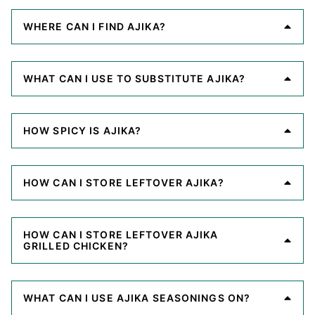
WHERE CAN I FIND AJIKA?
WHAT CAN I USE TO SUBSTITUTE AJIKA?
HOW SPICY IS AJIKA?
HOW CAN I STORE LEFTOVER AJIKA?
HOW CAN I STORE LEFTOVER AJIKA
GRILLED CHICKEN?
WHAT CAN I USE AJIKA SEASONINGS ON?