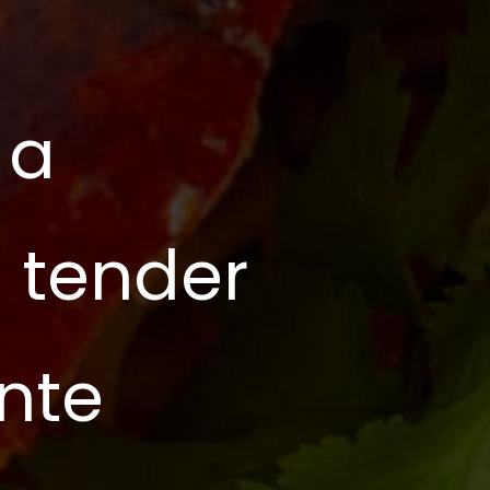
 a
g tender
ente