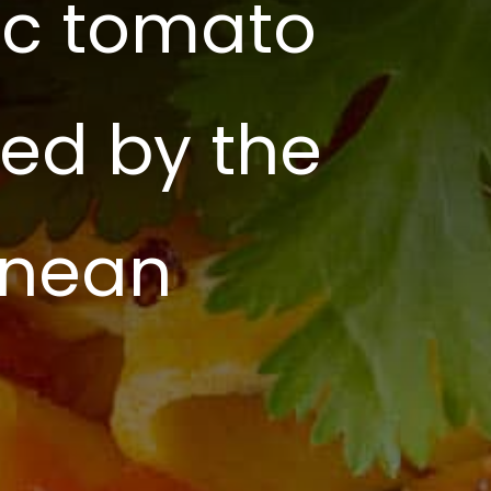
tic tomato
red by the
anean