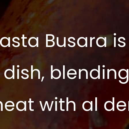
asta Busara is
 dish, blendin
meat with al d