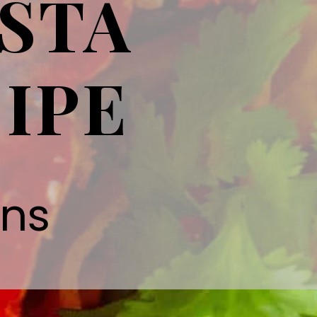
STA
IPE
gns