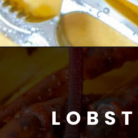
LOBST