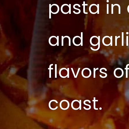
pasta in
and garli
flavors 
coast.