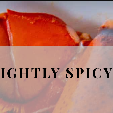
IGHTLY SPIC