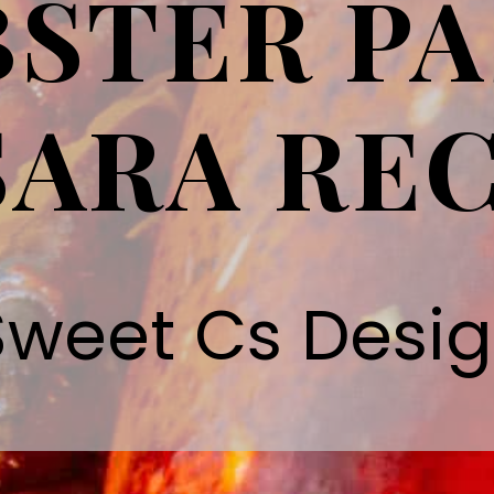
STER PA
ARA REC
Sweet Cs Desi