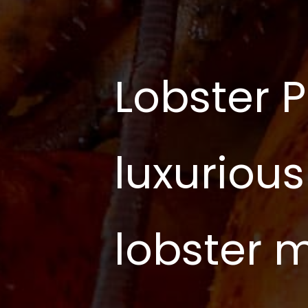
Lobster P
luxurious
lobster 