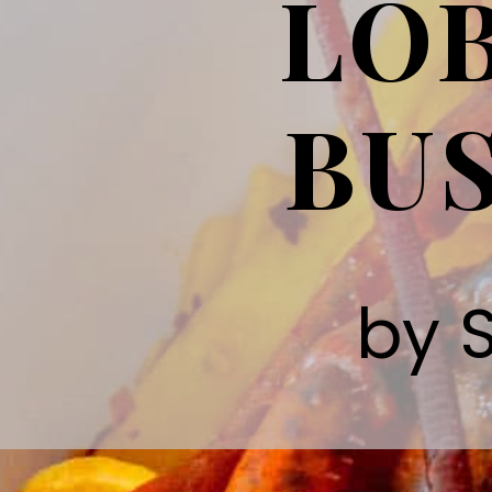
LOB
BUS
by 