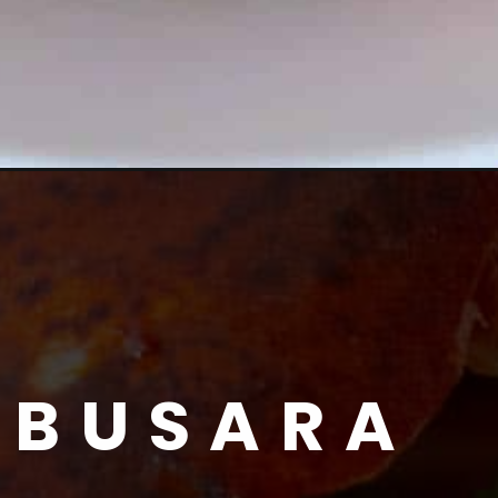
 BUSARA