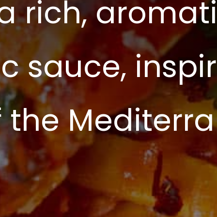
 a rich, aroma
c sauce, inspi
of the Mediterr