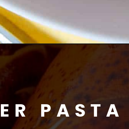
ER PASTA