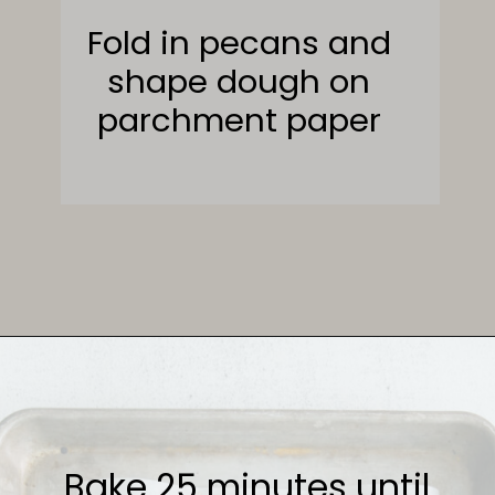
Fold in pecans and
shape dough on
parchment paper
Opening
https://sweetcsdesigns.com/maple-pecan-biscotti/
Bake 25 minutes until