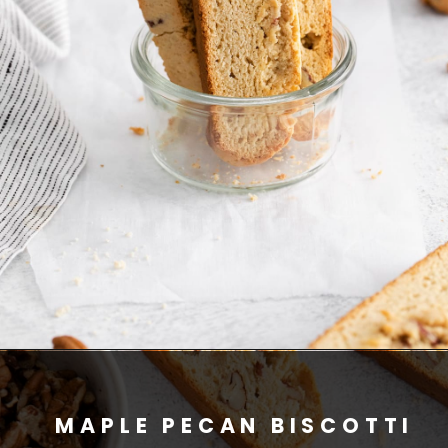
MAPLE PECAN BISCOTTI