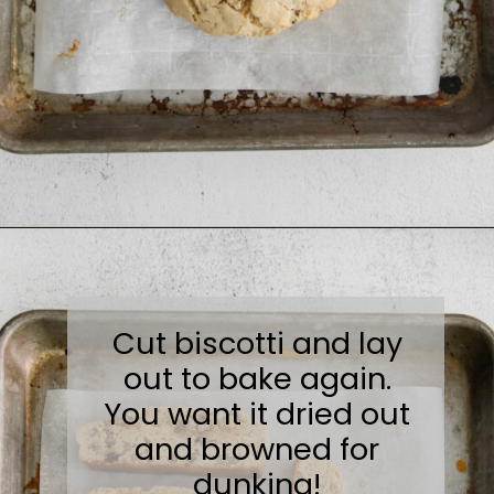
Opening
https://sweetcsdesigns.com/maple-pecan-biscotti/
Cut biscotti and lay
out to bake again.
You want it dried out
and browned for
dunking!