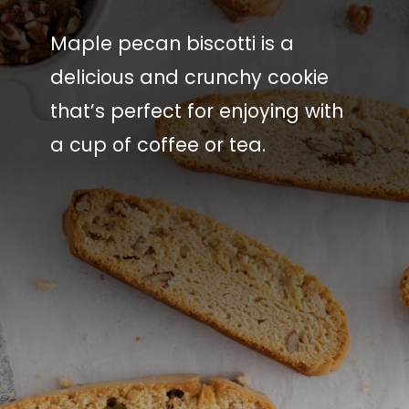
Maple pecan biscotti is a
delicious and crunchy cookie
that’s perfect for enjoying with
a cup of coffee or tea.