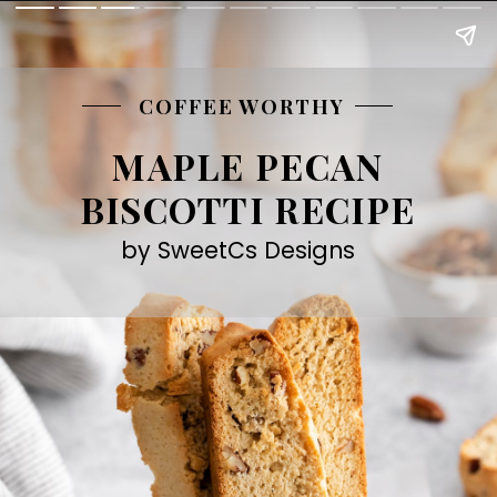
COFFEE WORTHY
MAPLE PECAN
BISCOTTI RECIPE
by SweetCs Designs