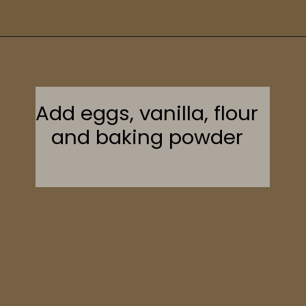
Opening
https://sweetcsdesigns.com/maple-pecan-biscotti/
Add eggs, vanilla, flour
and baking powder