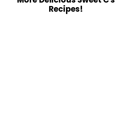
Recipes!