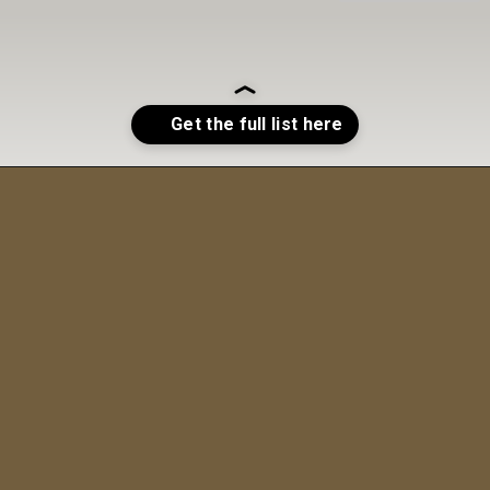
Opening
https://sweetcsdesigns.com/maple-pecan-biscotti/