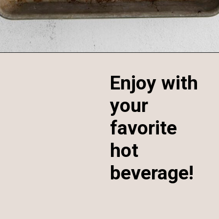
Opening
https://sweetcsdesigns.com/maple-pecan-biscotti/
Enjoy with
your
favorite
hot
beverage!