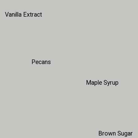
Vanilla Extract
Vanilla Extract
Pecans
Pecans
Maple Syrup
Maple Syrup
Brown Sugar
Brown Sugar