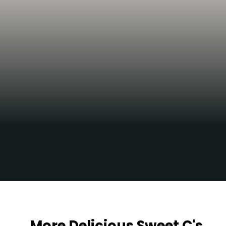
Yum!!!
Opening
https://sweetcsdesigns.com/maple-pecan-biscotti/
More Delicious Sweet C's