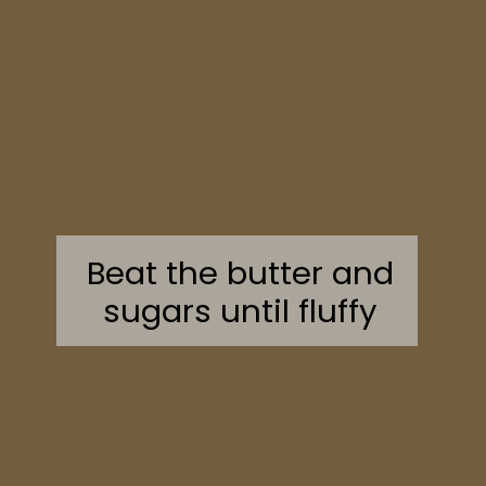
Beat the butter and
sugars until fluffy