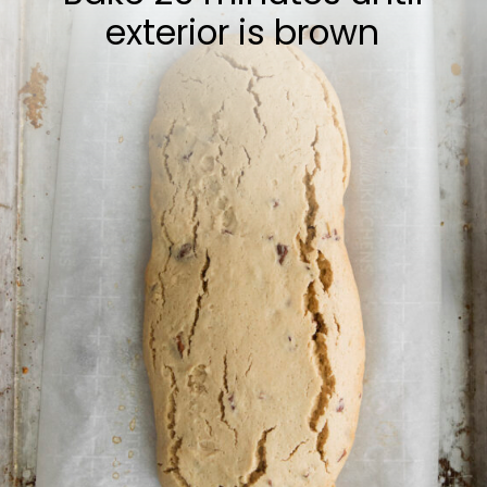
exterior is brown