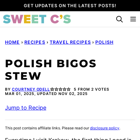
Skip
GET UPDATES ON THE LATEST POSTS!
to
content
HOME
›
RECIPES
›
TRAVEL RECIPES
›
POLISH
POLISH BIGOS
STEW
BY
COURTNEY ODELL
5
FROM
2
VOTES
MAR 01, 2025, UPDATED NOV 02, 2025
Jump to Recipe
This post contains affiliate links. Please read our
disclosure policy
.