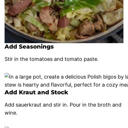
Add Seasonings
Stir in the tomatoes and tomato paste.
Add Kraut and Stock
Add sauerkraut and stir in. Pour in the broth and
wine.