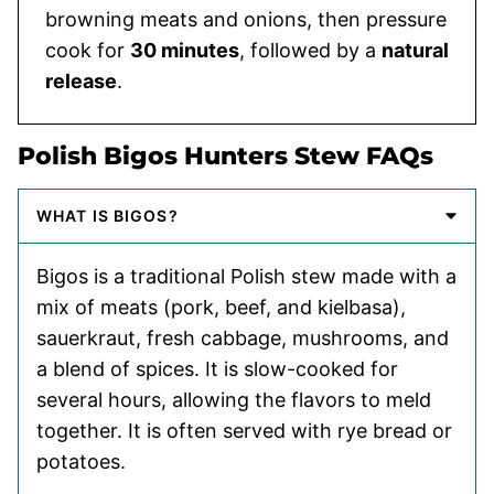
browning meats and onions, then pressure
cook for
30 minutes
, followed by a
natural
release
.
Polish Bigos Hunters Stew FAQs
WHAT IS BIGOS?
Bigos is a traditional Polish stew made with a
mix of meats (pork, beef, and kielbasa),
sauerkraut, fresh cabbage, mushrooms, and
a blend of spices. It is slow-cooked for
several hours, allowing the flavors to meld
together. It is often served with rye bread or
potatoes.