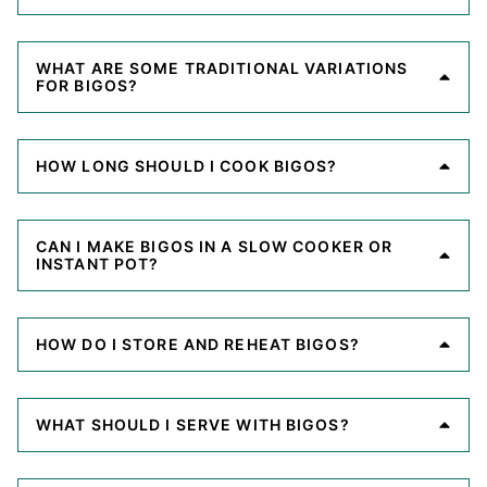
WHAT ARE SOME TRADITIONAL VARIATIONS
FOR BIGOS?
HOW LONG SHOULD I COOK BIGOS?
CAN I MAKE BIGOS IN A SLOW COOKER OR
INSTANT POT?
HOW DO I STORE AND REHEAT BIGOS?
WHAT SHOULD I SERVE WITH BIGOS?