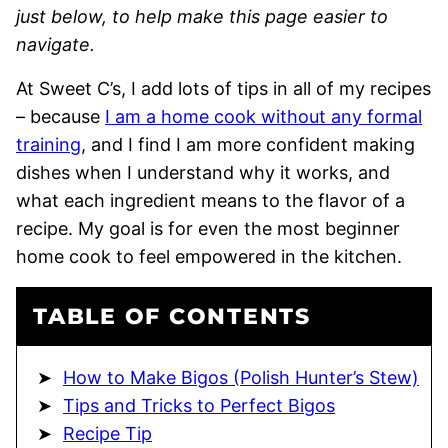
just below, to help make this page easier to
navigate.
At Sweet C’s, I add lots of tips in all of my recipes
– because
I am a home cook without any formal
training
, and I find I am more confident making
dishes when I understand why it works, and
what each ingredient means to the flavor of a
recipe. My goal is for even the most beginner
home cook to feel empowered in the kitchen.
TABLE OF CONTENTS
How to Make Bigos (Polish Hunter’s Stew)
Tips and Tricks to Perfect Bigos
Recipe Tip