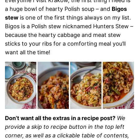
Everytime I visit Krakow, the first thing I need is
a huge bowl of hearty Polish soup – and
Bigos
stew
is one of the first things always on my list.
Bigos is a Polish stew nicknamed Hunters Stew –
because the hearty cabbage and meat stew
sticks to your ribs for a comforting meal you’ll
want all the time!
Don’t want all the extras in a recipe post?
We
provide a skip to recipe button in the top left
corner, as well as a clickable table of contents,