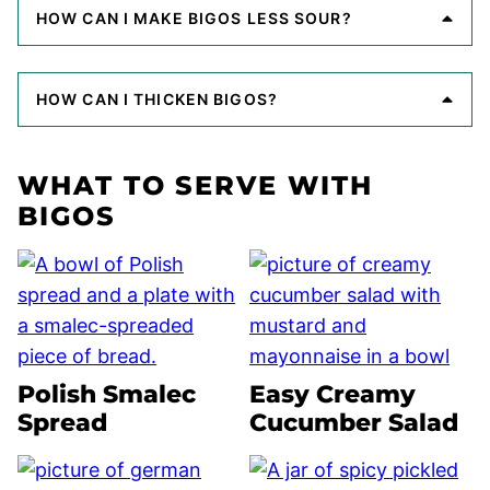
HOW CAN I MAKE BIGOS LESS SOUR?
HOW CAN I THICKEN BIGOS?
WHAT TO SERVE WITH
BIGOS
Polish Smalec
Easy Creamy
Spread
Cucumber Salad