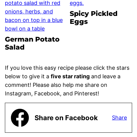
Spicy Pickled
Eggs
German Potato
Salad
If you love this easy recipe please click the stars
below to give it a
five star rating
and leave a
comment! Please also help me share on
Instagram, Facebook, and Pinterest!
Share on Facebook
Share