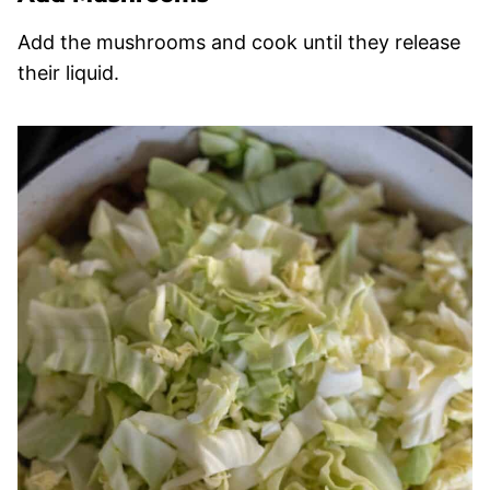
Add the mushrooms and cook until they release
their liquid.