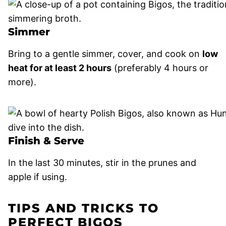
Simmer
Bring to a gentle simmer, cover, and cook on
low
heat for at least 2 hours
(preferably 4 hours or
more).
Finish & Serve
In the last 30 minutes, stir in the prunes and
apple if using.
TIPS AND TRICKS TO
PERFECT BIGOS