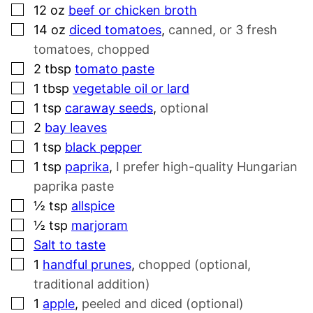
▢
12
oz
beef or chicken broth
▢
14
oz
diced tomatoes
,
canned, or 3 fresh
tomatoes, chopped
▢
2
tbsp
tomato paste
▢
1
tbsp
vegetable oil or lard
▢
1
tsp
caraway seeds
,
optional
▢
2
bay leaves
▢
1
tsp
black pepper
▢
1
tsp
paprika
,
I prefer high-quality Hungarian
paprika paste
▢
½
tsp
allspice
▢
½
tsp
marjoram
▢
Salt to taste
▢
1
handful prunes
,
chopped (optional,
traditional addition)
▢
1
apple
,
peeled and diced (optional)