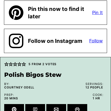
Pin this now to find it
Pin It
later
Follow on Instagram
Follow
5
FROM
2
VOTES
Polish Bigos Stew
BY:
SERVINGS:
COURTNEY ODELL
12
PEOPLE
PREP:
COOK:
MINUTES
HOUR
20
MINS
1
HR