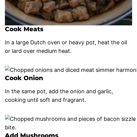
Cook Meats
In a large Dutch oven or heavy pot, heat the oil
or lard over medium heat.
Cook Onion
In the same pot, add the onion and garlic,
cooking until soft and fragrant.
Add Mushrooms