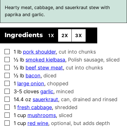
Hearty meat, cabbage, and sauerkraut stew with
paprika and garlic.
Ingredients
1X
2X
3X
▢
1
lb
pork shoulder
,
cut into chunks
▢
½
lb
smoked kielbasa
,
Polish sausage, sliced
▢
½
lb
beef stew meat
,
cut into chunks
▢
½
lb
bacon
,
diced
▢
1
large onion
,
chopped
▢
3-5
cloves
garlic
,
minced
▢
14.4
oz
sauerkraut
,
can, drained and rinsed
▢
1
fresh cabbage
,
shredded
▢
1
cup
mushrooms
,
sliced
▢
1
cup
red wine
,
optional, but adds depth