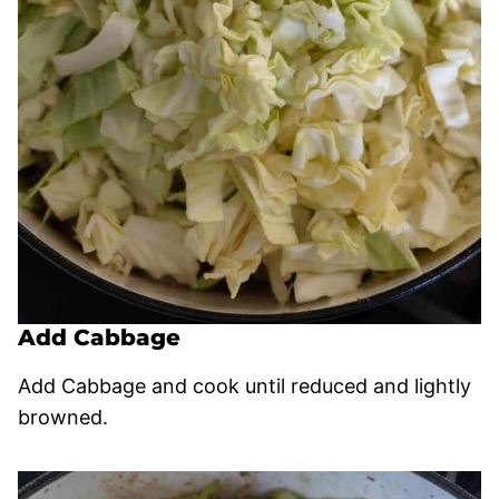
Add Cabbage
Add Cabbage and cook until reduced and lightly
browned.