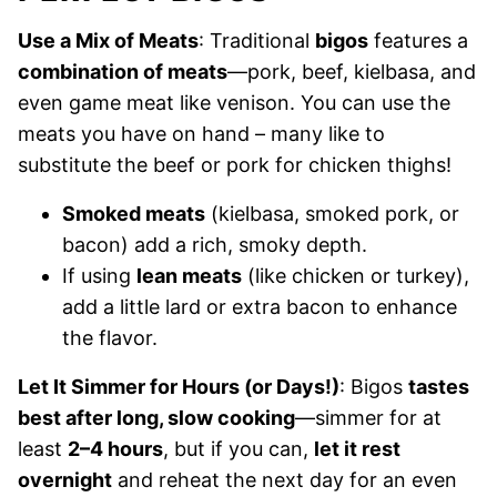
Use a Mix of Meats
: Traditional
bigos
features a
combination of meats
—pork, beef, kielbasa, and
even game meat like venison. You can use the
meats you have on hand – many like to
substitute the beef or pork for chicken thighs!
Smoked meats
(kielbasa, smoked pork, or
bacon) add a rich, smoky depth.
If using
lean meats
(like chicken or turkey),
add a little lard or extra bacon to enhance
the flavor.
Let It Simmer for Hours (or Days!)
: Bigos
tastes
best after long, slow cooking
—simmer for at
least
2–4 hours
, but if you can,
let it rest
overnight
and reheat the next day for an even