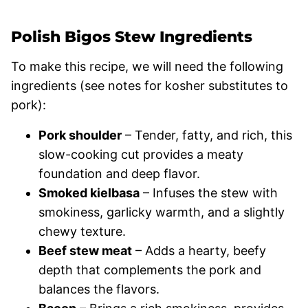
Polish Bigos Stew Ingredients
To make this recipe, we will need the following
ingredients (see notes for kosher substitutes to
pork):
Pork shoulder
– Tender, fatty, and rich, this
slow-cooking cut provides a meaty
foundation and deep flavor.
Smoked kielbasa
– Infuses the stew with
smokiness, garlicky warmth, and a slightly
chewy texture.
Beef stew meat
– Adds a hearty, beefy
depth that complements the pork and
balances the flavors.