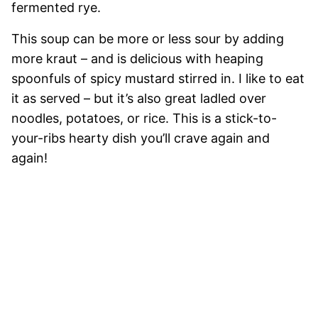
fermented rye.
This soup can be more or less sour by adding
more kraut – and is delicious with heaping
spoonfuls of spicy mustard stirred in. I like to eat
it as served – but it’s also great ladled over
noodles, potatoes, or rice. This is a stick-to-
your-ribs hearty dish you’ll crave again and
again!