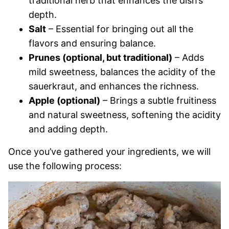
traditional herb that enhances the dish’s
depth.
Salt
– Essential for bringing out all the
flavors and ensuring balance.
Prunes (optional, but traditional)
– Adds
mild sweetness, balances the acidity of the
sauerkraut, and enhances the richness.
Apple (optional)
– Brings a subtle fruitiness
and natural sweetness, softening the acidity
and adding depth.
Once you’ve gathered your ingredients, we will
use the following process: