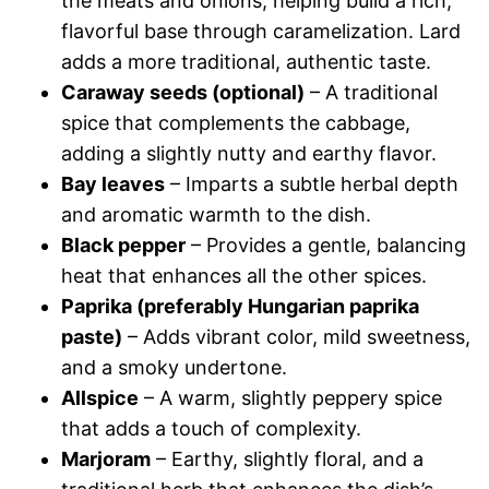
the meats and onions, helping build a rich,
flavorful base through caramelization. Lard
adds a more traditional, authentic taste.
Caraway seeds (optional)
– A traditional
spice that complements the cabbage,
adding a slightly nutty and earthy flavor.
Bay leaves
– Imparts a subtle herbal depth
and aromatic warmth to the dish.
Black pepper
– Provides a gentle, balancing
heat that enhances all the other spices.
Paprika (preferably Hungarian paprika
paste)
– Adds vibrant color, mild sweetness,
and a smoky undertone.
Allspice
– A warm, slightly peppery spice
that adds a touch of complexity.
Marjoram
– Earthy, slightly floral, and a