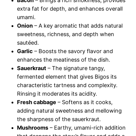
Bacon
– Brings a rich smokiness, provides
extra fat for depth, and enhances overall
umami.
Onion
– A key aromatic that adds natural
sweetness, richness, and depth when
sautéed.
Garlic
– Boosts the savory flavor and
enhances the meatiness of the dish.
Sauerkraut
– The signature tangy,
fermented element that gives Bigos its
characteristic tartness and complexity.
Rinsing it moderates its acidity.
Fresh cabbage
– Softens as it cooks,
adding natural sweetness and mellowing
the sharpness of the sauerkraut.
Mushrooms
– Earthy, umami-rich addition