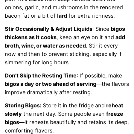
onions, garlic, and mushrooms in the rendered
bacon fat or a bit of
lard
for extra richness.
Stir Occasionally & Adjust Liquids
: Since
bigos
thickens as it cooks
, keep an eye on it and
add
broth, wine, or water as needed
. Stir it every
now and then to prevent sticking, especially if
simmering for long hours.
Don’t Skip the Resting Time
: If possible, make
bigos a day or two ahead of serving
—the flavors
improve dramatically after resting.
Storing Bigos:
Store it in the fridge and
reheat
slowly
the next day. Some people even
freeze
bigos
—it reheats beautifully and retains its deep,
comforting flavors.