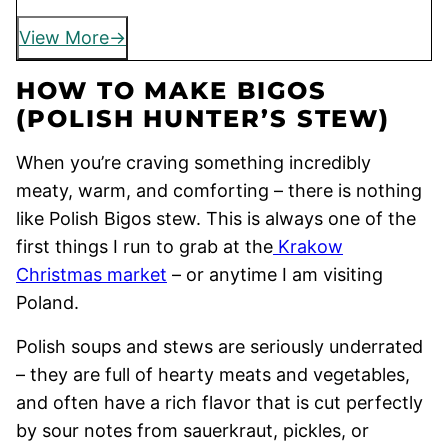
View More
HOW TO MAKE BIGOS
(POLISH HUNTER’S STEW)
When you’re craving something incredibly
meaty, warm, and comforting – there is nothing
like Polish Bigos stew. This is always one of the
first things I run to grab at the
Krakow
Christmas market
– or anytime I am visiting
Poland.
Polish soups and stews are seriously underrated
– they are full of hearty meats and vegetables,
and often have a rich flavor that is cut perfectly
by sour notes from sauerkraut, pickles, or