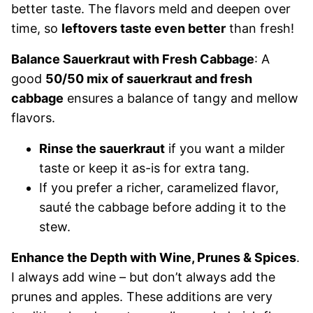
better taste. The flavors meld and deepen over
time, so
leftovers taste even better
than fresh!
Balance Sauerkraut with Fresh Cabbage
: A
good
50/50 mix of sauerkraut and fresh
cabbage
ensures a balance of tangy and mellow
flavors.
Rinse the sauerkraut
if you want a milder
taste or keep it as-is for extra tang.
If you prefer a richer, caramelized flavor,
sauté the cabbage before adding it to the
stew.
Enhance the Depth with Wine, Prunes & Spices
.
I always add wine – but don’t always add the
prunes and apples. These additions are very