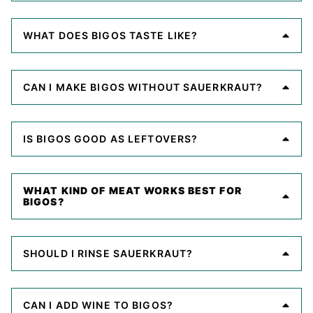
WHAT DOES BIGOS TASTE LIKE?
CAN I MAKE BIGOS WITHOUT SAUERKRAUT?
IS BIGOS GOOD AS LEFTOVERS?
WHAT KIND OF MEAT WORKS BEST FOR
BIGOS?
SHOULD I RINSE SAUERKRAUT?
CAN I ADD WINE TO BIGOS?