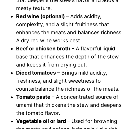
that deepens the stew’s flavor and adds a
meaty texture.
Red wine (optional)
– Adds acidity,
complexity, and a slight fruitiness that
enhances the meats and balances richness.
A dry red wine works best.
Beef or chicken broth
– A flavorful liquid
base that enhances the depth of the stew
and keeps it from drying out.
Diced tomatoes
– Brings mild acidity,
freshness, and slight sweetness to
counterbalance the richness of the meats.
Tomato paste
– A concentrated source of
umami that thickens the stew and deepens
the tomato flavor.
Vegetable oil or lard
– Used for browning