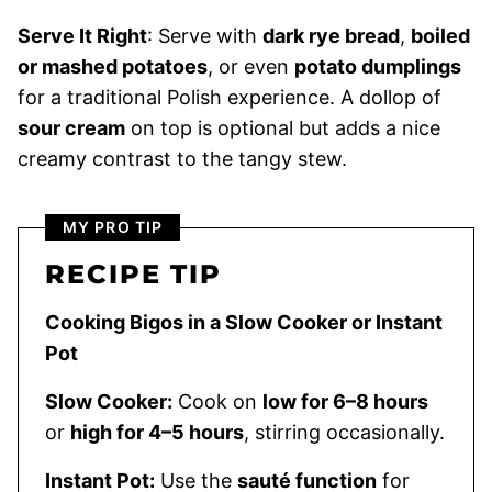
Serve It Right
: Serve with
dark rye bread
,
boiled
or mashed potatoes
, or even
potato dumplings
for a traditional Polish experience. A dollop of
sour cream
on top is optional but adds a nice
creamy contrast to the tangy stew.
MY PRO TIP
RECIPE TIP
Cooking Bigos in a Slow Cooker or Instant
Pot
Slow Cooker:
Cook on
low for 6–8 hours
or
high for 4–5 hours
, stirring occasionally.
Instant Pot:
Use the
sauté function
for