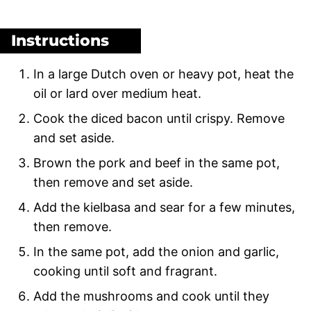
Instructions
In a large Dutch oven or heavy pot, heat the
oil or lard over medium heat.
Cook the diced bacon until crispy. Remove
and set aside.
Brown the pork and beef in the same pot,
then remove and set aside.
Add the kielbasa and sear for a few minutes,
then remove.
In the same pot, add the onion and garlic,
cooking until soft and fragrant.
Add the mushrooms and cook until they