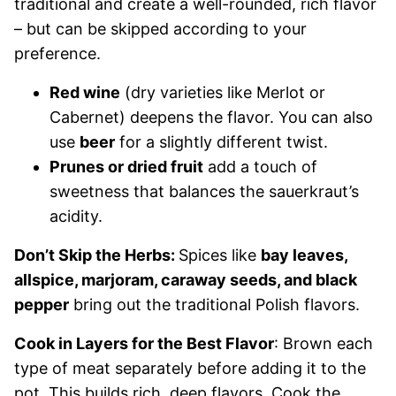
traditional and create a well-rounded, rich flavor
– but can be skipped according to your
preference.
Red wine
(dry varieties like Merlot or
Cabernet) deepens the flavor. You can also
use
beer
for a slightly different twist.
Prunes or dried fruit
add a touch of
sweetness that balances the sauerkraut’s
acidity.
Don’t Skip the Herbs:
Spices like
bay leaves,
allspice, marjoram, caraway seeds, and black
pepper
bring out the traditional Polish flavors.
Cook in Layers for the Best Flavor
: Brown each
type of meat separately before adding it to the
pot. This builds rich, deep flavors. Cook the