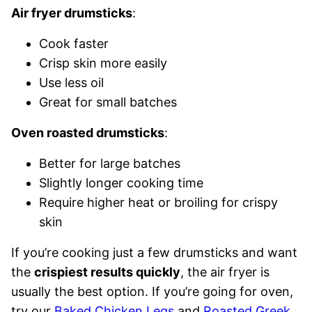
Air fryer drumsticks
:
Cook faster
Crisp skin more easily
Use less oil
Great for small batches
Oven roasted drumsticks
:
Better for large batches
Slightly longer cooking time
Require higher heat or broiling for crispy
skin
If you’re cooking just a few drumsticks and want
the
crispiest results quickly
, the air fryer is
usually the best option. If you’re going for oven,
try our
Baked Chicken Legs
and
Roasted Greek