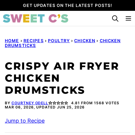
Skip
GET UPDATES ON THE LATEST POSTS!
to
content
HOME
›
RECIPES
›
POULTRY
›
CHICKEN
›
CHICKEN
DRUMSTICKS
CRISPY AIR FRYER
CHICKEN
DRUMSTICKS
BY
COURTNEY ODELL
4.81
FROM
1568
VOTES
MAR 06, 2026, UPDATED JUN 25, 2026
Jump to Recipe