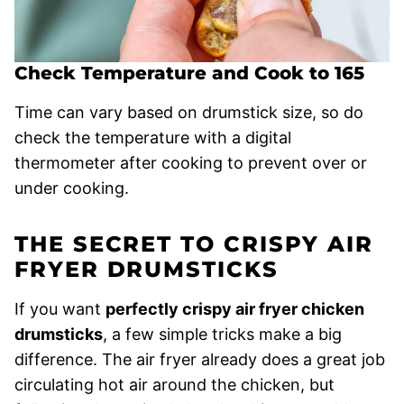
Check Temperature and Cook to 165
Time can vary based on drumstick size, so do
check the temperature with a digital
thermometer after cooking to prevent over or
under cooking.
THE SECRET TO CRISPY AIR
FRYER DRUMSTICKS
If you want
perfectly crispy air fryer chicken
drumsticks
, a few simple tricks make a big
difference. The air fryer already does a great job
circulating hot air around the chicken, but