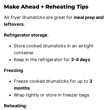
Make Ahead + Reheating Tips
Air fryer drumsticks are great for
meal prep and
leftovers
.
Refrigerator storage
:
Store cooked drumsticks in an airtight
container
Keep in the refrigerator for
3-4 days
Freezing
:
Freeze cooked drumsticks for up to
3
months
Wrap tightly or store in freezer bags
Reheating
: