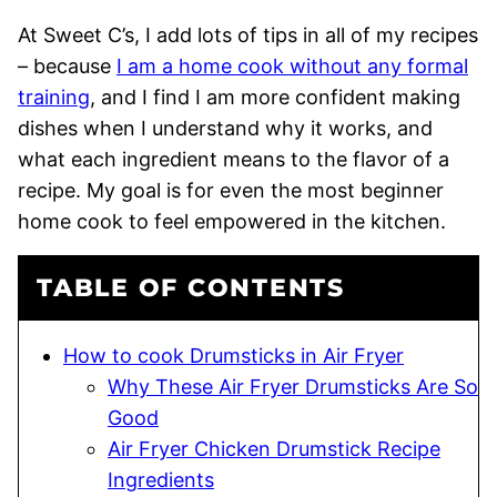
At Sweet C’s, I add lots of tips in all of my recipes
– because
I am a home cook without any formal
training
, and I find I am more confident making
dishes when I understand why it works, and
what each ingredient means to the flavor of a
recipe. My goal is for even the most beginner
home cook to feel empowered in the kitchen.
TABLE OF CONTENTS
How to cook Drumsticks in Air Fryer
Why These Air Fryer Drumsticks Are So
Good
Air Fryer Chicken Drumstick Recipe
Ingredients