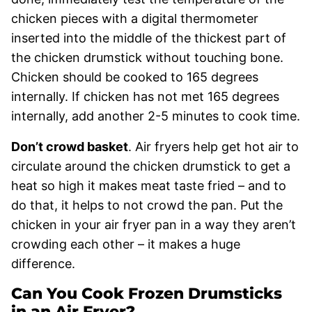
chicken pieces with a digital thermometer
inserted into the middle of the thickest part of
the chicken drumstick without touching bone.
Chicken should be cooked to 165 degrees
internally. If chicken has not met 165 degrees
internally, add another 2-5 minutes to cook time.
Don’t crowd basket
. Air fryers help get hot air to
circulate around the chicken drumstick to get a
heat so high it makes meat taste fried – and to
do that, it helps to not crowd the pan. Put the
chicken in your air fryer pan in a way they aren’t
crowding each other – it makes a huge
difference.
Can You Cook Frozen Drumsticks
in an Air Fryer?