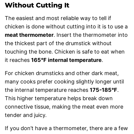
Without Cutting It
The easiest and most reliable way to tell if
chicken is done without cutting into it is to use a
meat thermometer
. Insert the thermometer into
the thickest part of the drumstick without
touching the bone. Chicken is safe to eat when
it reaches
165°F internal temperature
.
For chicken drumsticks and other dark meat,
many cooks prefer cooking slightly longer until
the internal temperature reaches
175-185°F
.
This higher temperature helps break down
connective tissue, making the meat even more
tender and juicy.
If you don’t have a thermometer, there are a few