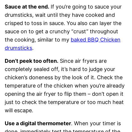
Sauce at the end.
If you’re going to sauce your
drumsticks, wait until they have cooked and
crisped to toss in sauce. You also can layer the
sauce on to get a crunchy “crust” throughout
the cooking, similar to my
baked BBQ Chicken
drumsticks
.
Don’t peek too often.
Since air fryers are
completely sealed off, it’s hard to judge your
chicken’s doneness by the look of it. Check the
temperature of the chicken when you’re already
opening the air fryer to flip them – don’t open it
just to check the temperature or too much heat
will escape.
Use a digital thermometer
. When your timer is
done, immediately test the temperature of the