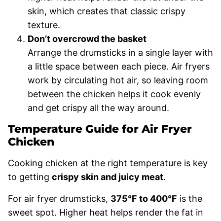
skin, which creates that classic crispy
texture.
Don’t overcrowd the basket
Arrange the drumsticks in a single layer with
a little space between each piece. Air fryers
work by circulating hot air, so leaving room
between the chicken helps it cook evenly
and get crispy all the way around.
Temperature Guide for Air Fryer
Chicken
Cooking chicken at the right temperature is key
to getting
crispy skin and juicy meat
.
For air fryer drumsticks,
375°F to 400°F
is the
sweet spot. Higher heat helps render the fat in