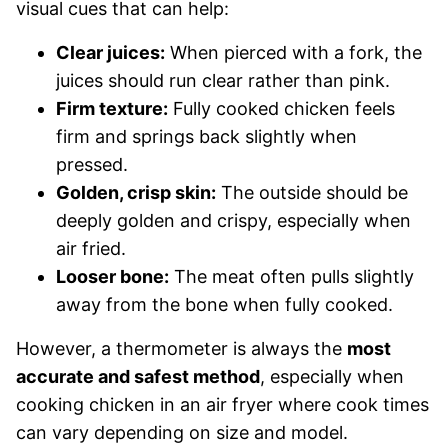
visual cues that can help:
Clear juices:
When pierced with a fork, the
juices should run clear rather than pink.
Firm texture:
Fully cooked chicken feels
firm and springs back slightly when
pressed.
Golden, crisp skin:
The outside should be
deeply golden and crispy, especially when
air fried.
Looser bone:
The meat often pulls slightly
away from the bone when fully cooked.
However, a thermometer is always the
most
accurate and safest method
, especially when
cooking chicken in an air fryer where cook times
can vary depending on size and model.