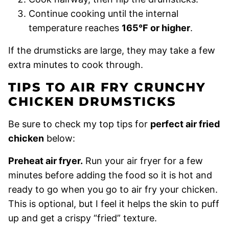
Continue cooking until the internal
temperature reaches
165°F or higher
.
If the drumsticks are large, they may take a few
extra minutes to cook through.
TIPS TO AIR FRY CRUNCHY
CHICKEN DRUMSTICKS
Be sure to check my top tips for
perfect air fried
chicken
below:
Preheat air fryer.
Run your air fryer for a few
minutes before adding the food so it is hot and
ready to go when you go to air fry your chicken.
This is optional, but I feel it helps the skin to puff
up and get a crispy “fried” texture.