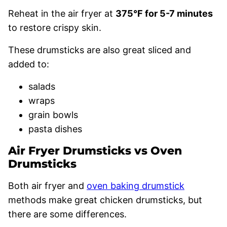
Reheat in the air fryer at
375°F for 5-7 minutes
to restore crispy skin.
These drumsticks are also great sliced and
added to:
salads
wraps
grain bowls
pasta dishes
Air Fryer Drumsticks vs Oven
Drumsticks
Both air fryer and
oven baking drumstick
methods make great chicken drumsticks, but
there are some differences.