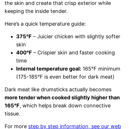
the skin and create that crisp exterior while
keeping the inside tender.
Here’s a quick temperature guide:
375°F
– Juicier chicken with slightly softer
skin
400°F
– Crispier skin and faster cooking
time
Internal temperature goal:
165°F minimum
(175-185°F is even better for dark meat)
Dark meat like drumsticks actually becomes
more tender when cooked slightly higher than
165°F
, which helps break down connective
tissue.
For more
step by step information, see our web