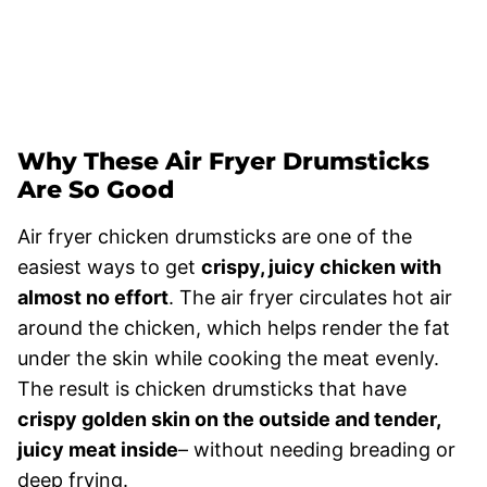
Why These Air Fryer Drumsticks
Are So Good
Air fryer chicken drumsticks are one of the
easiest ways to get
crispy, juicy chicken with
almost no effort
. The air fryer circulates hot air
around the chicken, which helps render the fat
under the skin while cooking the meat evenly.
The result is chicken drumsticks that have
crispy golden skin on the outside and tender,
juicy meat inside
– without needing breading or
deep frying.