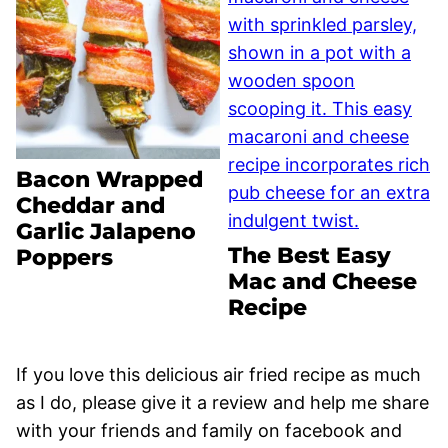
Bacon Wrapped
Cheddar and
Garlic Jalapeno
The Best Easy
Poppers
Mac and Cheese
Recipe
If you love this delicious air fried recipe as much
as I do, please give it a review and help me share
with your friends and family on facebook and