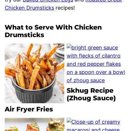
Chicken Drumsticks
recipes!
What to Serve With Chicken
Drumsticks
Skhug Recipe
(Zhoug Sauce)
Air Fryer Fries