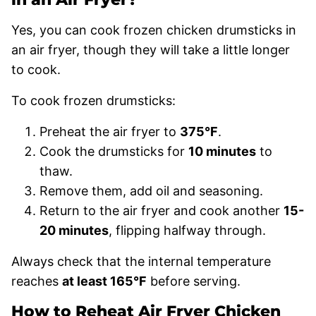
Yes, you can cook frozen chicken drumsticks in
an air fryer, though they will take a little longer
to cook.
To cook frozen drumsticks:
Preheat the air fryer to
375°F
.
Cook the drumsticks for
10 minutes
to
thaw.
Remove them, add oil and seasoning.
Return to the air fryer and cook another
15-
20 minutes
, flipping halfway through.
Always check that the internal temperature
reaches
at least 165°F
before serving.
How to Reheat Air Fryer Chicken