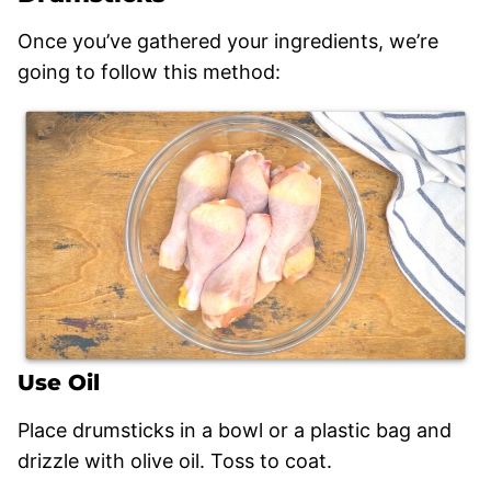
Once you’ve gathered your ingredients, we’re
going to follow this method:
Use Oil
Place drumsticks in a bowl or a plastic bag and
drizzle with olive oil. Toss to coat.