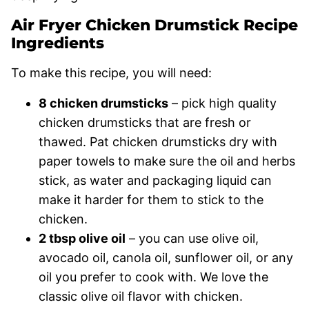
Air Fryer Chicken Drumstick Recipe
Ingredients
To make this recipe, you will need:
8 chicken drumsticks
– pick high quality
chicken drumsticks that are fresh or
thawed. Pat chicken drumsticks dry with
paper towels to make sure the oil and herbs
stick, as water and packaging liquid can
make it harder for them to stick to the
chicken.
2 tbsp olive oil
– you can use olive oil,
avocado oil, canola oil, sunflower oil, or any
oil you prefer to cook with. We love the
classic olive oil flavor with chicken.