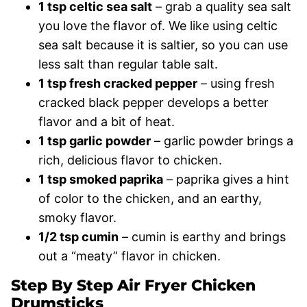
1 tsp celtic sea salt
– grab a quality sea salt
you love the flavor of. We like using celtic
sea salt because it is saltier, so you can use
less salt than regular table salt.
1 tsp fresh cracked pepper
– using fresh
cracked black pepper develops a better
flavor and a bit of heat.
1 tsp garlic powder
– garlic powder brings a
rich, delicious flavor to chicken.
1 tsp smoked paprika
– paprika gives a hint
of color to the chicken, and an earthy,
smoky flavor.
1/2 tsp cumin
– cumin is earthy and brings
out a “meaty” flavor in chicken.
Step By Step Air Fryer Chicken
Drumsticks