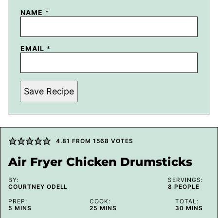
NAME
*
EMAIL
*
Save Recipe
4.81
FROM
1568
VOTES
Air Fryer Chicken Drumsticks
BY:
SERVINGS:
COURTNEY ODELL
8
PEOPLE
PREP:
COOK:
TOTAL:
MINUTES
MINUTES
MINUTES
5
MINS
25
MINS
30
MINS