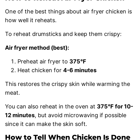
One of the best things about air fryer chicken is
how well it reheats.
To reheat drumsticks and keep them crispy:
Air fryer method (best):
Preheat air fryer to
375°F
Heat chicken for
4-6 minutes
This restores the crispy skin while warming the
meat.
You can also reheat in the oven at
375°F for 10-
12 minutes
, but avoid microwaving if possible
since it can make the skin soft.
How to Tell When Chicken Is Done