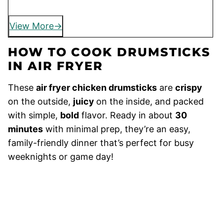
View More
HOW TO COOK DRUMSTICKS
IN AIR FRYER
These
air fryer chicken drumsticks
are
crispy
on the outside,
juicy
on the inside, and packed
with simple,
bold
flavor. Ready in about
30
minutes
with minimal prep, they’re an easy,
family-friendly dinner that’s perfect for busy
weeknights or game day!