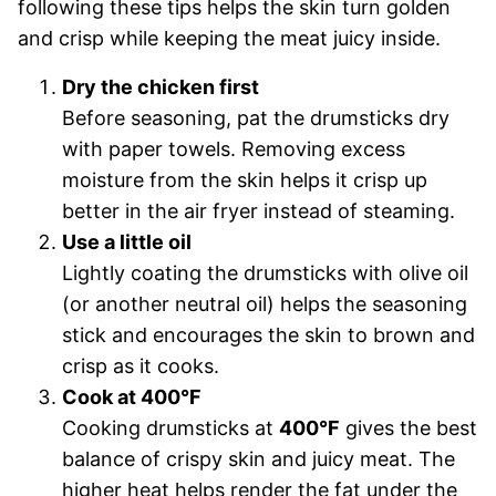
following these tips helps the skin turn golden
and crisp while keeping the meat juicy inside.
Dry the chicken first
Before seasoning, pat the drumsticks dry
with paper towels. Removing excess
moisture from the skin helps it crisp up
better in the air fryer instead of steaming.
Use a little oil
Lightly coating the drumsticks with olive oil
(or another neutral oil) helps the seasoning
stick and encourages the skin to brown and
crisp as it cooks.
Cook at 400°F
Cooking drumsticks at
400°F
gives the best
balance of crispy skin and juicy meat. The
higher heat helps render the fat under the