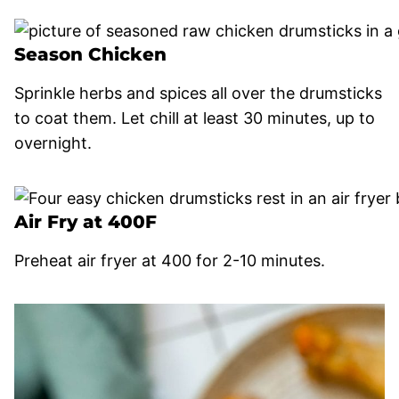
Season Chicken
Sprinkle herbs and spices all over the drumsticks
to coat them. Let chill at least 30 minutes, up to
overnight.
Air Fry at 400F
Preheat air fryer at 400 for 2-10 minutes.