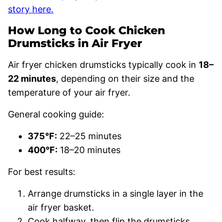
story here.
How Long to Cook Chicken
Drumsticks in Air Fryer
Air fryer chicken drumsticks typically cook in
18–
22 minutes
, depending on their size and the
temperature of your air fryer.
General cooking guide:
375°F:
22–25 minutes
400°F:
18–20 minutes
For best results:
Arrange drumsticks in a single layer in the
air fryer basket.
Cook halfway, then flip the drumsticks.