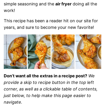
simple seasoning and the
air fryer
doing all the
work!
This recipe has been a reader hit on our site for
years, and sure to become your new favorite!
Don’t want all the extras in a recipe post?
We
provide a skip to recipe button in the top left
corner, as well as a clickable table of contents,
just below, to help make this page easier to
navigate.