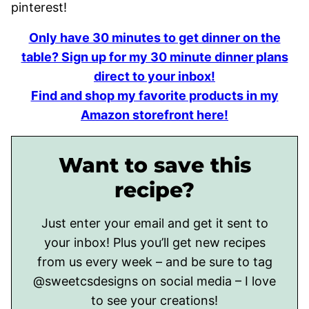
pinterest!
Only have 30 minutes to get dinner on the
table? Sign up for my 30 minute dinner plans
direct to your inbox!
Find and shop my favorite products in my
Amazon storefront here!
Want to save this
recipe?
Just enter your email and get it sent to
your inbox! Plus you’ll get new recipes
from us every week – and be sure to tag
@sweetcsdesigns on social media – I love
to see your creations!