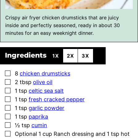
Crispy air fryer chicken drumsticks that are juicy
inside and perfectly seasoned, ready in about 30
minutes for an easy weeknight dinner.
Ingredients
1X
2X
3X
▢
8
chicken drumsticks
▢
2
tbsp
olive oil
▢
1
tsp
celtic sea salt
▢
1
tsp
fresh cracked pepper
▢
1
tsp
garlic powder
▢
1
tsp
paprika
▢
½
tsp
cumin
▢
Optional 1 cup Ranch dressing and 1 tsp hot