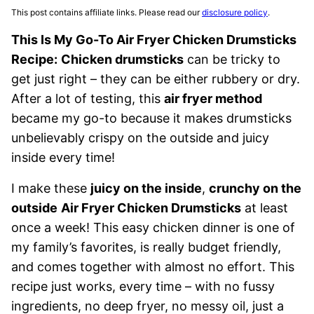
This post contains affiliate links. Please read our
disclosure policy
.
This Is My Go-To Air Fryer Chicken Drumsticks
Recipe:
Chicken drumsticks
can be tricky to
get just right – they can be either rubbery or dry.
After a lot of testing, this
air fryer method
became my go-to because it makes drumsticks
unbelievably crispy on the outside and juicy
inside every time!
I make these
juicy on the inside
,
crunchy on the
outside
Air Fryer Chicken Drumsticks
at least
once a week! This easy chicken dinner is one of
my family’s favorites, is really budget friendly,
and comes together with almost no effort. This
recipe just works, every time – with no fussy
ingredients, no deep fryer, no messy oil, just a