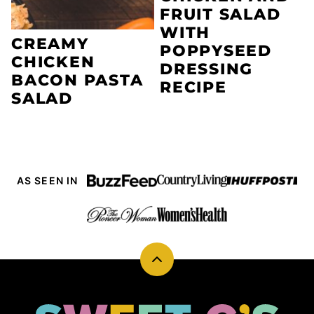
FRUIT SALAD
WITH
CREAMY
POPPYSEED
CHICKEN
DRESSING
BACON PASTA
RECIPE
SALAD
AS SEEN IN
Back
to
top
Sweet