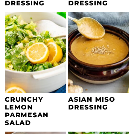
DRESSING
DRESSING
CRUNCHY
ASIAN MISO
LEMON
DRESSING
PARMESAN
SALAD