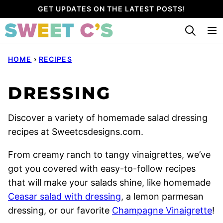
Skip
GET UPDATES ON THE LATEST POSTS!
to
content
HOME
›
RECIPES
DRESSING
Discover a variety of homemade salad dressing
recipes at Sweetcsdesigns.com.
From creamy ranch to tangy vinaigrettes, we’ve
got you covered with easy-to-follow recipes
that will make your salads shine, like homemade
Ceasar salad with dressing
, a lemon parmesan
dressing, or our favorite
Champagne Vinaigrette
!