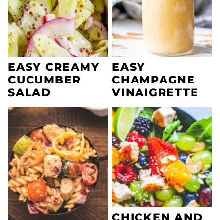
EASY CREAMY
EASY
CUCUMBER
CHAMPAGNE
SALAD
VINAIGRETTE
CHICKEN AND