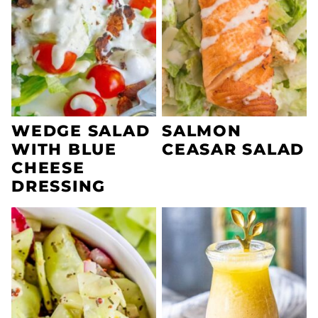
WEDGE SALAD
SALMON
WITH BLUE
CEASAR SALAD
CHEESE
DRESSING