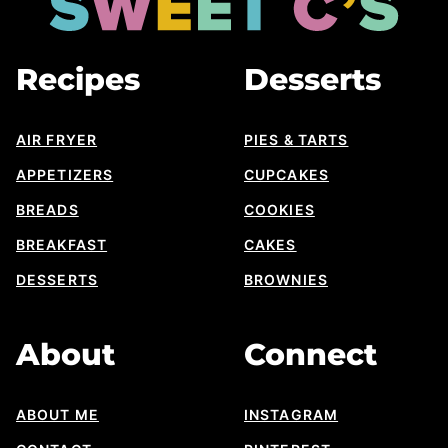
Cs
Designs
Recipes
Desserts
AIR FRYER
PIES & TARTS
APPETIZERS
CUPCAKES
BREADS
COOKIES
BREAKFAST
CAKES
DESSERTS
BROWNIES
About
Connect
ABOUT ME
INSTAGRAM