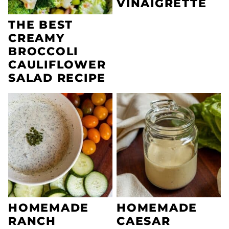
VINAIGRETTE
THE BEST
CREAMY
BROCCOLI
CAULIFLOWER
SALAD RECIPE
HOMEMADE
HOMEMADE
RANCH
CAESAR