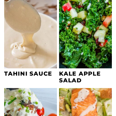
TAHINI SAUCE
KALE APPLE
SALAD