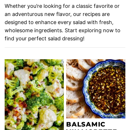
Whether you’re looking for a classic favorite or
an adventurous new flavor, our recipes are
designed to enhance every salad with fresh,
wholesome ingredients. Start exploring now to
find your perfect salad dressing!
BALSAMIC